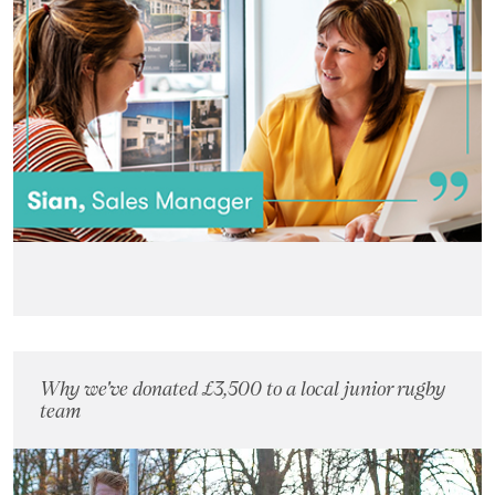
Why we've donated £3,500 to a local junior rugby
team