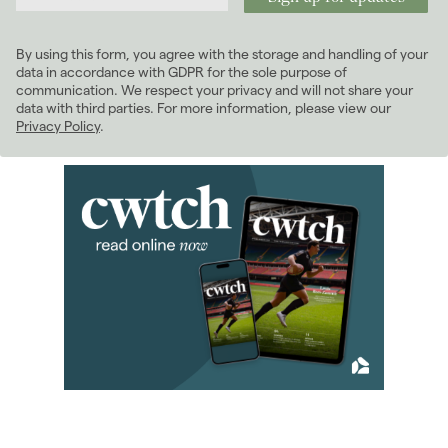
2024
(63)
2023
(74)
By using this form, you agree with the storage and handling of your
2022
(98)
data in accordance with GDPR for the sole purpose of
2021
(81)
communication. We respect your privacy and will not share your
data with third parties. For more information, please view our
January 2021
(5)
Privacy Policy
.
February 2021
(6)
March 2021
(8)
April 2021
(7)
May 2021
(5)
June 2021
(8)
July 2021
(5)
August 2021
(9)
September 2021
(8)
October 2021
(6)
November 2021
(6)
December 2021
(8)
2020
(93)