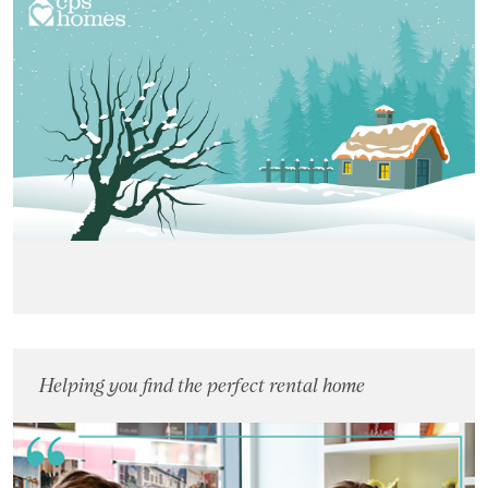
Landlords
Investors
Contact Us
Helping you find the perfect rental home