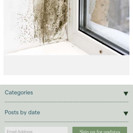
Categories
Sales
Lettings
Posts by date
Students
2026
(29)
Landlords
2025
(70)