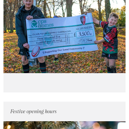
Festive opening hours