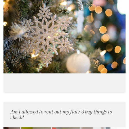
Am I allowed to rent out my flat? 3 key things to
check!