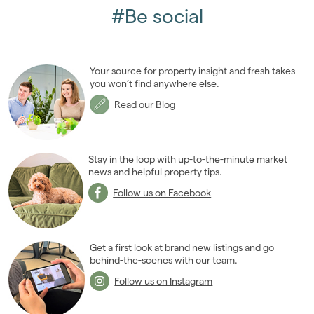
2019
(84)
#Be social
2018
(70)
2017
(96)
2016
(85)
Your source for property insight and fresh takes
2015
(79)
you won’t find anywhere else.
2014
(72)
Read our Blog
2013
(76)
2012
(62)
2011
(45)
Stay in the loop with up-to-the-minute market
2010
news and helpful property tips.
(50)
2009
(53)
Follow us on Facebook
2008
(14)
2007
(27)
2006
(22)
Get a first look at brand new listings and go
behind-the-scenes with our team.
2005
(2)
Follow us on Instagram