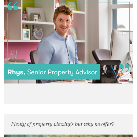
Plenty of property viewings but why no offer?