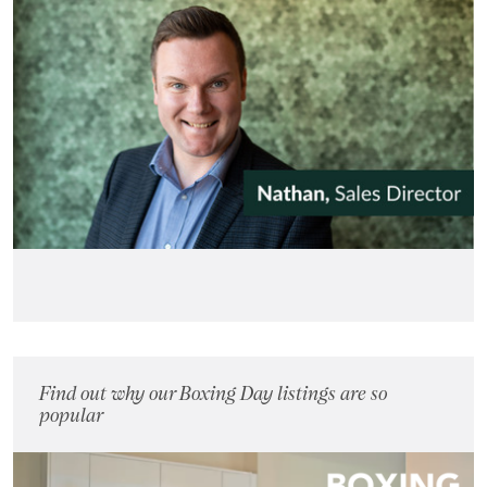
Find out why our Boxing Day listings are so
popular