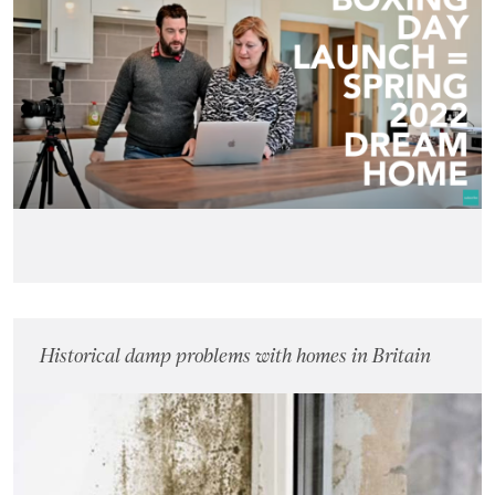
Historical damp problems with homes in Britain