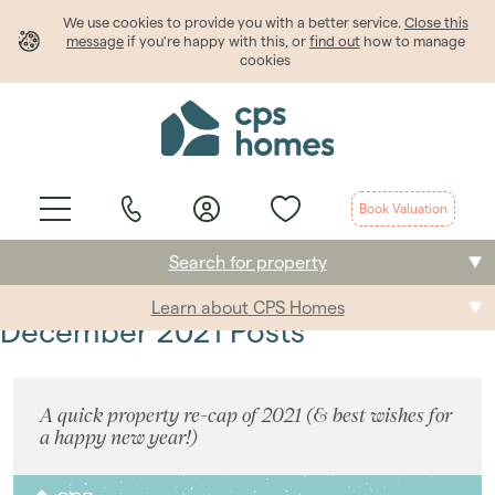
We use cookies to provide
you
with a better service.
Close this
message
if you're happy with this, or
find out
how to manage
cookies
Book Valuation
Search for property
Learn about CPS Homes
Buying
December 2021 Posts
Selling
A quick property re-cap of 2021 (& best wishes for
Renting
a happy new year!)
Students