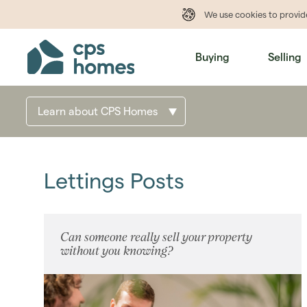
We use cookies to provi
Buying
Selling
Learn about CPS Homes
Lettings Posts
Can someone really sell your property
without you knowing?