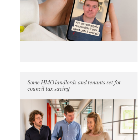
Some HMO landlords and tenants set for
council tax saving