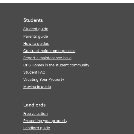
Students
Student guide
Parents' guide
How to guides
Contract-holder emergencies
Report a maintenance issue
CPS Homes in the student community
Student FAQ
Vacating Your Property
Moving in guide
Landlords
Free valuation
Presenting your property
Landlord guide