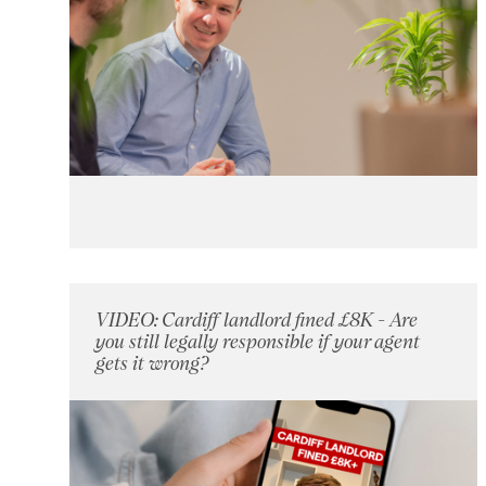
VIDEO: Cardiff landlord fined £8K - Are
you still legally responsible if your agent
gets it wrong?