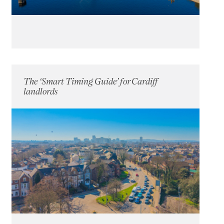
The ‘Smart Timing Guide’ for Cardiff
landlords