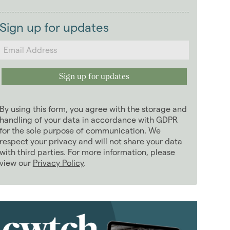
2026
(29)
Landlords
2025
(70)
Sign up for updates
2024
(63)
2023
(74)
2022
(98)
2021
(81)
2020
(93)
By using this form, you agree with the storage and
2019
(84)
handling of your data in accordance with GDPR
2018
for the sole purpose of communication. We
(70)
respect your privacy and will not share your data
2017
(96)
with third parties. For more information, please
2016
(85)
view our
Privacy Policy
.
2015
(79)
2014
(72)
2013
(76)
2012
(62)