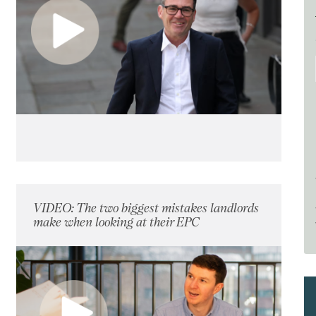
VIDEO: The two biggest mistakes landlords
make when looking at their EPC