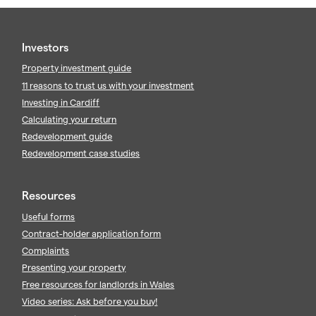
Investors
Property investment guide
11 reasons to trust us with your investment
Investing in Cardiff
Calculating your return
Redevelopment guide
Redevelopment case studies
Resources
Useful forms
Contract-holder application form
Complaints
Presenting your property
Free resources for landlords in Wales
Video series: Ask before you buy!