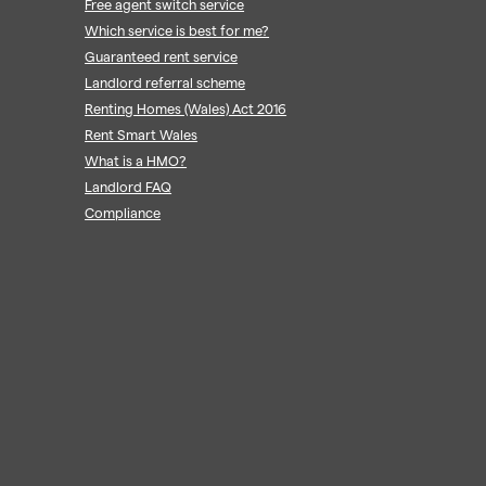
Free agent switch service
Which service is best for me?
Guaranteed rent service
Landlord referral scheme
Renting Homes (Wales) Act 2016
Rent Smart Wales
What is a HMO?
Landlord FAQ
Compliance