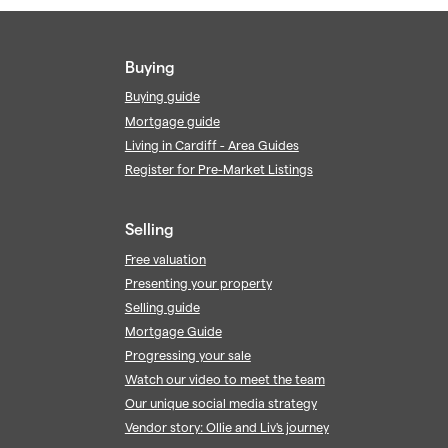
Buying
Buying guide
Mortgage guide
Living in Cardiff - Area Guides
Register for Pre-Market Listings
Selling
Free valuation
Presenting your property
Selling guide
Mortgage Guide
Progressing your sale
Watch our video to meet the team
Our unique social media strategy
Vendor story: Ollie and Liv's journey