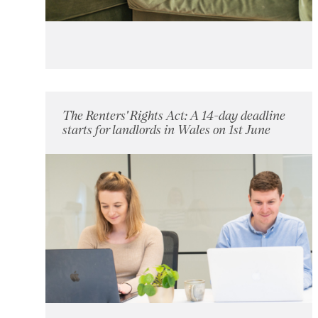
The Renters' Rights Act: A 14-day deadline
starts for landlords in Wales on 1st June