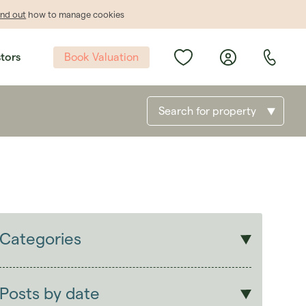
ind out
how to manage cookies
Book Valuation
stors
Search for property
Categories
Sales
Lettings
Posts by date
Students