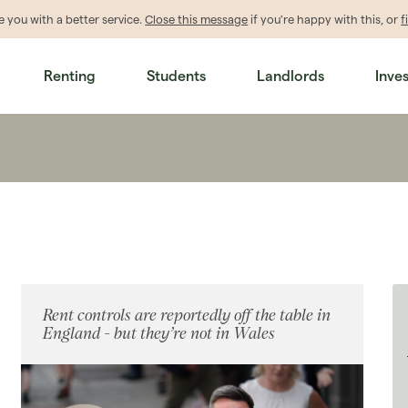
de
you
with a better service.
Close this message
if you're happy with this, or
f
Renting
Students
Landlords
Inve
Rent controls are reportedly off the table in
England - but they’re not in Wales