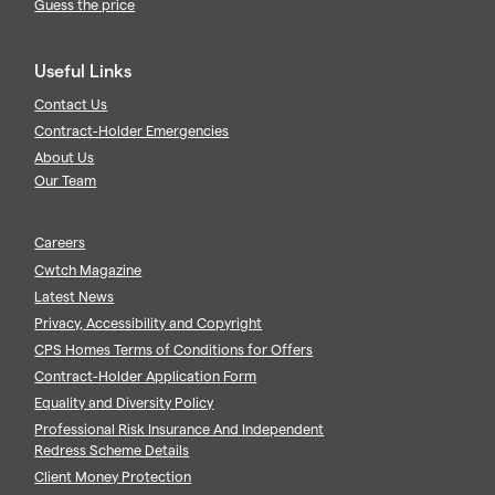
Guess the price
Useful Links
Contact Us
Contract-Holder Emergencies
About Us
Our Team
Careers
Cwtch Magazine
Latest News
Privacy, Accessibility and Copyright
CPS Homes Terms of Conditions for Offers
Contract-Holder Application Form
Equality and Diversity Policy
Professional Risk Insurance And Independent
Redress Scheme Details
Client Money Protection