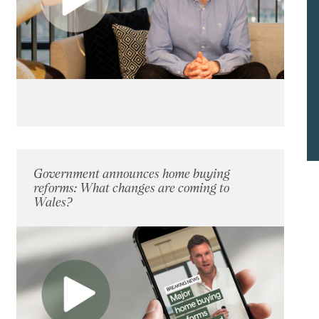
Government announces home buying
reforms: What changes are coming to
Wales?