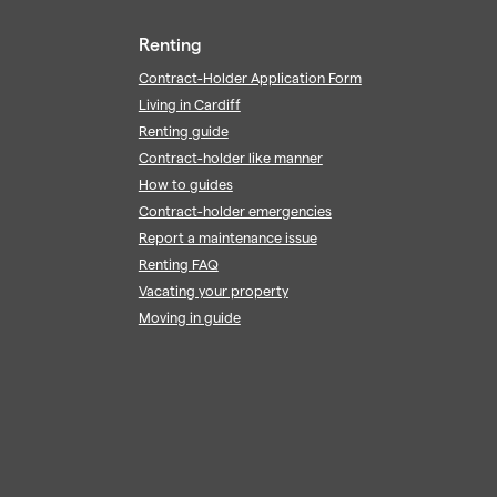
Renting
Contract-Holder Application Form
Living in Cardiff
Renting guide
Contract-holder like manner
How to guides
Contract-holder emergencies
Report a maintenance issue
Renting FAQ
Vacating your property
Moving in guide