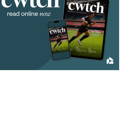
2011
(45)
2010
(50)
2009
(53)
2008
(14)
2007
(27)
2006
(22)
2005
(2)