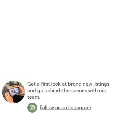
Get a first look at brand new listings
and go behind-the-scenes with our
team.
Follow us on Instagram