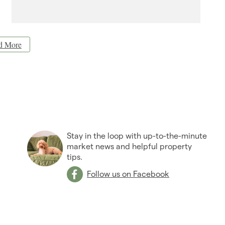
d More
Stay in the loop with up-to-the-minute
market news and helpful property
tips.
Follow us on Facebook