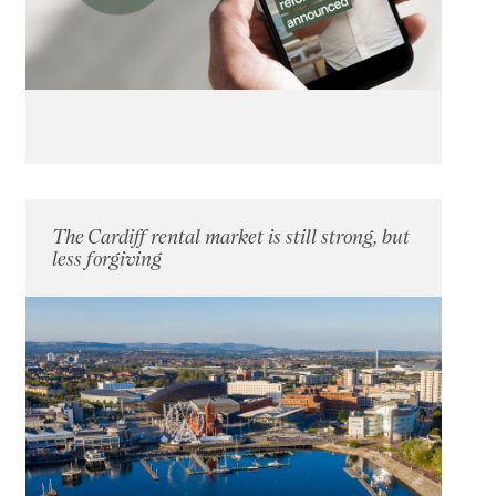
The Cardiff rental market is still strong, but
less forgiving