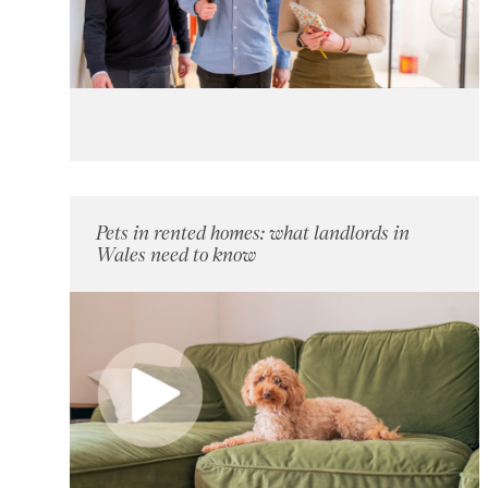
Pets in rented homes: what landlords in
Wales need to know