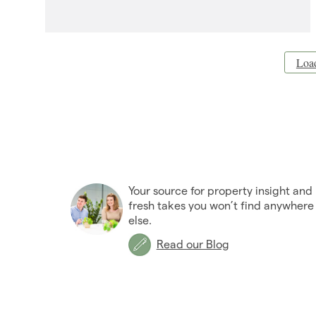
Loa
Your source for property insight and
fresh takes you won’t find anywhere
else.
Read our Blog