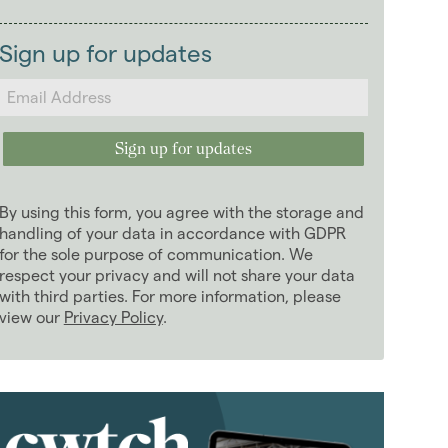
2026
(29)
Landlords
2025
(70)
Sign up for updates
2024
(63)
2023
(74)
2022
(98)
2021
(81)
2020
(93)
By using this form, you agree with the storage and
2019
(84)
handling of your data in accordance with GDPR
2018
for the sole purpose of communication. We
(70)
respect your privacy and will not share your data
January 2018
(6)
with third parties. For more information, please
February 2018
(5)
view our
Privacy Policy
.
March 2018
(8)
April 2018
(7)
May 2018
(5)
June 2018
(4)