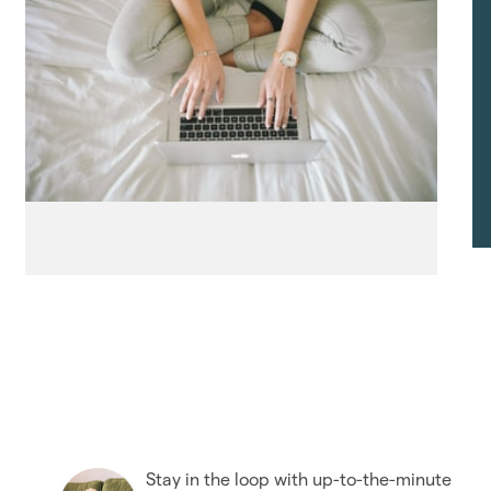
Stay in the loop with up-to-the-minute