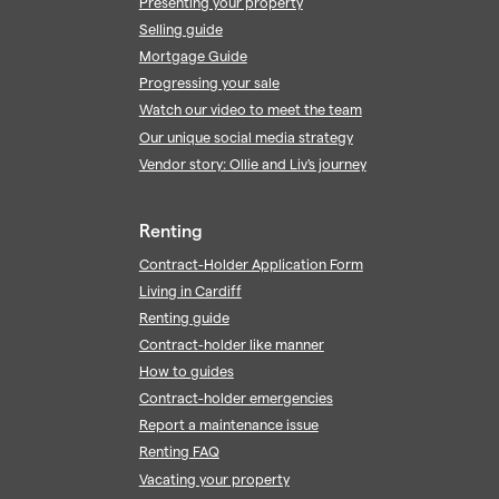
Presenting your property
Selling guide
Mortgage Guide
Progressing your sale
Watch our video to meet the team
Our unique social media strategy
Vendor story: Ollie and Liv's journey
Renting
Contract-Holder Application Form
Living in Cardiff
Renting guide
Contract-holder like manner
How to guides
Contract-holder emergencies
Report a maintenance issue
Renting FAQ
Vacating your property