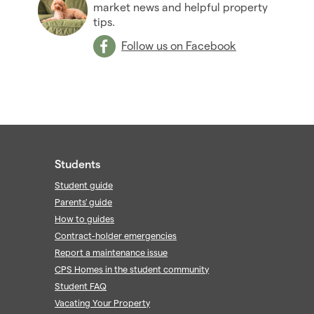
market news and helpful property
tips.
Follow us on Facebook
Students
Student guide
Parents' guide
How to guides
Contract-holder emergencies
Report a maintenance issue
CPS Homes in the student community
Student FAQ
Vacating Your Property