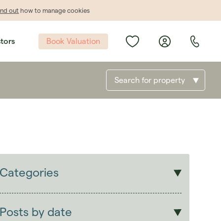
ind out
how to manage cookies
Book Valuation
stors
Search for property
Categories
Sales
Lettings
Posts by date
Students