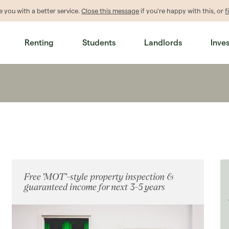
de
you
with a better service.
Close this message
if you're happy with this, or
f
Renting
Students
Landlords
Inve
Free 'MOT'-style property inspection &
guaranteed income for next 3-5 years