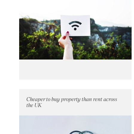
Cheaper to buy property than rent across
the UK