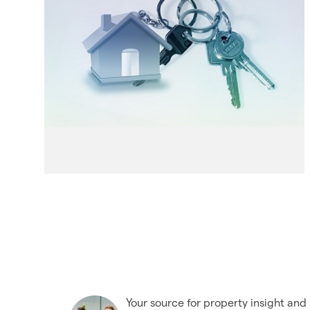
Your source for property insight and