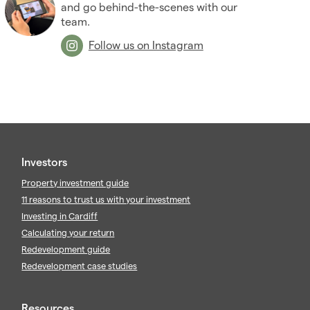
2009
(53)
and go behind-the-scenes with our
2008
team.
(14)
2007
(27)
Follow us on Instagram
2006
(22)
2005
(2)
Investors
Property investment guide
11 reasons to trust us with your investment
Investing in Cardiff
Calculating your return
Redevelopment guide
Redevelopment case studies
Resources