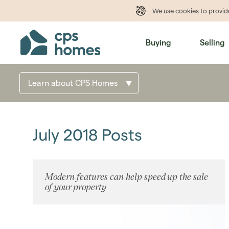
We use cookies to provi
Buying
Selling
Learn about CPS Homes
July 2018 Posts
Modern features can help speed up the sale
of your property