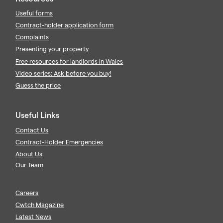
Useful forms
Contract-holder application form
Complaints
Presenting your property
Free resources for landlords in Wales
Video series: Ask before you buy!
Guess the price
Useful Links
Contact Us
Contract-Holder Emergencies
About Us
Our Team
Careers
Cwtch Magazine
Latest News