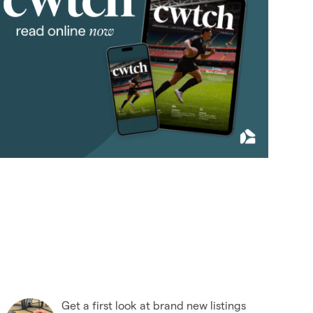
July 2018
(4)
August 2018
(7)
September 2018
(9)
October 2018
(5)
November 2018
(4)
December 2018
(6)
2017
(96)
2016
(85)
2015
(79)
2014
(72)
2013
(76)
2012
(62)
2011
(45)
2010
(50)
Get a first look at brand new listings