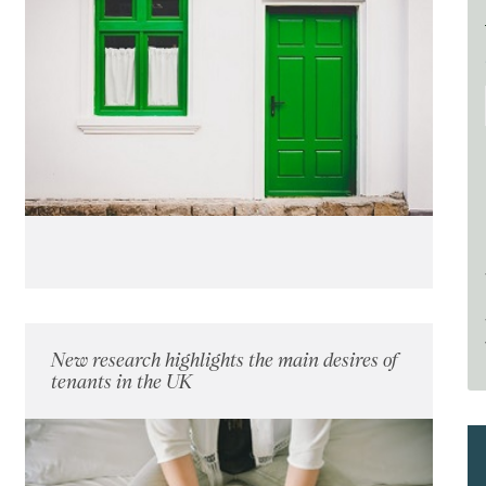
New research highlights the main desires of
tenants in the UK