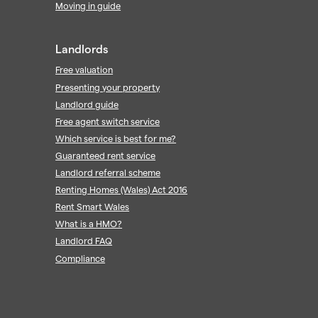
Moving in guide
Landlords
Free valuation
Presenting your property
Landlord guide
Free agent switch service
Which service is best for me?
Guaranteed rent service
Landlord referral scheme
Renting Homes (Wales) Act 2016
Rent Smart Wales
What is a HMO?
Landlord FAQ
Compliance