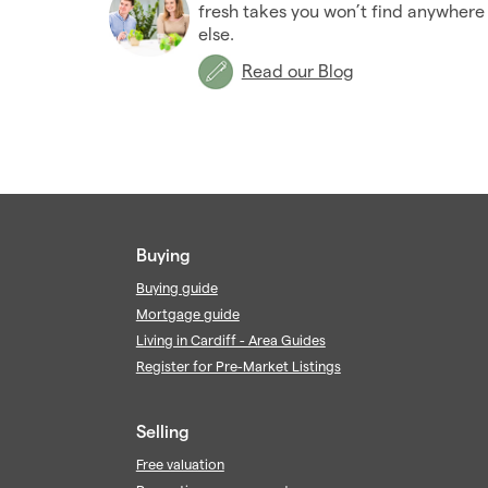
fresh takes you won’t find anywhere
else.
Read our Blog
Buying
Buying guide
Mortgage guide
Living in Cardiff - Area Guides
Register for Pre-Market Listings
Selling
Free valuation