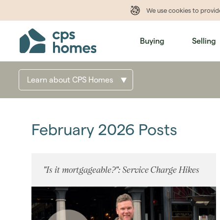
We use cookies to provi
Buying
Selling
Learn about CPS Homes
February 2026 Posts
"Is it mortgageable?": Service Charge Hikes