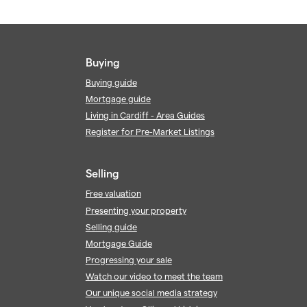
Buying
Buying guide
Mortgage guide
Living in Cardiff - Area Guides
Register for Pre-Market Listings
Selling
Free valuation
Presenting your property
Selling guide
Mortgage Guide
Progressing your sale
Watch our video to meet the team
Our unique social media strategy