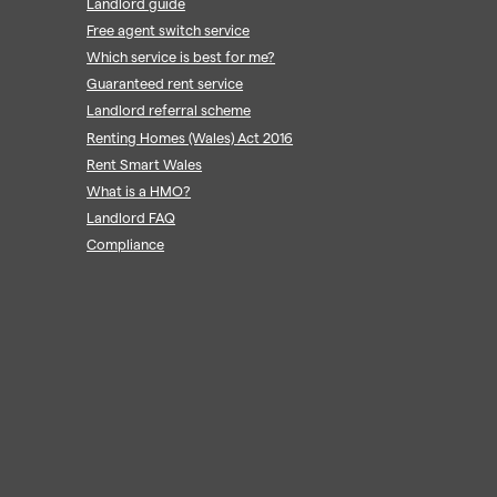
Landlord guide
Free agent switch service
Which service is best for me?
Guaranteed rent service
Landlord referral scheme
Renting Homes (Wales) Act 2016
Rent Smart Wales
What is a HMO?
Landlord FAQ
Compliance