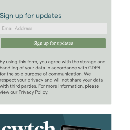
2026
(29)
Landlords
January 2026
(7)
Sign up for updates
February 2026
(5)
March 2026
(2)
April 2026
(4)
May 2026
(2)
June 2026
(4)
By using this form, you agree with the storage and
July 2026
(4)
handling of your data in accordance with GDPR
August 2026
for the sole purpose of communication. We
(1)
respect your privacy and will not share your data
2025
(70)
with third parties. For more information, please
2024
(63)
view our
Privacy Policy
.
2023
(74)
2022
(98)
2021
(81)
2020
(93)