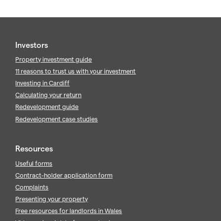
Investors
Property investment guide
11 reasons to trust us with your investment
Investing in Cardiff
Calculating your return
Redevelopment guide
Redevelopment case studies
Resources
Useful forms
Contract-holder application form
Complaints
Presenting your property
Free resources for landlords in Wales