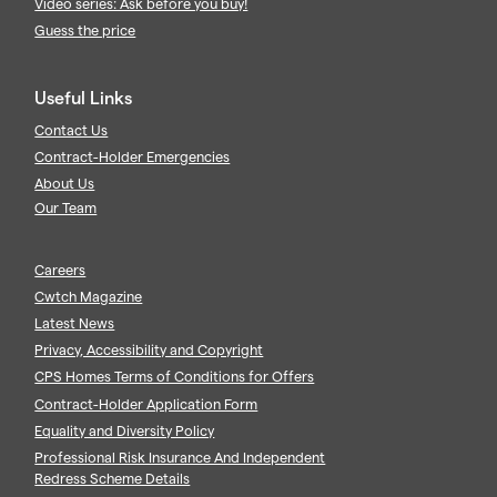
Video series: Ask before you buy!
Guess the price
Useful Links
Contact Us
Contract-Holder Emergencies
About Us
Our Team
Careers
Cwtch Magazine
Latest News
Privacy, Accessibility and Copyright
CPS Homes Terms of Conditions for Offers
Contract-Holder Application Form
Equality and Diversity Policy
Professional Risk Insurance And Independent
Redress Scheme Details