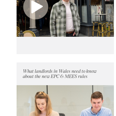
What landlords in Wales need to know
about the new EPC & MEES rules