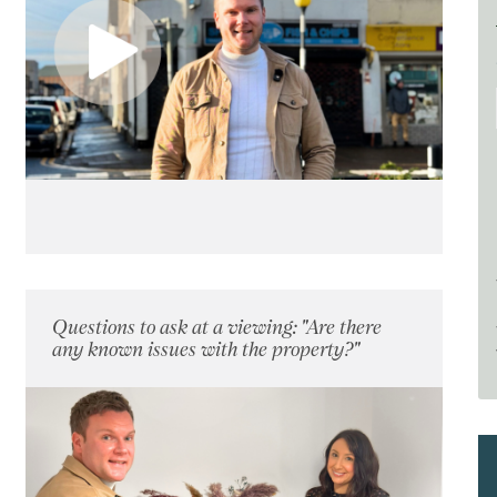
Questions to ask at a viewing: "Are there
any known issues with the property?"