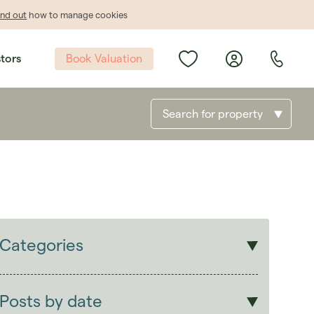
ind out
how to manage cookies
Book Valuation
stors
Search for property
Categories
Sales
Lettings
Posts by date
Students