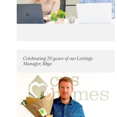
Celebrating 20 years of our Lettings
Manager, Rhys