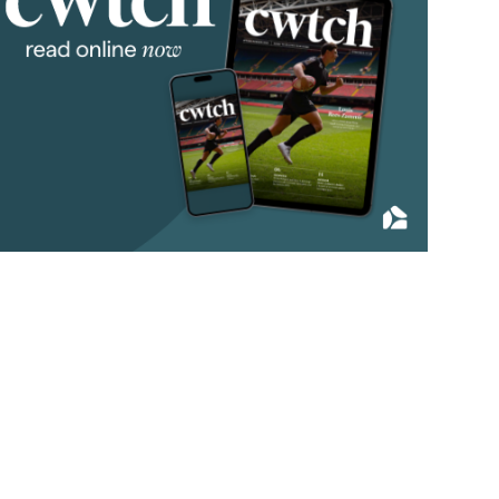
2019
(84)
2018
(70)
2017
(96)
2016
(85)
2015
(79)
2014
(72)
2013
(76)
2012
(62)
2011
(45)
2010
(50)
2009
(53)
2008
(14)
2007
(27)
2006
(22)