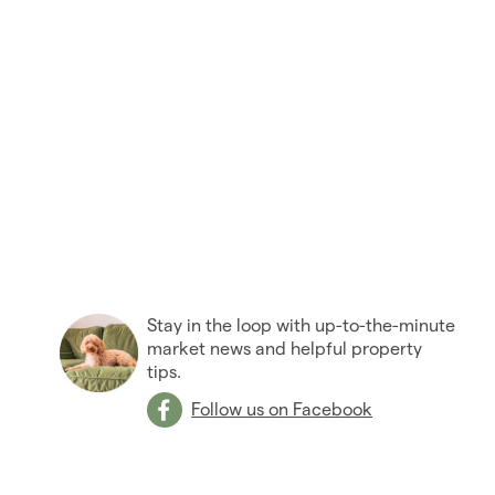
Stay in the loop with up-to-the-minute
market news and helpful property
tips.
Follow us on Facebook