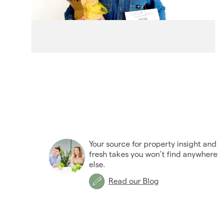
Your source for property insight and
fresh takes you won’t find anywhere
else.
Read our Blog