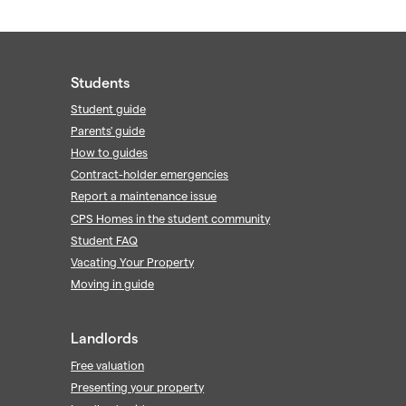
Students
Student guide
Parents' guide
How to guides
Contract-holder emergencies
Report a maintenance issue
CPS Homes in the student community
Student FAQ
Vacating Your Property
Moving in guide
Landlords
Free valuation
Presenting your property