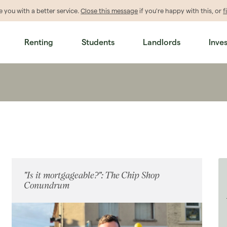
de
you
with a better service.
Close this message
if you're happy with this, or
f
Renting
Students
Landlords
Inve
"Is it mortgageable?": The Chip Shop
Conundrum