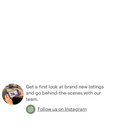
2005
(2)
Get a first look at brand new listings
and go behind-the-scenes with our
team.
Follow us on Instagram