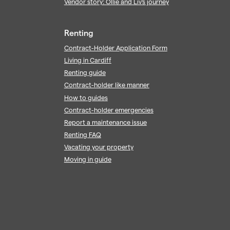
Vendor story: Ollie and Liv's journey
Renting
Contract-Holder Application Form
Living in Cardiff
Renting guide
Contract-holder like manner
How to guides
Contract-holder emergencies
Report a maintenance issue
Renting FAQ
Vacating your property
Moving in guide