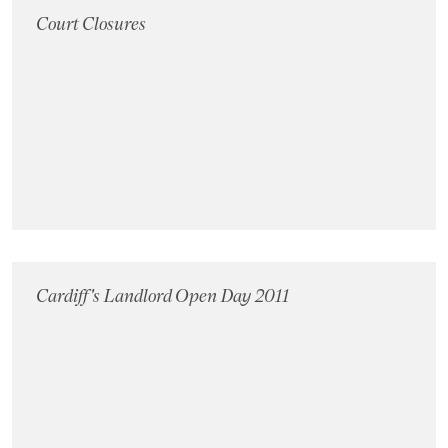
Court Closures
Cardiff's Landlord Open Day 2011