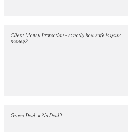
Client Money Protection - exactly how safe is your
money?
Green Deal or No Deal?