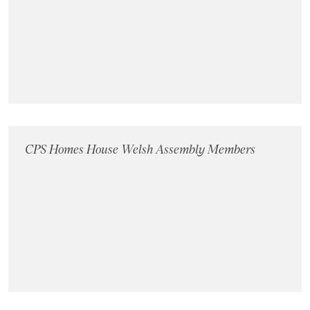
CPS Homes House Welsh Assembly Members