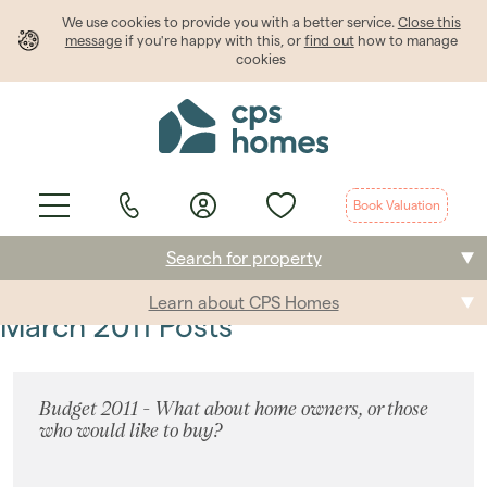
We use cookies to provide
you
with a better service.
Close this
message
if you're happy with this, or
find out
how to manage
cookies
Book Valuation
Search for property
Learn about CPS Homes
Buying
March 2011 Posts
Selling
Budget 2011 - What about home owners, or those
Renting
who would like to buy?
Students