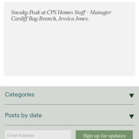
Sneaky Peak at CPS Homes Staff - Manager
Cardiff Bay Branch, Jessica Jones.
Categories
Sales
Lettings
Posts by date
Students
2026
(29)
Landlords
2025
(70)