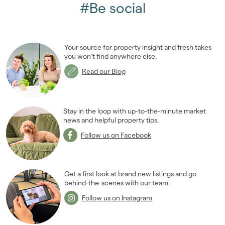
April 2011
(5)
#Be social
May 2011
(3)
June 2011
(2)
July 2011
(2)
Your source for property insight and fresh takes
August 2011
(2)
you won’t find anywhere else.
September 2011
(4)
Read our Blog
October 2011
(3)
November 2011
(5)
December 2011
(4)
Stay in the loop with up-to-the-minute market
2010
news and helpful property tips.
(50)
2009
(53)
Follow us on Facebook
2008
(14)
2007
(27)
2006
(22)
Get a first look at brand new listings and go
behind-the-scenes with our team.
2005
(2)
Follow us on Instagram