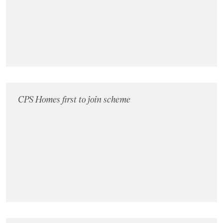
Landlords
Investors
Contact Us
CPS Homes first to join scheme