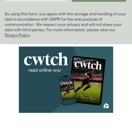
2024
(63)
2023
(74)
By using this form, you agree with the storage and handling of your
2022
(98)
data in accordance with GDPR for the sole purpose of
2021
(81)
communication. We respect your privacy and will not share your
data with third parties. For more information, please view our
2020
(93)
Privacy Policy
.
2019
(84)
2018
(70)
2017
(96)
2016
(85)
2015
(79)
2014
(72)
2013
(76)
2012
(62)
2011
(45)
January 2011
(5)
February 2011
(2)
March 2011
(8)