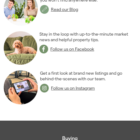
July 2009
(1)
Read our Blog
October 2009
(2)
November 2009
(8)
2008
(14)
Stay in the loop with up-to-the-minute market
2007
news and helpful property tips.
(27)
2006
(22)
Follow us on Facebook
2005
(2)
Get a first look at brand new listings and go
behind-the-scenes with our team.
Follow us on Instagram
Buying