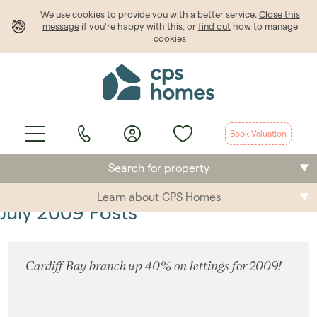
We use cookies to provide
you
with a better service.
Close this
message
if you're happy with this, or
find out
how to manage
cookies
Book Valuation
Search for property
Learn about CPS Homes
Buying
July 2009 Posts
Selling
Cardiff Bay branch up 40% on lettings for 2009!
Renting
Students