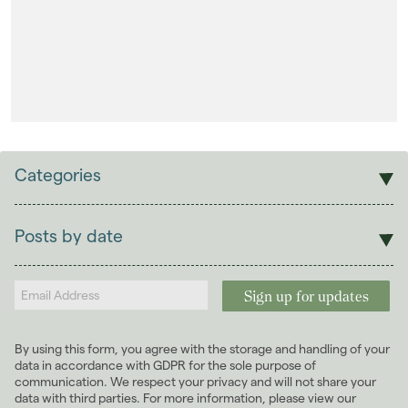
Landlords
Investors
Contact Us
Categories
Sales
Lettings
Posts by date
Students
2026
(29)
Landlords
2025
(70)
2024
(63)
2023
(74)
By using this form, you agree with the storage and handling of your
2022
(98)
data in accordance with GDPR for the sole purpose of
2021
(81)
communication. We respect your privacy and will not share your
data with third parties. For more information, please view our
2020
(93)