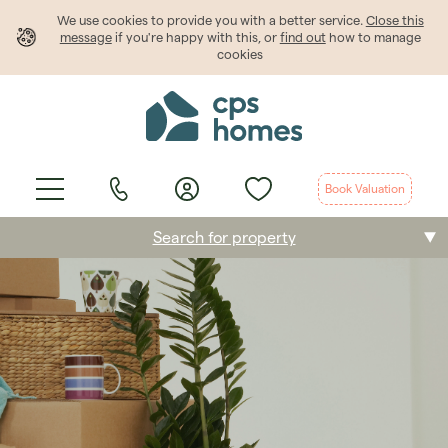
We use cookies to provide
you
with a better service.
Close this
message
if you're happy with this, or
find out
how to manage
cookies
Book Valuation
Search for property
Buying
Selling
Renting
Students