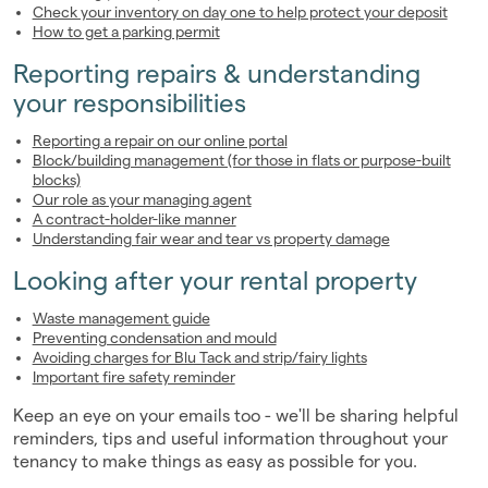
Check your inventory on day one to help protect your deposit
How to get a parking permit
Reporting repairs & understanding
your responsibilities
Reporting a repair on our online portal
Block/building management (for those in flats or purpose-built
blocks)
Our role as your managing agent
A contract-holder-like manner
Understanding fair wear and tear vs property damage
Looking after your rental property
Waste management guide
Preventing condensation and mould
Avoiding charges for Blu Tack and strip/fairy lights
Important fire safety reminder
Keep an eye on your emails too - we'll be sharing helpful
reminders, tips and useful information throughout your
tenancy to make things as easy as possible for you.