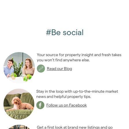
#Be social
Your source for property insight and fresh takes
you won’t find anywhere else.
Read our Blog
Stay in the loop with up-to-the-minute market
news and helpful property tips.
Follow us on Facebook
Get a first look at brand new listings and go