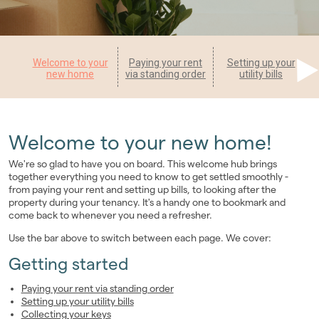
Landlords
Investors
Welcome to your
Paying your rent
Setting up your
new home
via standing order
utility bills
Contact Us
Welcome to your new home!
We're so glad to have you on board. This welcome hub brings
together everything you need to know to get settled smoothly -
from paying your rent and setting up bills, to looking after the
property during your tenancy. It's a handy one to bookmark and
come back to whenever you need a refresher.
Use the bar above to switch between each page. We cover:
Getting started
Paying your rent via standing order
Setting up your utility bills
Collecting your keys