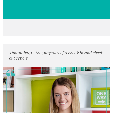
Tenant help - the purposes of a check in and check
out report