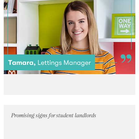
Promising signs for student landlords