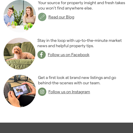
Your source for property insight and fresh takes
2015
(79)
you won’t find anywhere else.
2014
(72)
Read our Blog
2013
(76)
2012
(62)
2011
(45)
Stay in the loop with up-to-the-minute market
2010
news and helpful property tips.
(50)
2009
(53)
Follow us on Facebook
2008
(14)
2007
(27)
2006
(22)
Get a first look at brand new listings and go
behind-the-scenes with our team.
2005
(2)
Follow us on Instagram