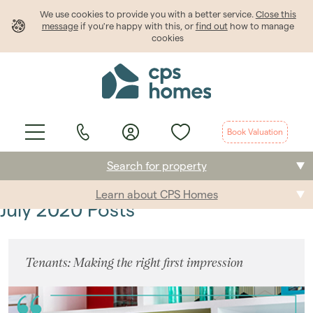
We use cookies to provide
you
with a better service.
Close this
message
if you're happy with this, or
find out
how to manage
cookies
Book Valuation
Search for property
Learn about CPS Homes
Buying
July 2020 Posts
Selling
Tenants: Making the right first impression
Renting
Students