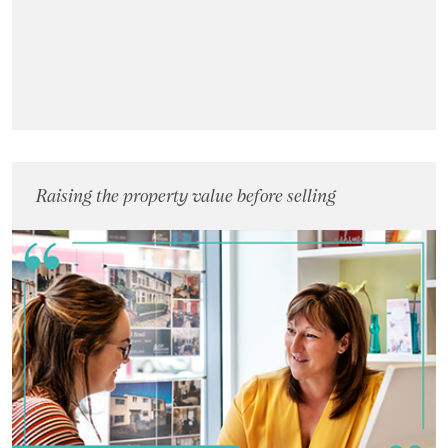
Raising the property value before selling