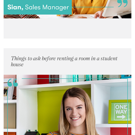
Things to ask before renting a room in a student
house