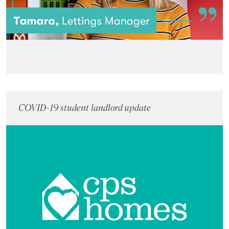
COVID-19 student landlord update