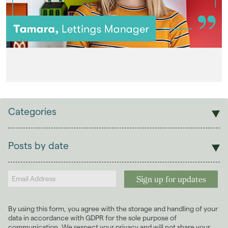
Categories
Sales
Lettings
Posts by date
Students
2026
(29)
Landlords
2025
(70)
2024
(63)
2023
(74)
By using this form, you agree with the storage and handling of your
2022
(98)
data in accordance with GDPR for the sole purpose of
2021
(81)
communication. We respect your privacy and will not share your