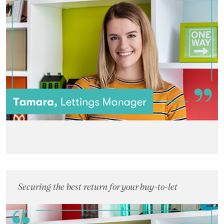
Landlords
Investors
Contact Us
Securing the best return for your buy-to-let