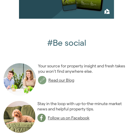
February 2013
(10)
March 2013
(2)
April 2013
(4)
May 2013
(5)
June 2013
(4)
#Be social
July 2013
(11)
August 2013
(4)
September 2013
(8)
Your source for property insight and fresh takes
October 2013
(9)
you won’t find anywhere else.
November 2013
(7)
Read our Blog
December 2013
(9)
2012
(62)
2011
(45)
Stay in the loop with up-to-the-minute market
2010
news and helpful property tips.
(50)
2009
(53)
Follow us on Facebook
2008
(14)
2007
(27)