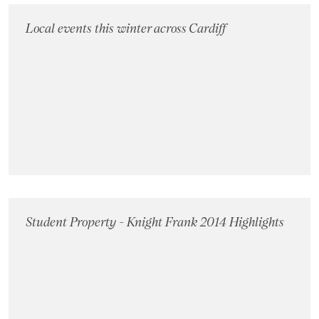
Local events this winter across Cardiff
Student Property - Knight Frank 2014 Highlights