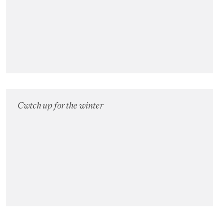
Cwtch up for the winter