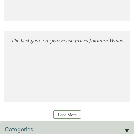
The best year-on-year house prices found in Wales
Load More
Categories