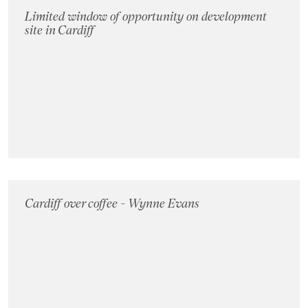
Limited window of opportunity on development
site in Cardiff
Cardiff over coffee - Wynne Evans