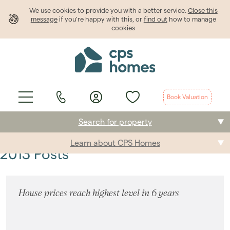
We use cookies to provide
you
with a better service.
Close this
message
if you're happy with this, or
find out
how to manage
cookies
Book Valuation
Search for property
Learn about CPS Homes
Buying
2013 Posts
Selling
House prices reach highest level in 6 years
Renting
Students