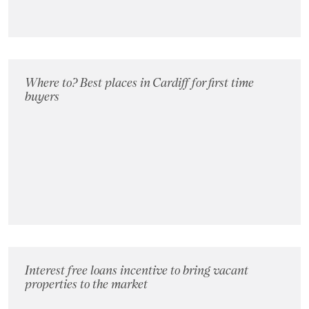
Where to? Best places in Cardiff for first time
buyers
Interest free loans incentive to bring vacant
properties to the market