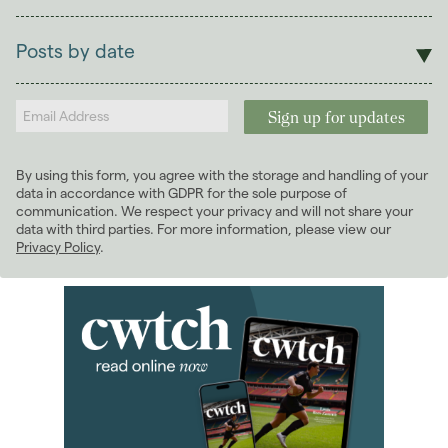
Sales
Lettings
Posts by date
Students
2026
(29)
Landlords
2025
(70)
2024
(63)
2023
(74)
By using this form, you agree with the storage and handling of your
2022
(98)
data in accordance with GDPR for the sole purpose of
2021
(81)
communication. We respect your privacy and will not share your
data with third parties. For more information, please view our
2020
(93)
Privacy Policy
.
2019
(84)
2018
(70)
2017
(96)
2016
(85)
2015
(79)
2014
(72)
2013
(76)
January 2013
(3)