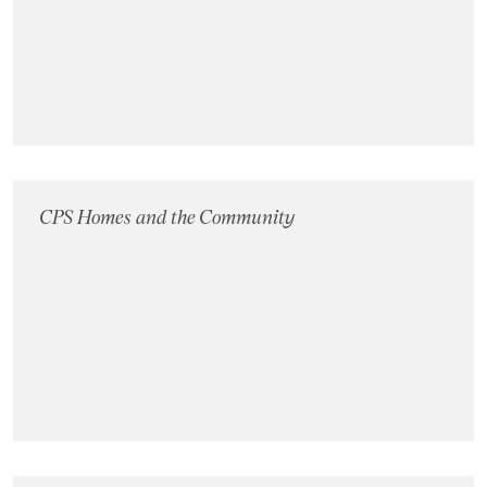
Landlords
Investors
Contact Us
CPS Homes and the Community