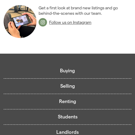
2006
(22)
Get a first look at brand new listings and go
behind-the-scenes with our team.
2005
(2)
Follow us on Instagram
Buying
Selling
Buying guide
Renting
Mortgage guide
Free valuation
Living in Cardiff - Area Guides
Students
Presenting your property
Contract-Holder Application Form
Register for Pre-Market Listings
Selling guide
Landlords
Living in Cardiff