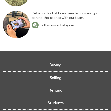
Get a first look at brand new listings and go
behind-the-scenes with our team.
Follow us on Instagram
Buying
Selling
Buying guide
Renting
Mortgage guide
Free valuation
Living in Cardiff - Area Guides
Students
Presenting your property
Contract-Holder Application Form