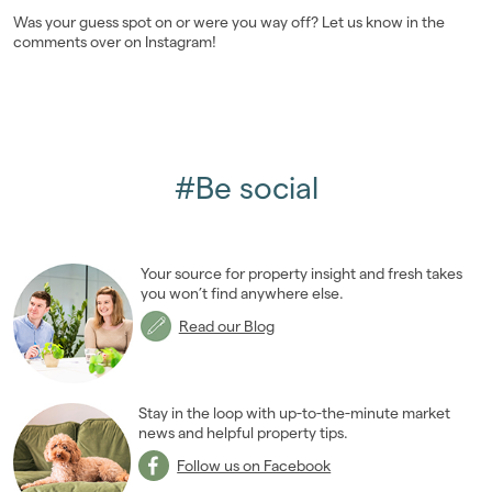
Was your guess spot on or were you way off? Let us know in the
Landlords
comments over on Instagram!
Investors
Contact Us
#Be social
Your source for property insight and fresh takes
you won’t find anywhere else.
Read our Blog
Stay in the loop with up-to-the-minute market
news and helpful property tips.
Follow us on Facebook