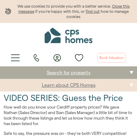
We use cookies to provide
you
with a better service.
Close this
message
if you're happy with this, or
find out
how to manage
cookies
Book Valuation
Search for property
Learn about CPS Homes
Buying
VIDEO SERIES: Guess the Price
Selling
How well do you know your Cardiff property prices? We gave
Nathan (Sales Director) and Sian (Sales Manager) a little bit of time to
Renting
look through these listings and let us know how much they think it
has been listed for.
Students
Safe to say, the pressure was on - they're both VERY competitive!