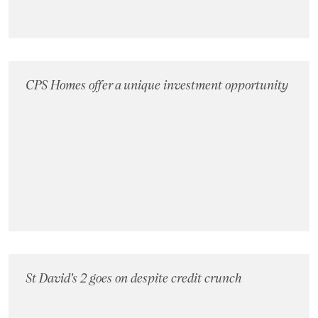
CPS Homes offer a unique investment opportunity
St David's 2 goes on despite credit crunch