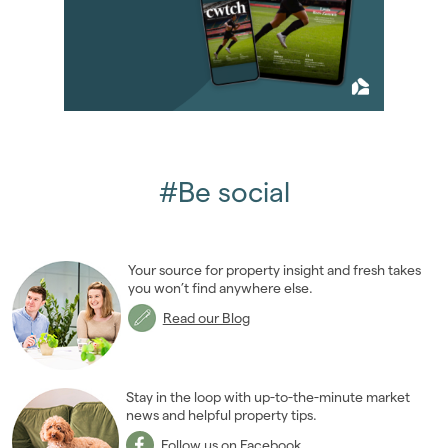
2013
(76)
2012
(62)
2011
(45)
2010
(50)
2009
(53)
January 2009
(4)
February 2009
(7)
#Be social
March 2009
(9)
April 2009
(6)
May 2009
(9)
Your source for property insight and fresh takes
June 2009
(7)
you won’t find anywhere else.
July 2009
(1)
Read our Blog
October 2009
(2)
November 2009
(8)
2008
(14)
Stay in the loop with up-to-the-minute market
2007
news and helpful property tips.
(27)
2006
(22)
Follow us on Facebook