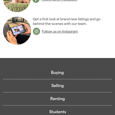
2005
(2)
Get a first look at brand new listings and go
behind-the-scenes with our team.
Follow us on Instagram
Buying
Selling
Buying guide
Renting
Mortgage guide
Free valuation
Living in Cardiff - Area Guides
Students
Presenting your property
Contract-Holder Application Form