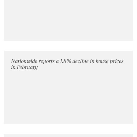
Landlords
Investors
Contact Us
Nationwide reports a 1.8% decline in house prices
in February