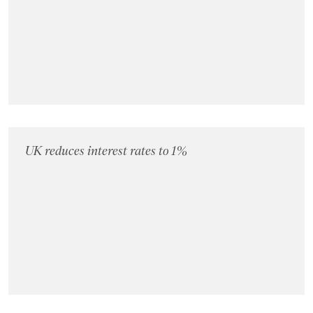
UK reduces interest rates to 1%