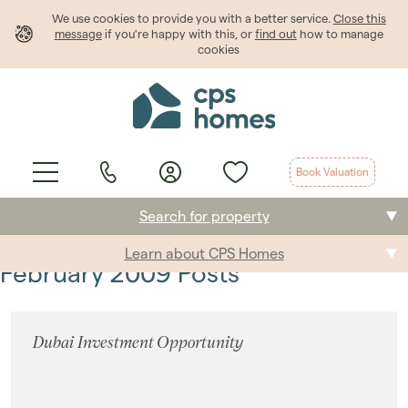
We use cookies to provide
you
with a better service.
Close this
message
if you're happy with this, or
find out
how to manage
cookies
Book Valuation
Search for property
Learn about CPS Homes
Buying
February 2009 Posts
Selling
Dubai Investment Opportunity
Renting
Students