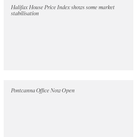
Halifax House Price Index shows some market
stabilisation
Pontcanna Office Now Open