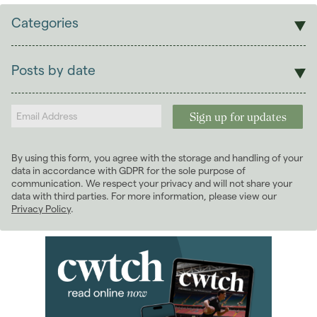
Categories
Sales
Lettings
Posts by date
Students
2026
(29)
Landlords
2025
(70)
2024
(63)
2023
(74)
By using this form, you agree with the storage and handling of your
2022
(98)
data in accordance with GDPR for the sole purpose of
2021
(81)
communication. We respect your privacy and will not share your
data with third parties. For more information, please view our
2020
(93)
Privacy Policy
.
2019
(84)
2018
(70)
2017
(96)
2016
(85)
2015
(79)
2014
(72)