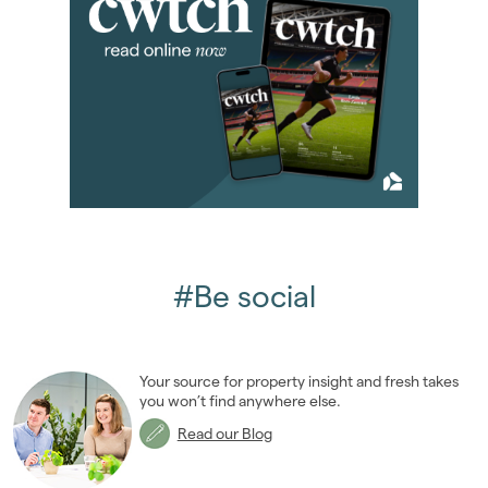
2016
(85)
2015
(79)
2014
(72)
January 2014
(7)
February 2014
(4)
March 2014
(8)
April 2014
(11)
May 2014
(4)
June 2014
(6)
July 2014
(8)
#Be social
August 2014
(5)
September 2014
(4)
October 2014
(7)
Your source for property insight and fresh takes
November 2014
(4)
you won’t find anywhere else.
December 2014
(4)
Read our Blog
2013
(76)
2012
(62)