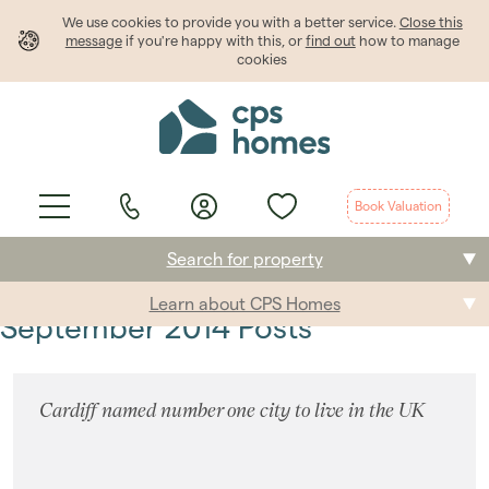
We use cookies to provide
you
with a better service.
Close this
message
if you're happy with this, or
find out
how to manage
cookies
Book Valuation
Search for property
Learn about CPS Homes
Buying
September 2014 Posts
Selling
Cardiff named number one city to live in the UK
Renting
Students