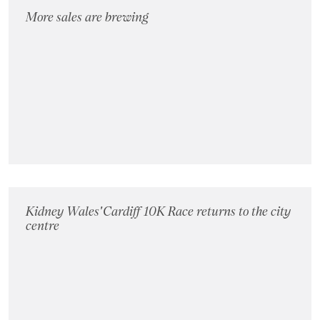
More sales are brewing
Kidney Wales' Cardiff 10K Race returns to the city
centre