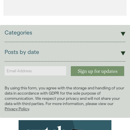
Categories
Sales
Lettings
Posts by date
Students
2026
(29)
Landlords
2025
(70)
2024
(63)
2023
(74)
By using this form, you agree with the storage and handling of your
2022
(98)
data in accordance with GDPR for the sole purpose of
2021
(81)
communication. We respect your privacy and will not share your
data with third parties. For more information, please view our
2020
(93)
Privacy Policy
.
2019
(84)
2018
(70)
2017
(96)