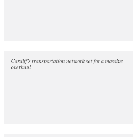
Landlords
Investors
Contact Us
Cardiff's transportation network set for a massive
overhaul