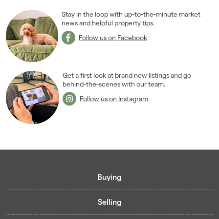
2011
(45)
Stay in the loop with up-to-the-minute market
2010
news and helpful property tips.
(50)
2009
(53)
Follow us on Facebook
2008
(14)
2007
(27)
2006
(22)
Get a first look at brand new listings and go
behind-the-scenes with our team.
2005
(2)
Follow us on Instagram
Buying
Selling
Buying guide