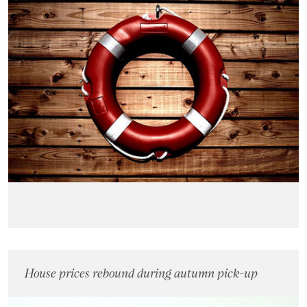
House prices rebound during autumn pick-up