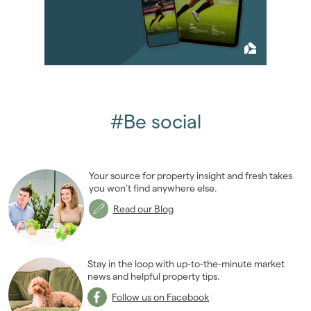
May 2018
(5)
June 2018
(4)
July 2018
(4)
August 2018
(7)
September 2018
(9)
October 2018
(5)
November 2018
(4)
#Be social
December 2018
(6)
2017
(96)
2016
(85)
Your source for property insight and fresh takes
2015
(79)
you won’t find anywhere else.
2014
(72)
Read our Blog
2013
(76)
2012
(62)
2011
(45)
Stay in the loop with up-to-the-minute market
2010
news and helpful property tips.
(50)
2009
(53)
Follow us on Facebook