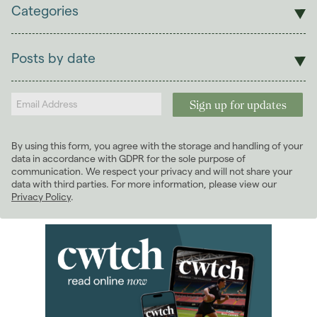
Categories
Sales
Lettings
Posts by date
Students
2026
(29)
Landlords
2025
(70)
2024
(63)
2023
(74)
By using this form, you agree with the storage and handling of your
2022
(98)
data in accordance with GDPR for the sole purpose of
2021
(81)
communication. We respect your privacy and will not share your
data with third parties. For more information, please view our
2020
(93)
Privacy Policy
.
2019
(84)
2018
(70)
January 2018
(6)
February 2018
(5)
March 2018
(8)
April 2018
(7)