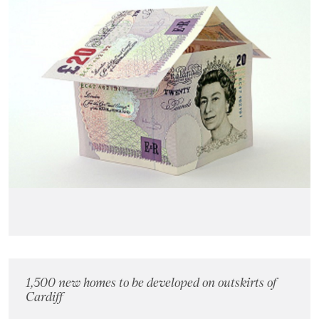
1,500 new homes to be developed on outskirts of
Cardiff