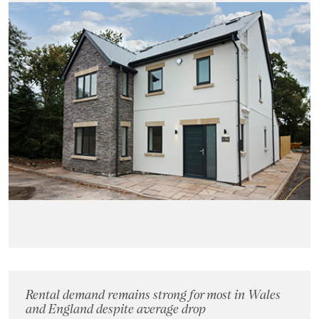
Rental demand remains strong for most in Wales
and England despite average drop