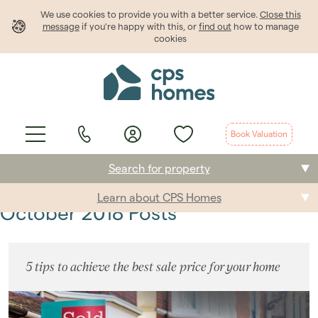
We use cookies to provide
you
with a better service.
Close this
message
if you're happy with this, or
find out
how to manage
cookies
Book Valuation
Search for property
Learn about CPS Homes
Buying
October 2018 Posts
Selling
5 tips to achieve the best sale price for your home
Renting
Students