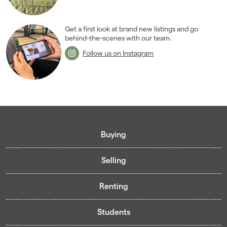
2008
(14)
2007
(27)
2006
(22)
Get a first look at brand new listings and go
behind-the-scenes with our team.
2005
(2)
Follow us on Instagram
Buying
Selling
Buying guide
Renting
Mortgage guide
Free valuation
Living in Cardiff - Area Guides
Students
Presenting your property
Contract-Holder Application Form