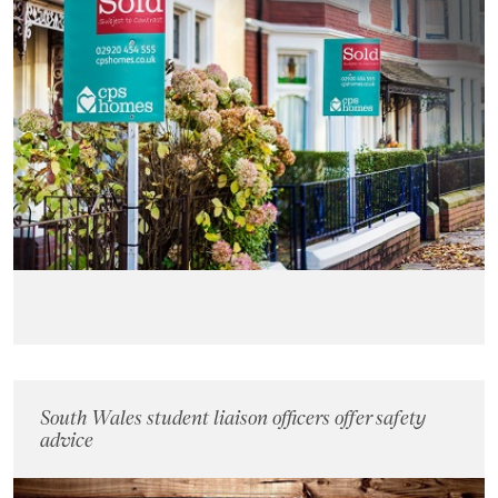
Landlords
Investors
Contact Us
South Wales student liaison officers offer safety
advice