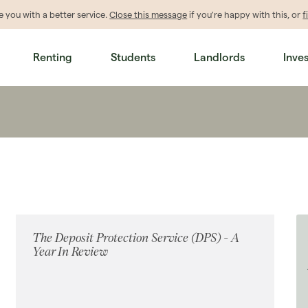
de
you
with a better service.
Close this message
if you're happy with this, or
f
Renting
Students
Landlords
Inve
The Deposit Protection Service (DPS) - A
Year In Review