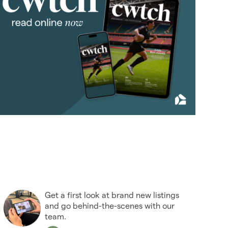
January 2012
(3)
February 2012
(4)
March 2012
(5)
April 2012
(3)
May 2012
(4)
June 2012
(3)
July 2012
(5)
August 2012
(9)
September 2012
(4)
October 2012
(6)
November 2012
(6)
December 2012
(10)
Get a first look at brand new listings
2011
(45)
and go behind-the-scenes with our
2010
(50)
team.