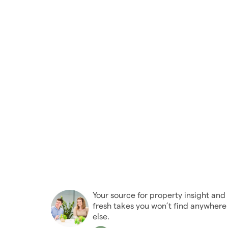
Your source for property insight and
fresh takes you won’t find anywhere
else.