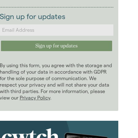
2026
(29)
Landlords
2025
(70)
Sign up for updates
2024
(63)
2023
(74)
2022
(98)
2021
(81)
2020
(93)
By using this form, you agree with the storage and
2019
(84)
handling of your data in accordance with GDPR
2018
for the sole purpose of communication. We
(70)
respect your privacy and will not share your data
2017
(96)
with third parties. For more information, please
2016
(85)
view our
Privacy Policy
.
2015
(79)
2014
(72)
2013
(76)
2012
(62)