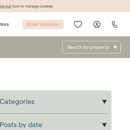
ind out
how to manage cookies
Book Valuation
stors
Search for property
Categories
Sales
Lettings
Posts by date
Students