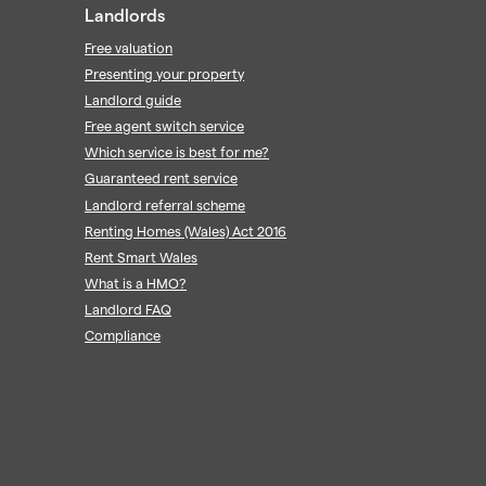
Landlords
Free valuation
Presenting your property
Landlord guide
Free agent switch service
Which service is best for me?
Guaranteed rent service
Landlord referral scheme
Renting Homes (Wales) Act 2016
Rent Smart Wales
What is a HMO?
Landlord FAQ
Compliance