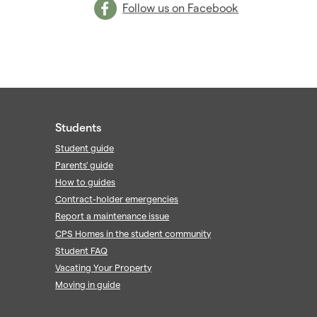
Follow us on Facebook
Students
Student guide
Parents' guide
How to guides
Contract-holder emergencies
Report a maintenance issue
CPS Homes in the student community
Student FAQ
Vacating Your Property
Moving in guide