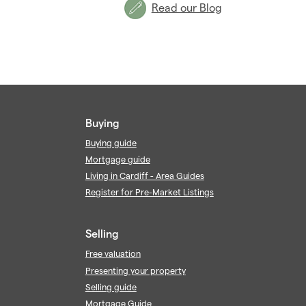
Read our Blog
Buying
Buying guide
Mortgage guide
Living in Cardiff - Area Guides
Register for Pre-Market Listings
Selling
Free valuation
Presenting your property
Selling guide
Mortgage Guide