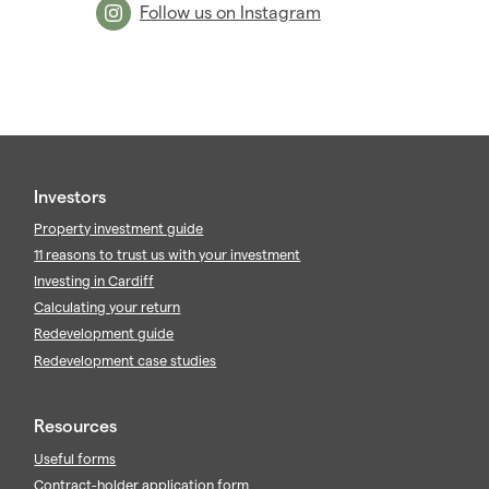
2009
(53)
Follow us on Instagram
2008
(14)
2007
(27)
2006
(22)
2005
(2)
Investors
Property investment guide
11 reasons to trust us with your investment
Investing in Cardiff
Calculating your return
Redevelopment guide
Redevelopment case studies
Resources
Useful forms
Contract-holder application form