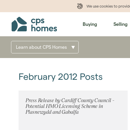
We use cookies to provi
Buying
Selling
Learn about CPS Homes
February 2012 Posts
Press Release by Cardiff County Council -
Potential HMO Licensing Scheme in
Plasnewydd and Gabalfa