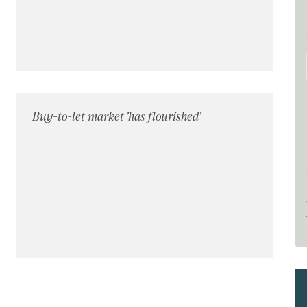
Buy-to-let market 'has flourished'