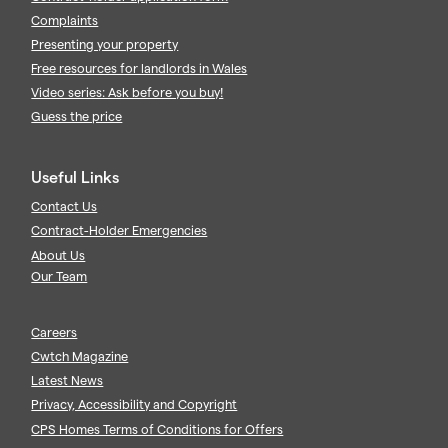
Complaints
Presenting your property
Free resources for landlords in Wales
Video series: Ask before you buy!
Guess the price
Useful Links
Contact Us
Contract-Holder Emergencies
About Us
Our Team
Careers
Cwtch Magazine
Latest News
Privacy, Accessibility and Copyright
CPS Homes Terms of Conditions for Offers