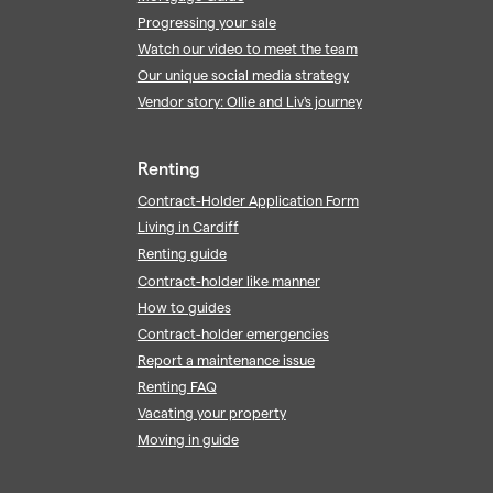
Progressing your sale
Watch our video to meet the team
Our unique social media strategy
Vendor story: Ollie and Liv's journey
Renting
Contract-Holder Application Form
Living in Cardiff
Renting guide
Contract-holder like manner
How to guides
Contract-holder emergencies
Report a maintenance issue
Renting FAQ
Vacating your property
Moving in guide