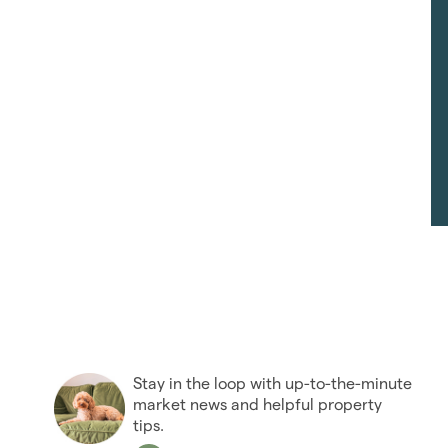
Stay in the loop with up-to-the-minute
market news and helpful property
tips.