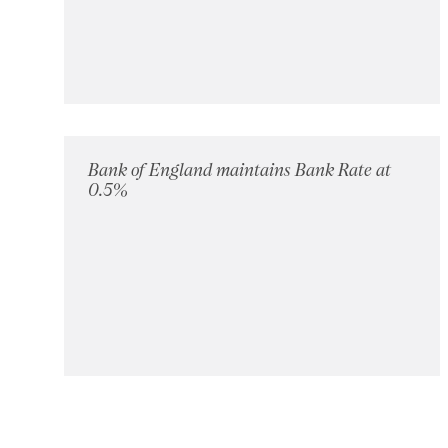
Bank of England maintains Bank Rate at
0.5%