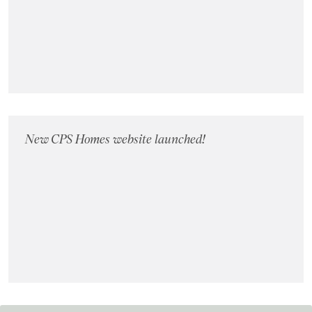
Landlords
Investors
Contact Us
New CPS Homes website launched!