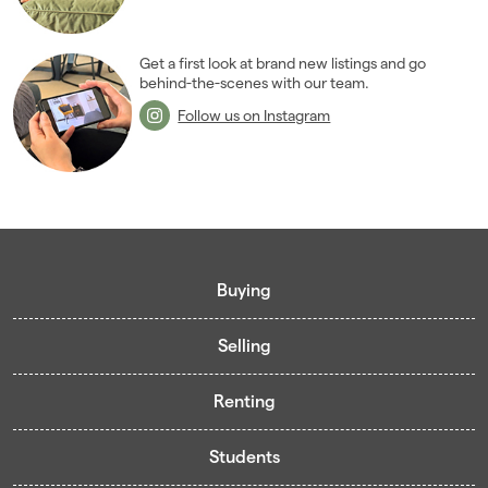
December 2007
(1)
2006
(22)
2005
(2)
Get a first look at brand new listings and go
behind-the-scenes with our team.
Follow us on Instagram
Buying
Selling
Buying guide
Renting
Mortgage guide
Free valuation
Living in Cardiff - Area Guides
Students
Presenting your property
Contract-Holder Application Form