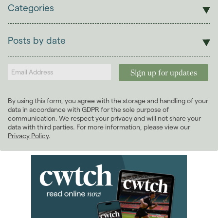
Categories
Sales
Lettings
Posts by date
Students
2026
(29)
Landlords
2025
(70)
2024
(63)
2023
(74)
By using this form, you agree with the storage and handling of your
2022
(98)
data in accordance with GDPR for the sole purpose of
2021
(81)
communication. We respect your privacy and will not share your
data with third parties. For more information, please view our
2020
(93)
Privacy Policy
.
2019
(84)
2018
(70)
2017
(96)
2016
(85)
2015
(79)
2014
(72)