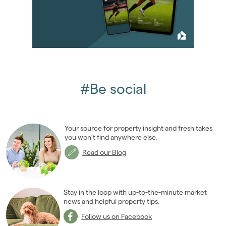
2013
(76)
2012
(62)
2011
(45)
2010
(50)
2009
(53)
2008
(14)
2007
(27)
#Be social
January 2007
(6)
February 2007
(2)
March 2007
(1)
Your source for property insight and fresh takes
April 2007
(2)
you won’t find anywhere else.
May 2007
(1)
Read our Blog
June 2007
(6)
July 2007
(3)
August 2007
(1)
Stay in the loop with up-to-the-minute market
October 2007
news and helpful property tips.
(2)
November 2007
(2)
Follow us on Facebook