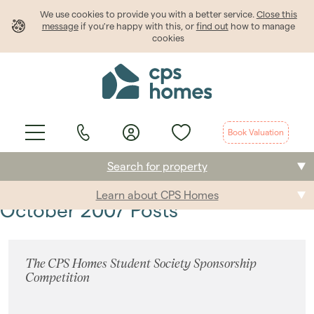
We use cookies to provide
you
with a better service.
Close this
message
if you're happy with this, or
find out
how to manage
cookies
Book Valuation
Search for property
Learn about CPS Homes
Buying
October 2007 Posts
Selling
The CPS Homes Student Society Sponsorship
Renting
Competition
Students