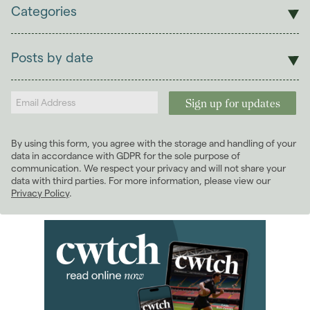
Categories
Sales
Lettings
Posts by date
Students
2026
(29)
Landlords
2025
(70)
2024
(63)
2023
(74)
By using this form, you agree with the storage and handling of your
2022
(98)
data in accordance with GDPR for the sole purpose of
2021
(81)
communication. We respect your privacy and will not share your
data with third parties. For more information, please view our
2020
(93)
Privacy Policy
.
2019
(84)
2018
(70)
2017
(96)
2016
(85)
2015
(79)
2014
(72)