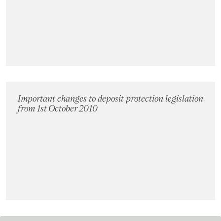
Landlords
Investors
Contact Us
Important changes to deposit protection legislation
from 1st October 2010