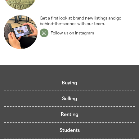
2007
(27)
2006
(22)
2005
(2)
Get a first look at brand new listings and go
behind-the-scenes with our team.
Follow us on Instagram
Buying
Selling
Buying guide
Renting
Mortgage guide
Free valuation
Living in Cardiff - Area Guides
Students
Presenting your property
Contract-Holder Application Form