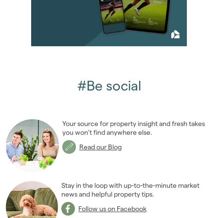
2013
(76)
2012
(62)
2011
(45)
2010
(50)
January 2010
(2)
February 2010
(3)
March 2010
(6)
#Be social
April 2010
(6)
May 2010
(5)
June 2010
(4)
Your source for property insight and fresh takes
August 2010
(2)
you won’t find anywhere else.
September 2010
(5)
Read our Blog
October 2010
(2)
November 2010
(11)
December 2010
(4)
Stay in the loop with up-to-the-minute market
2009
news and helpful property tips.
(53)
2008
(14)
Follow us on Facebook