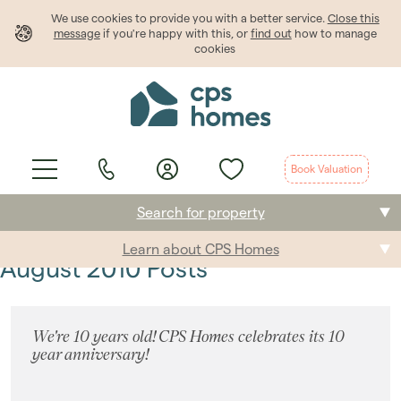
We use cookies to provide
you
with a better service.
Close this
message
if you're happy with this, or
find out
how to manage
cookies
Book Valuation
Search for property
Learn about CPS Homes
Buying
August 2010 Posts
Selling
We're 10 years old! CPS Homes celebrates its 10
Renting
year anniversary!
Students