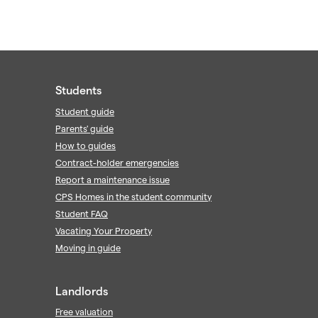
Students
Student guide
Parents' guide
How to guides
Contract-holder emergencies
Report a maintenance issue
CPS Homes in the student community
Student FAQ
Vacating Your Property
Moving in guide
Landlords
Free valuation