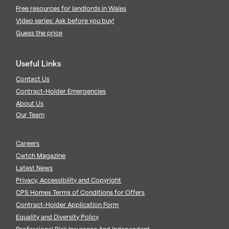
Free resources for landlords in Wales
Video series: Ask before you buy!
Guess the price
Useful Links
Contact Us
Contract-Holder Emergencies
About Us
Our Team
Careers
Cwtch Magazine
Latest News
Privacy, Accessibility and Copyright
CPS Homes Terms of Conditions for Offers
Contract-Holder Application Form
Equality and Diversity Policy