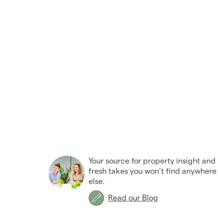
Your source for property insight and
fresh takes you won’t find anywhere
else.
Read our Blog