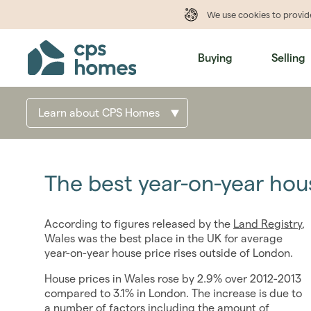
We use cookies to provi
Buying
Selling
Learn about CPS Homes
The best year-on-year hou
According to figures released by the
Land Registry
,
Wales was the best place in the UK for average
year-on-year house price rises outside of London.
House prices in Wales rose by 2.9% over 2012-2013
compared to 3.1% in London. The increase is due to
a number of factors including the amount of