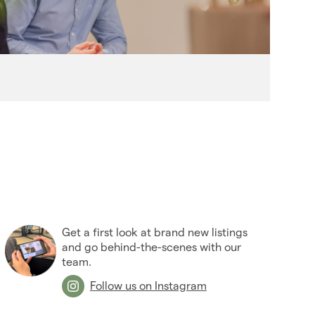
(27)
2006
(22)
2005
(2)
Get a first look at brand new listings
and go behind-the-scenes with our
team.
Follow us on Instagram