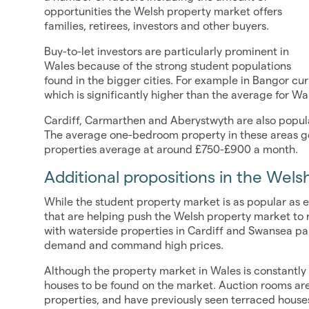
opportunities the Welsh property market offers
families, retirees, investors and other buyers.
Buy-to-let investors are particularly prominent in
Wales because of the strong student populations
found in the bigger cities. For example in Bangor c
which is significantly higher than the average for Wa
Cardiff, Carmarthen and Aberystwyth are also popular
The average one-bedroom property in these areas 
properties average at around £750-£900 a month.
Additional propositions in the Wel
While the student property market is as popular as e
that are helping push the Welsh property market to n
with waterside properties in Cardiff and Swansea par
demand and command high prices.
Although the property market in Wales is constantly 
houses to be found on the market. Auction rooms are
properties, and have previously seen terraced houses