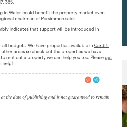
7, 385.
ing in Wales could benefit the property market even
regional chairman of Persimmon said:
mbly
indicates that support will be introduced in
r all budgets. We have properties available in
Cardiff
other areas so check out the properties we have
 to rent out a property we can help you too. Please
get
n help!
 at the date of publishing and is not guaranteed to remain