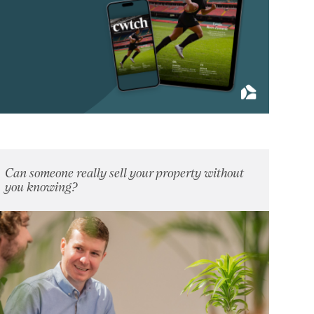
April 2013
(4)
May 2013
(5)
June 2013
(4)
July 2013
(11)
August 2013
(4)
September 2013
(8)
October 2013
(9)
November 2013
(7)
Can someone really sell your property without
December 2013
you knowing?
(9)
2012
(62)
2011
(45)
2010
(50)
2009
(53)
2008
(14)
2007