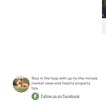
Stay in the loop with up-to-the-minute
market news and helpful property
tips.
Follow us on Facebook