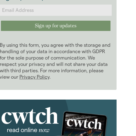
2024
(63)
2023
(74)
2022
(98)
2021
(81)
2020
(93)
By using this form, you agree with the storage and
2019
(84)
handling of your data in accordance with GDPR
2018
for the sole purpose of communication. We
(70)
respect your privacy and will not share your data
2017
(96)
with third parties. For more information, please
2016
(85)
view our
Privacy Policy
.
2015
(79)
2014
(72)
2013
(76)
January 2013
(3)
February 2013
(10)
March 2013
(2)