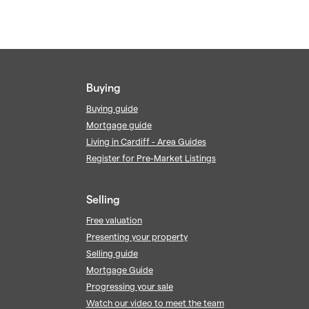
Buying
Buying guide
Mortgage guide
Living in Cardiff - Area Guides
Register for Pre-Market Listings
Selling
Free valuation
Presenting your property
Selling guide
Mortgage Guide
Progressing your sale
Watch our video to meet the team