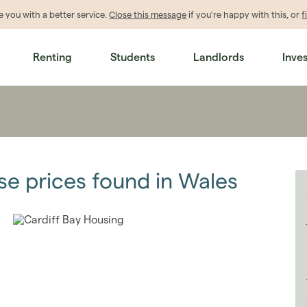
de
you
with a better service.
Close this message
if you're happy with this, or
f
Renting
Students
Landlords
Inve
se prices found in Wales