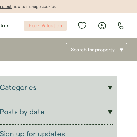
ind out
how to manage cookies
Book Valuation
stors
Search for property
Categories
Sales
Lettings
Posts by date
Students
2026
(29)
Landlords
2025
(70)
Sign up for updates