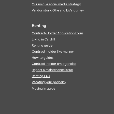
Our unique social media strategy
Vendor story: Ollie and Liv's journey
Renting
Contract-Holder Application Form
Living in Cardiff
Renting guide
Contract-holder like manner
How to guides
Contract-holder emergencies
Report a maintenance issue
Renting FAQ
Vacating your property
Moving in guide