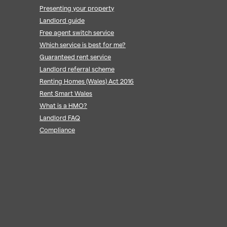
Presenting your property
Landlord guide
Free agent switch service
Which service is best for me?
Guaranteed rent service
Landlord referral scheme
Renting Homes (Wales) Act 2016
Rent Smart Wales
What is a HMO?
Landlord FAQ
Compliance