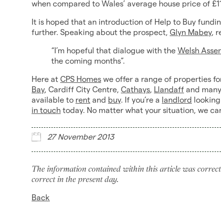
when compared to Wales’ average house price of £11
It is hoped that an introduction of Help to Buy fund
further. Speaking about the prospect,
Glyn Mabey
, 
“I’m hopeful that dialogue with the
Welsh Asse
the coming months”.
Here at
CPS Homes
we offer a range of properties fo
Bay
, Cardiff City Centre,
Cathays
,
Llandaff
and many 
available to
rent
and
buy
. If you’re a
landlord
looking
in touch
today. No matter what your situation, we ca
27 November 2013
The information contained within this article was correct
correct in the present day.
Back