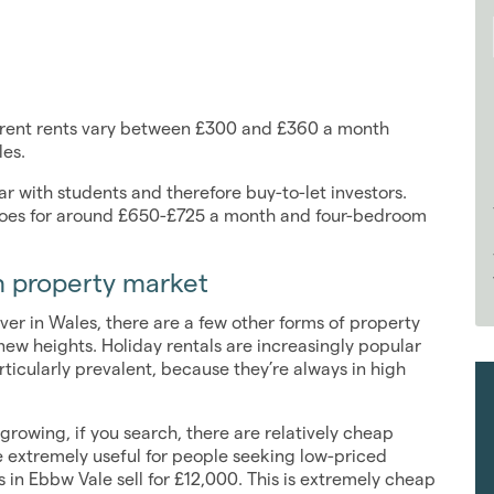
urrent rents vary between £300 and £360 a month
les.
 with students and therefore buy-to-let investors.
goes for around £650-£725 a month and four-bedroom
sh property market
ver in Wales, there are a few other forms of property
ew heights. Holiday rentals are increasingly popular
ticularly prevalent, because they’re always in high
growing, if you search, there are relatively cheap
 extremely useful for people seeking low-priced
 in Ebbw Vale sell for £12,000. This is extremely cheap