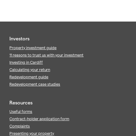
Investors
Property investment guide
11 reasons to trust us with your investment
Investing in Cardiff
Calculating your return
Redevelopment guide
Redevelopment case studies
Resources
Useful forms
Contract-holder application form
Complaints
Presenting your property