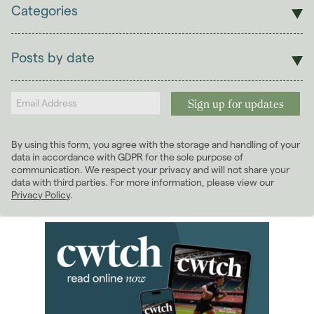
Categories
Sales
Lettings
Posts by date
Students
2026
(29)
Landlords
2025
(70)
2024
(63)
2023
(74)
By using this form, you agree with the storage and handling of your
2022
(98)
data in accordance with GDPR for the sole purpose of
2021
(81)
communication. We respect your privacy and will not share your
data with third parties. For more information, please view our
2020
(93)
Privacy Policy
.
2019
(84)
2018
(70)
January 2018
(6)
February 2018
(5)
March 2018
(8)
April 2018
(7)