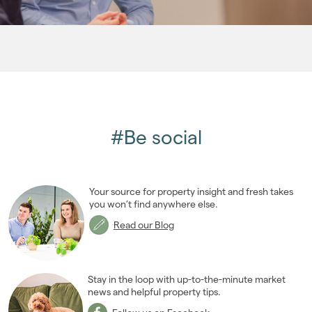
2008
(14)
2007
(27)
2006
(22)
2005
(2)
#Be social
Your source for property insight and fresh takes
you won’t find anywhere else.
Read our Blog
Stay in the loop with up-to-the-minute market
news and helpful property tips.