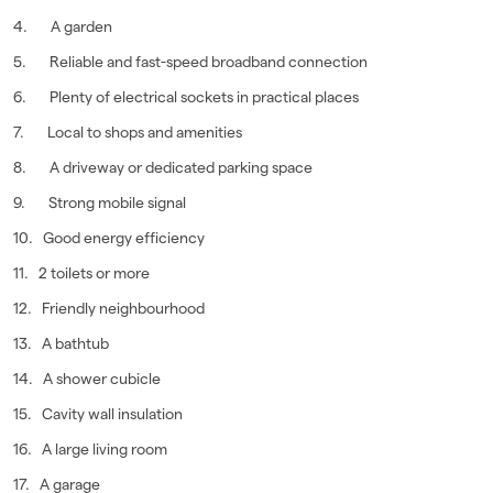
4. A garden
5. Reliable and fast-speed broadband connection
6. Plenty of electrical sockets in practical places
7. Local to shops and amenities
8. A driveway or dedicated parking space
9. Strong mobile signal
10. Good energy efficiency
11. 2 toilets or more
12. Friendly neighbourhood
13. A bathtub
14. A shower cubicle
15. Cavity wall insulation
16. A large living room
17. A garage