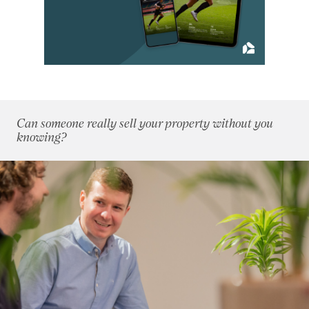
May 2018
(5)
June 2018
(4)
July 2018
(4)
August 2018
(7)
September 2018
(9)
October 2018
(5)
November 2018
(4)
Can someone really sell your property without you
December 2018
(6)
knowing?
2017
(96)
2016
(85)
2015
(79)
2014
(72)
2013
(76)
2012
(62)
2011
(45)
2010
(50)
2009
(53)