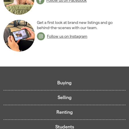
Follow us on Facebook
Get a first look at brand new listings and go
behind-the-scenes with our team.
Follow us on Instagram
Buying
Selling
Buying guide
Renting
Mortgage guide
Free valuation
Living in Cardiff - Area Guides
Students
Presenting your property