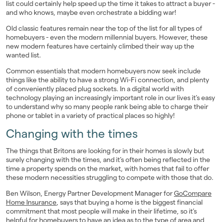
list could certainly help speed up the time it takes to attract a buyer -
and who knows, maybe even orchestrate a bidding war!
Old classic features remain near the top of the list for all types of
homebuyers - even the modern millennial buyers. However, these
new modern features have certainly climbed their way up the
wanted list.
Common essentials that modern homebuyers now seek include
things like the ability to have a strong Wi-Fi connection, and plenty
of conveniently placed plug sockets. In a digital world with
technology playing an increasingly important role in our lives it’s easy
to understand why so many people rank being able to charge their
phone or tablet in a variety of practical places so highly!
Changing with the times
The things that Britons are looking for in their homes is slowly but
surely changing with the times, and it’s often being reflected in the
time a property spends on the market, with homes that fail to offer
these modern necessities struggling to compete with those that do.
Ben Wilson, Energy Partner Development Manager for
GoCompare
Home Insurance
, says that buying a home is the biggest financial
commitment that most people will make in their lifetime, so it’s
helpful for homebuyers to have an idea as to the type of area and