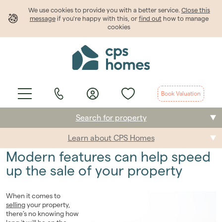
We use cookies to provide
you
with a better service.
Close this
message
if you're happy with this, or
find out
how to manage
cookies
Book Valuation
Search for property
Learn about CPS Homes
Buying
Modern features can help speed
Selling
up the sale of your property
Renting
When it comes to
selling
your property,
Students
there’s no knowing how