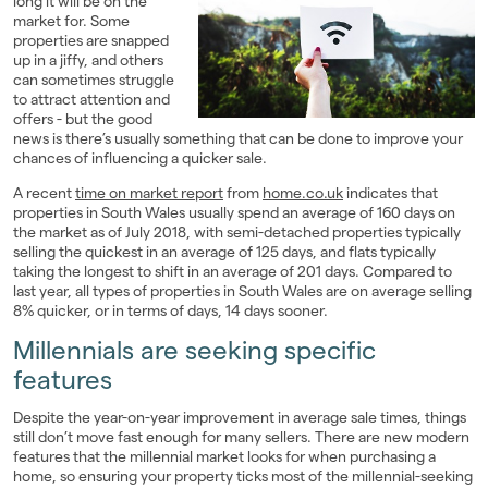
long it will be on the
market for. Some
Landlords
properties are snapped
up in a jiffy, and others
Investors
can sometimes struggle
to attract attention and
offers - but the good
Contact Us
news is there’s usually something that can be done to improve your
chances of influencing a quicker sale.
A recent
time on market report
from
home.co.uk
indicates that
properties in South Wales usually spend an average of 160 days on
the market as of July 2018, with semi-detached properties typically
selling the quickest in an average of 125 days, and flats typically
taking the longest to shift in an average of 201 days. Compared to
last year, all types of properties in South Wales are on average selling
8% quicker, or in terms of days, 14 days sooner.
Millennials are seeking specific
features
Despite the year-on-year improvement in average sale times, things
still don’t move fast enough for many sellers. There are new modern
features that the millennial market looks for when purchasing a
home, so ensuring your property ticks most of the millennial-seeking