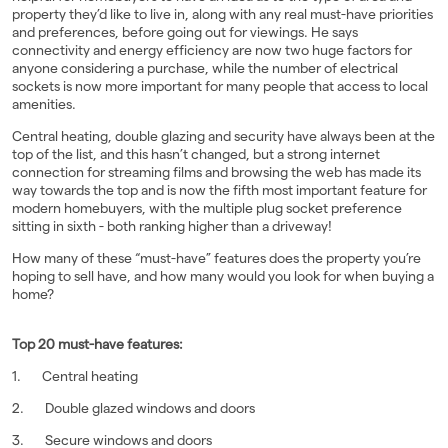
property they’d like to live in, along with any real must-have priorities
and preferences, before going out for viewings. He says
connectivity and energy efficiency are now two huge factors for
anyone considering a purchase, while the number of electrical
sockets is now more important for many people that access to local
amenities.
Central heating, double glazing and security have always been at the
top of the list, and this hasn’t changed, but a strong internet
connection for streaming films and browsing the web has made its
way towards the top and is now the fifth most important feature for
modern homebuyers, with the multiple plug socket preference
sitting in sixth - both ranking higher than a driveway!
How many of these “must-have” features does the property you’re
hoping to sell have, and how many would you look for when buying a
home?
Top 20 must-have features:
1. Central heating
2. Double glazed windows and doors
3. Secure windows and doors