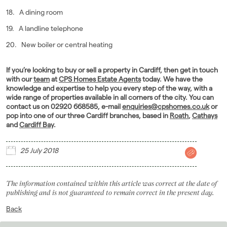
18. A dining room
19. A landline telephone
20. New boiler or central heating
If you’re looking to buy or sell a property in Cardiff, then get in touch
with our
team
at
CPS Homes Estate Agents
today. We have the
knowledge and expertise to help you every step of the way, with a
wide range of properties available in all corners of the city. You can
contact us on 02920 668585, e-mail
enquiries@cpshomes.co.uk
or
pop into one of our three Cardiff branches, based in
Roath
,
Cathays
and
Cardiff Bay
.
25 July 2018
The information contained within this article was correct at the date of
publishing and is not guaranteed to remain correct in the present day.
Back