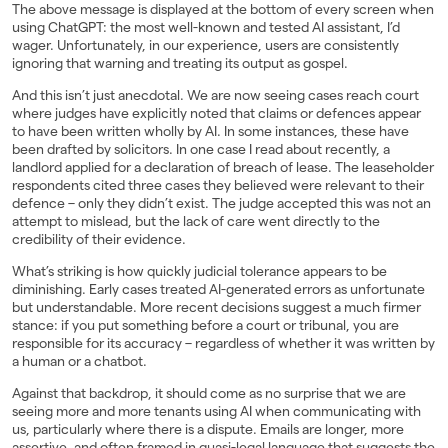
The above message is displayed at the bottom of every screen when
using ChatGPT: the most well-known and tested AI assistant, I’d
wager. Unfortunately, in our experience, users are consistently
ignoring that warning and treating its output as gospel.
And this isn’t just anecdotal. We are now seeing cases reach court
where judges have explicitly noted that claims or defences appear
to have been written wholly by AI. In some instances, these have
been drafted by solicitors. In one case I read about recently, a
landlord applied for a declaration of breach of lease. The leaseholder
respondents cited three cases they believed were relevant to their
defence – only they didn’t exist. The judge accepted this was not an
attempt to mislead, but the lack of care went directly to the
credibility of their evidence.
What’s striking is how quickly judicial tolerance appears to be
diminishing. Early cases treated AI-generated errors as unfortunate
but understandable. More recent decisions suggest a much firmer
stance: if you put something before a court or tribunal, you are
responsible for its accuracy – regardless of whether it was written by
a human or a chatbot.
Against that backdrop, it should come as no surprise that we are
seeing more and more tenants using AI when communicating with
us, particularly where there is a dispute. Emails are longer, more
assertive, and often framed in quasi-legal language that suggests the