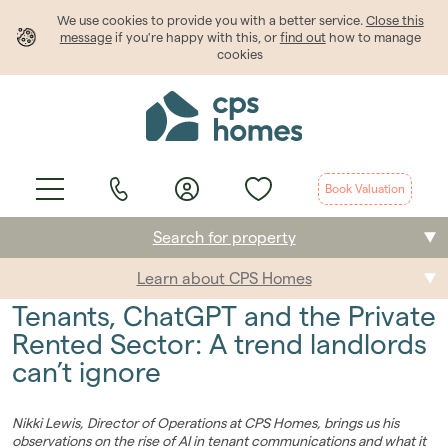
We use cookies to provide
you
with a better service.
Close this
message
if you're happy with this, or
find out
how to manage
cookies
Book Valuation
Search for property
Learn about CPS Homes
Buying
Tenants, ChatGPT and the Private
Selling
Rented Sector: A trend landlords
can’t ignore
Renting
Students
Nikki Lewis, Director of Operations at CPS Homes, brings us his
observations on the rise of AI in tenant communications and what it