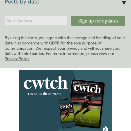
Posts by date
Students
2026
(29)
Landlords
January 2026
(7)
February 2026
(5)
March 2026
(2)
By using this form, you agree with the storage and handling of your
April 2026
(4)
data in accordance with GDPR for the sole purpose of
May 2026
(2)
communication. We respect your privacy and will not share your
data with third parties. For more information, please view our
June 2026
(4)
Privacy Policy
.
July 2026
(4)
August 2026
(1)
2025
(70)
2024
(63)
2023
(74)
2022
(98)
2021
(81)
2020
(93)
2019
(84)