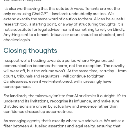
It’s also worth saying that this cuts both ways. Tenants are not the
only ones using ChatGPT – landlords undoubtedly are too. We
extend exactly the same word of caution to them. AI can be a useful
research tool, a starting point, or a way of structuring thoughts. It is
not a substitute for legal advice, nor is it something to rely on blindly.
Anything sent to a tenant, tribunal or court should be checked, and
checked again.
Closing thoughts
I suspect we’re heading towards a period where AI-generated
communication becomes the norm, not the exception. The novelty
will wear off, but the volume won’t. At the same time, scrutiny – from
courts, tribunals and regulators – will continue to tighten.
Carelessness, even if well-intentioned, will increasingly have
consequences.
For landlords, the takeaway isn’t to fear AI or dismiss it outright. It’s to
understand its limitations, recognise its influence, and make sure
that decisions are driven by actual law and evidence rather than
confidence dressed up as correctness.
As managing agents, that’s exactly where we add value. We act as a
filter between AI-fuelled assertions and legal reality, ensuring that