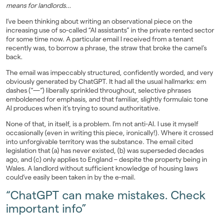
means for landlords…
Landlords
I’ve been thinking about writing an observational piece on the
increasing use of so-called “AI assistants” in the private rented sector
Investors
for some time now. A particular email I received from a tenant
recently was, to borrow a phrase, the straw that broke the camel’s
back.
Contact Us
The email was impeccably structured, confidently worded, and very
obviously generated by ChatGPT. It had all the usual hallmarks: em
dashes (“—“) liberally sprinkled throughout, selective phrases
emboldened for emphasis, and that familiar, slightly formulaic tone
AI produces when it’s trying to sound authoritative.
None of that, in itself, is a problem. I’m not anti-AI. I use it myself
occasionally (even in writing this piece, ironically!). Where it crossed
into unforgivable territory was the substance. The email cited
legislation that (a) has never existed, (b) was superseded decades
ago, and (c) only applies to England – despite the property being in
Wales. A landlord without sufficient knowledge of housing laws
could’ve easily been taken in by the e-mail.
“ChatGPT can make mistakes. Check
important info”