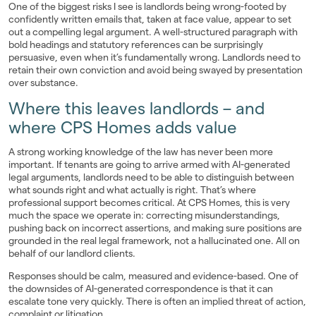
One of the biggest risks I see is landlords being wrong-footed by
confidently written emails that, taken at face value, appear to set
out a compelling legal argument. A well-structured paragraph with
bold headings and statutory references can be surprisingly
persuasive, even when it’s fundamentally wrong. Landlords need to
retain their own conviction and avoid being swayed by presentation
over substance.
Where this leaves landlords – and
where CPS Homes adds value
A strong working knowledge of the law has never been more
important. If tenants are going to arrive armed with AI-generated
legal arguments, landlords need to be able to distinguish between
what sounds right and what actually is right. That’s where
professional support becomes critical. At CPS Homes, this is very
much the space we operate in: correcting misunderstandings,
pushing back on incorrect assertions, and making sure positions are
grounded in the real legal framework, not a hallucinated one. All on
behalf of our landlord clients.
Responses should be calm, measured and evidence-based. One of
the downsides of AI-generated correspondence is that it can
escalate tone very quickly. There is often an implied threat of action,
complaint or litigation.