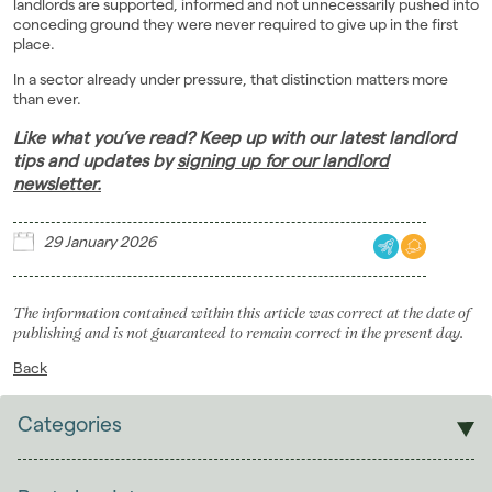
landlords are supported, informed and not unnecessarily pushed into
conceding ground they were never required to give up in the first
place.
In a sector already under pressure, that distinction matters more
than ever.
Like what you’ve read? Keep up with our latest landlord
tips and updates by
signing up for our landlord
newsletter.
29 January 2026
The information contained within this article was correct at the date of
publishing and is not guaranteed to remain correct in the present day.
Back
Categories
Sales
Lettings