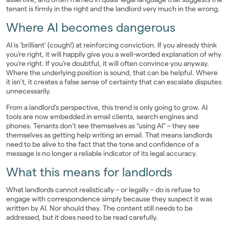
tenant is firmly in the right and the landlord very much in the wrong.
Where AI becomes dangerous
AI is ‘brilliant’ (cough!) at reinforcing conviction. If you already think
you’re right, it will happily give you a well-worded explanation of why
you’re right. If you’re doubtful, it will often convince you anyway.
Where the underlying position is sound, that can be helpful. Where
it isn’t, it creates a false sense of certainty that can escalate disputes
unnecessarily.
From a landlord’s perspective, this trend is only going to grow. AI
tools are now embedded in email clients, search engines and
phones. Tenants don’t see themselves as “using AI” – they see
themselves as getting help writing an email. That means landlords
need to be alive to the fact that the tone and confidence of a
message is no longer a reliable indicator of its legal accuracy.
What this means for landlords
What landlords cannot realistically – or legally – do is refuse to
engage with correspondence simply because they suspect it was
written by AI. Nor should they. The content still needs to be
addressed, but it does need to be read carefully.