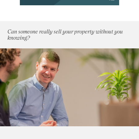
2018
(70)
2017
(96)
2016
(85)
2015
(79)
Can someone really sell your property without you
2014
(72)
knowing?
2013
(76)
2012
(62)
2011
(45)
2010
(50)
2009
(53)
2008
(14)
2007
(27)
2006
(22)
2005
(2)