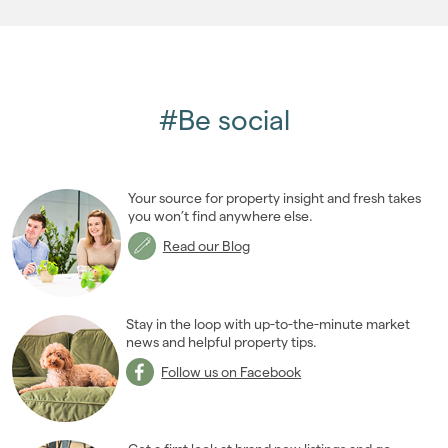
#Be social
Your source for property insight and fresh takes
you won’t find anywhere else.
Read our Blog
Stay in the loop with up-to-the-minute market
news and helpful property tips.
Follow us on Facebook