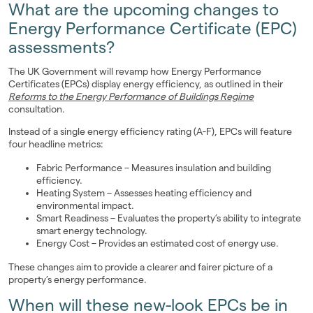
What are the upcoming changes to
Landlords
Energy Performance Certificate (EPC)
assessments?
Investors
The UK Government will revamp how Energy Performance
Contact Us
Certificates (EPCs) display energy efficiency, as outlined in their
Reforms to the Energy Performance of Buildings Regime
consultation.
Instead of a single energy efficiency rating (A-F), EPCs will feature
four headline metrics:
Fabric Performance – Measures insulation and building
efficiency.
Heating System – Assesses heating efficiency and
environmental impact.
Smart Readiness – Evaluates the property’s ability to integrate
smart energy technology.
Energy Cost – Provides an estimated cost of energy use.
These changes aim to provide a clearer and fairer picture of a
property’s energy performance.
When will these new-look EPCs be in