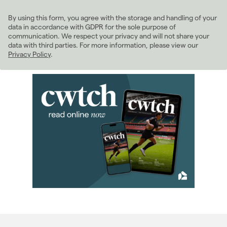
February 2025
(1)
By using this form, you agree with the storage and handling of your
March 2025
(7)
data in accordance with GDPR for the sole purpose of
April 2025
(9)
communication. We respect your privacy and will not share your
data with third parties. For more information, please view our
May 2025
(9)
Privacy Policy
.
June 2025
(6)
July 2025
(9)
August 2025
(5)
September 2025
(4)
October 2025
(7)
November 2025
(6)
December 2025
(3)
2024
(63)
2023
(74)
2022
(98)
2021
(81)
2020
(93)
2019
(84)