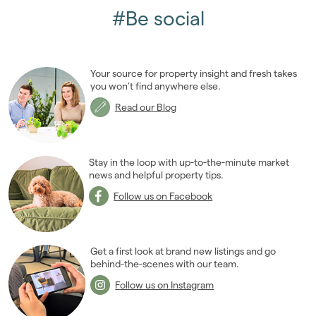
#Be social
Your source for property insight and fresh takes
you won’t find anywhere else.
Read our Blog
Stay in the loop with up-to-the-minute market
news and helpful property tips.
Follow us on Facebook
Get a first look at brand new listings and go
behind-the-scenes with our team.
Follow us on Instagram