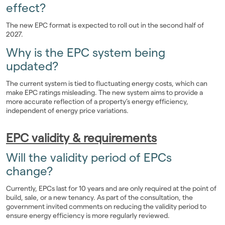
effect?
The new EPC format is expected to roll out in the second half of
2027.
Why is the EPC system being
updated?
The current system is tied to fluctuating energy costs, which can
make EPC ratings misleading. The new system aims to provide a
more accurate reflection of a property’s energy efficiency,
independent of energy price variations.
EPC validity & requirements
Will the validity period of EPCs
change?
Currently, EPCs last for 10 years and are only required at the point of
build, sale, or a new tenancy. As part of the consultation, the
government invited comments on reducing the validity period to
ensure energy efficiency is more regularly reviewed.