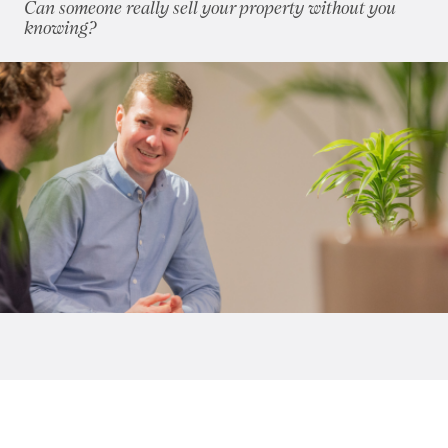
Can someone really sell your property without you
2018
(70)
knowing?
2017
(96)
2016
(85)
2015
(79)
2014
(72)
2013
(76)
2012
(62)
2011
(45)
2010
(50)
2009
(53)
2008
(14)
2007
(27)
2006
(22)
2005
(2)