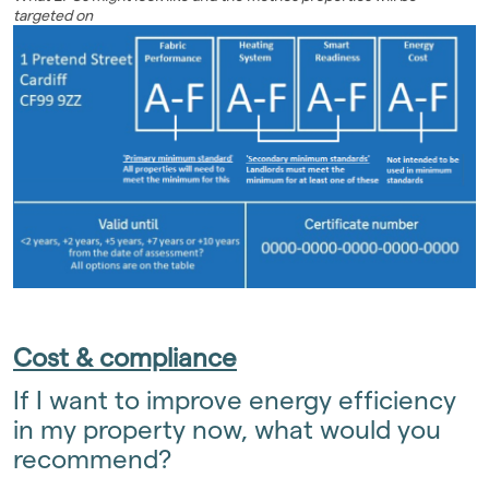
targeted on
Cost & compliance
If I want to improve energy efficiency
in my property now, what would you
recommend?