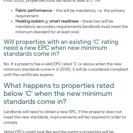
From 2030, properties must be rated at least a 'C' for:
Fabric performance
– this will be mandatory, i.e. the primary
requirement.
Heating system
or
smart readiness
– these two will be
mandatory secondary requirements (landlords must meet the
minimum standard for at least one).
Will properties with an existing ‘C’ rating
need a new EPC when new minimum
standards come in?
No. If a property has a valid EPC rated ‘C’ or above when the new
minimum standards come in in 2030, it will be considered compliant
until the certificate expires.
What happens to properties rated
below ‘C’ when the new minimum
standards come in?
Landlords will need to obtain a new EPC. If the property does not
meet the new standards, improvements will be required in order to
comply.
What EPCs might look like and the metrics properties will be