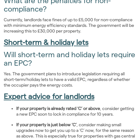
What are the penalties for non-
compliance?
Currently, landlords face fines of up to £5,000 for non-compliance
with minimum energy efficiency standards. The government will be
increasing this to £30,000 per property.
Short-term & holiday lets
Will short-term and holiday lets require
an EPC?
Yes. The government plans to introduce legislation requiring all
short-term/holiday lets to have a valid EPC, regardless of whether
the occupier pays the energy costs.
Expert advice for landlords
If your property is already rated ‘C’ or above
, consider getting
a new EPC soon to lock in compliance for 10 years.
If your property is just below ‘C’
, consider making small
upgrades now to get you up to a ‘C’ now, for the same reason
as above. This is especially true for properties with gas central