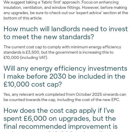
We suggest taking a ‘fabric first’ approach. Focus on enhancing
insulation, ventilation, and window fittings. However, before making
any upgrades, be sure to check out our ‘expert advice’ section at the
bottom of this article.
How much will landlords need to invest
to meet the new standards?
The current cost cap to comply with minimum energy efficiency
standards is £3,500, but the government is increasing this to
£10,000 (including VAT).
Will any energy efficiency investments
I make before 2030 be included in the
£10,000 cost cap?
Yes, any relevant work completed from October 2025 onwards can
be counted towards the cap, including the cost of the new EPC.
How does the cost cap apply if I’ve
spent £6,000 on upgrades, but the
final recommended improvement is