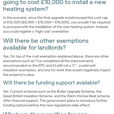
going to cost £10,000 to install a new
heating system?
In this scenario, since the final upgrade would exceed the cost cap
of £10,000 (£6,000 + £10,000 = £16,000), you wouldn’t be required
to proceed with the installation of the new heating system. Instead,
you could register a ‘high cost’ exemption.
Will there be other exemptions
available for landlords?
Yes. On top of the cost exemption explained above, there are other
exemptions such as "I've completed all the improvements
recommended on the EPC and it's still not a 'C'", a solid wall
insulation exemption, and one for work that would negatively impact
the property’s value.
Will there be funding support available?
Yes. Current schemes such as the Boiler Upgrade Scheme, the
Great British Insulation Scheme, and the Warm Homes Nest scheme
offer financial support. The government plans to introduce further
funding options before the new regulations take effect.