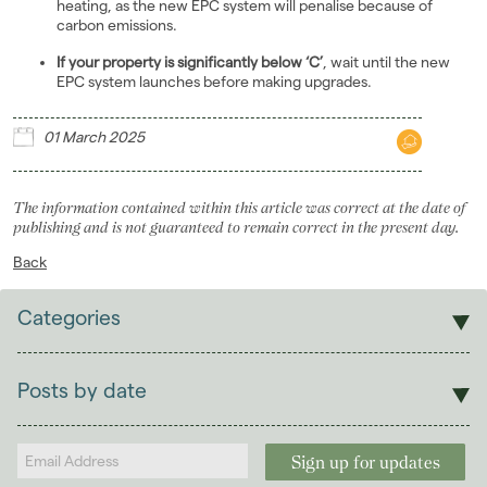
heating, as the new EPC system will penalise because of
carbon emissions.
If your property is significantly below ‘C’
, wait until the new
EPC system launches before making upgrades.
01 March 2025
The information contained within this article was correct at the date of
publishing and is not guaranteed to remain correct in the present day.
Back
Categories
Sales
Lettings
Posts by date
Students
2026
(29)
Landlords
2025
(70)
January 2025
(4)