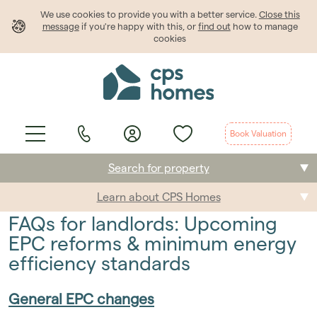
We use cookies to provide
you
with a better service.
Close this
message
if you're happy with this, or
find out
how to manage
cookies
Book Valuation
Search for property
Learn about CPS Homes
Buying
FAQs for landlords: Upcoming
Selling
EPC reforms & minimum energy
efficiency standards
Renting
General EPC changes
Students