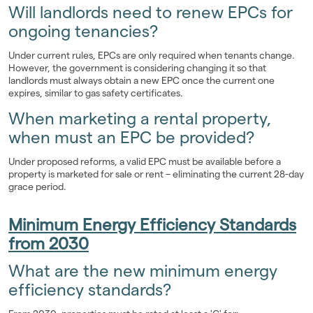
Will landlords need to renew EPCs for
ongoing tenancies?
Under current rules, EPCs are only required when tenants change.
However, the government is considering changing it so that
landlords must always obtain a new EPC once the current one
expires, similar to gas safety certificates.
When marketing a rental property,
when must an EPC be provided?
Under proposed reforms, a valid EPC must be available before a
property is marketed for sale or rent – eliminating the current 28-day
grace period.
Minimum Energy Efficiency Standards
from 2030
What are the new minimum energy
efficiency standards?