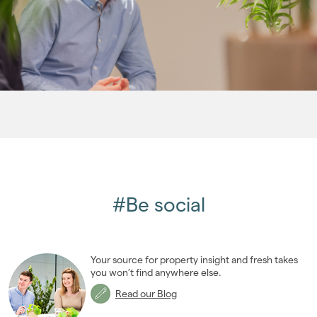
2011
(45)
2010
(50)
2009
(53)
2008
(14)
2007
(27)
2006
(22)
2005
(2)
#Be social
Your source for property insight and fresh takes
you won’t find anywhere else.
Read our Blog