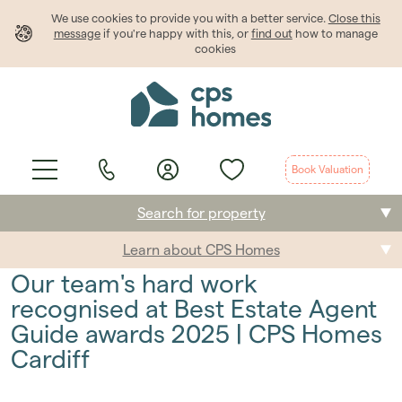
We use cookies to provide
you
with a better service.
Close this
message
if you're happy with this, or
find out
how to manage
cookies
Book Valuation
Search for property
Learn about CPS Homes
Buying
Our team's hard work
Selling
recognised at Best Estate Agent
Guide awards 2025 | CPS Homes
Renting
Cardiff
Students