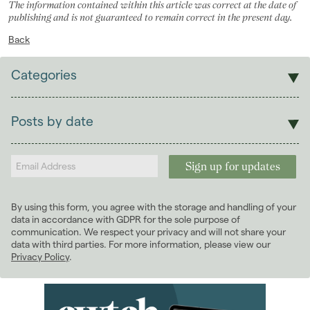
The information contained within this article was correct at the date of
publishing and is not guaranteed to remain correct in the present day.
Back
Categories
Sales
Lettings
Posts by date
Students
2026
(29)
Landlords
2025
(70)
2024
(63)
January 2024
(6)
By using this form, you agree with the storage and handling of your
February 2024
(6)
data in accordance with GDPR for the sole purpose of
March 2024
(5)
communication. We respect your privacy and will not share your
data with third parties. For more information, please view our
April 2024
(5)
Privacy Policy
.
May 2024
(5)
June 2024
(4)
July 2024
(4)