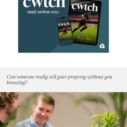
August 2024
(3)
September 2024
(12)
October 2024
(5)
November 2024
(5)
December 2024
(3)
2023
(74)
2022
(98)
2021
(81)
2020
(93)
2019
(84)
Can someone really sell your property without you
2018
(70)
knowing?
2017
(96)
2016
(85)
2015
(79)
2014
(72)
2013
(76)
2012
(62)