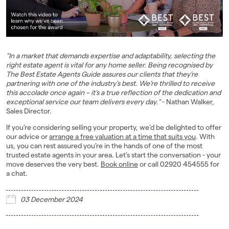
"In a market that demands expertise and adaptability, selecting the
right estate agent is vital for any home seller. Being recognised by
The Best Estate Agents Guide assures our clients that they’re
partnering with one of the industry’s best. We’re thrilled to receive
this accolade once again – it’s a true reflection of the dedication and
exceptional service our team delivers every day."
- Nathan Walker,
Sales Director.
If you’re considering selling your property, we’d be delighted to offer
our advice or
arrange a free valuation at a time that suits you
. With
us, you can rest assured you’re in the hands of one of the most
trusted estate agents in your area. Let’s start the conversation - your
move deserves the very best.
Book online
or call 02920 454555 for
a chat.
03 December 2024