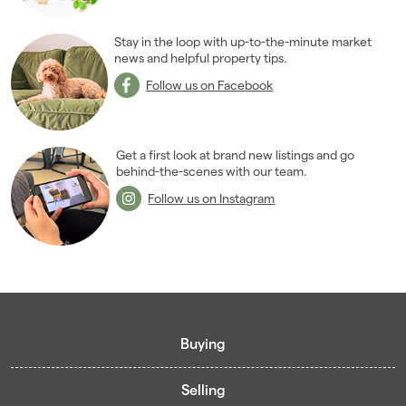
Stay in the loop with up-to-the-minute market
news and helpful property tips.
Follow us on Facebook
Get a first look at brand new listings and go
behind-the-scenes with our team.
Follow us on Instagram
Buying
Selling
Buying guide