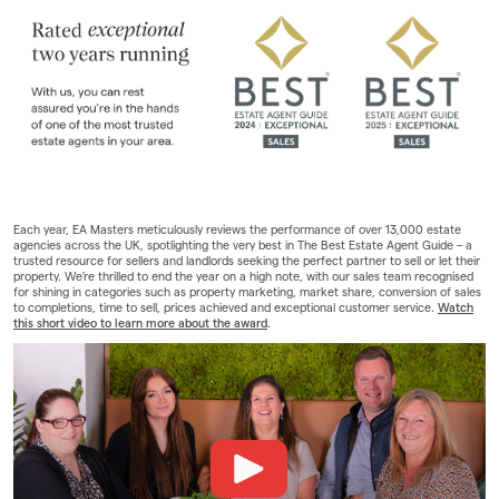
Landlords
Investors
Contact Us
Each year, EA Masters meticulously reviews the performance of over 13,000 estate
agencies across the UK, spotlighting the very best in The Best Estate Agent Guide – a
trusted resource for sellers and landlords seeking the perfect partner to sell or let their
property. We’re thrilled to end the year on a high note, with our sales team recognised
for shining in categories such as property marketing, market share, conversion of sales
to completions, time to sell, prices achieved and exceptional customer service.
Watch
this short video to learn more about the award
.