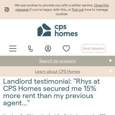
We use cookies to provide
you
with a better service.
Close this
message
if you're happy with this, or
find out
how to manage
cookies
Book Valuation
Search for property
Learn about CPS Homes
Buying
Landlord testimonial: "Rhys at
Selling
CPS Homes secured me 15%
more rent than my previous
Renting
agent..."
Students