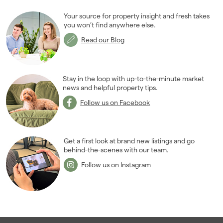
Your source for property insight and fresh takes
you won’t find anywhere else.
Read our Blog
Stay in the loop with up-to-the-minute market
news and helpful property tips.
Follow us on Facebook
Get a first look at brand new listings and go
behind-the-scenes with our team.
Follow us on Instagram