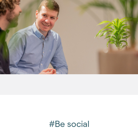
2015
(79)
2014
(72)
2013
(76)
2012
(62)
2011
(45)
2010
(50)
2009
(53)
2008
(14)
2007
(27)
2006
(22)
2005
(2)
#Be social