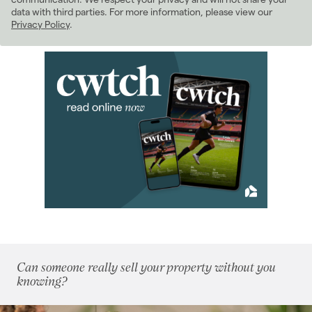
data with third parties. For more information, please view our
April 2024
(5)
Privacy Policy
.
May 2024
(5)
June 2024
(4)
July 2024
(4)
August 2024
(3)
September 2024
(12)
October 2024
(5)
November 2024
(5)
December 2024
(3)
2023
(74)
2022
(98)
2021
(81)
2020
(93)
2019
(84)
Can someone really sell your property without you
2018
(70)
knowing?
2017
(96)
2016
(85)