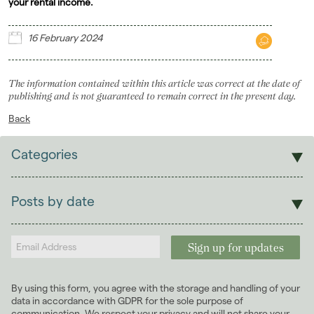
your rental income.
16 February 2024
The information contained within this article was correct at the date of
publishing and is not guaranteed to remain correct in the present day.
Back
Categories
Sales
Lettings
Posts by date
Students
2026
(29)
Landlords
2025
(70)
2024
(63)
January 2024
(6)
By using this form, you agree with the storage and handling of your
February 2024
(6)
data in accordance with GDPR for the sole purpose of
March 2024
(5)
communication. We respect your privacy and will not share your