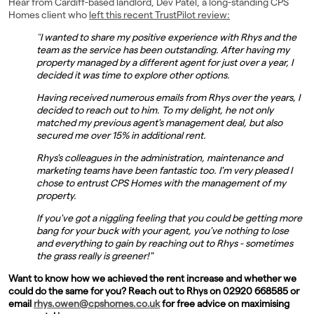
Hear from Cardiff-based landlord, Dev Patel, a long-standing CPS
Homes client who
left this recent TrustPilot review:
Landlords
"
I wanted to share my positive experience with Rhys and the
Investors
team as the service has been outstanding. After having my
property managed by a different agent for just over a year, I
decided it was time to explore other options.
Contact Us
Having received numerous emails from Rhys over the years, I
decided to reach out to him. To my delight, he not only
matched my previous agent's management deal, but also
secured me over 15% in additional rent.
Rhys's colleagues in the administration, maintenance and
marketing teams have been fantastic too. I'm very pleased I
chose to entrust CPS Homes with the management of my
property.
If you've got a niggling feeling that you could be getting more
bang for your buck with your agent, you've nothing to lose
and everything to gain by reaching out to Rhys - sometimes
the grass really is greener!"
Want to know how we achieved the rent increase and whether we
could do the same for you? Reach out to Rhys on 02920 668585 or
email
rhys.owen@cpshomes.co.uk
for free advice on maximising