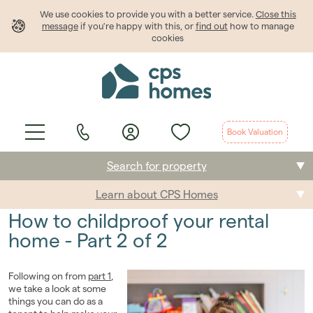
We use cookies to provide
you
with a better service.
Close this
message
if you're happy with this, or
find out
how to manage
cookies
Book Valuation
Search for property
Learn about CPS Homes
Buying
How to childproof your rental
Selling
home - Part 2 of 2
Renting
Following on from
part 1
,
we take a look at some
Students
things you can do as a