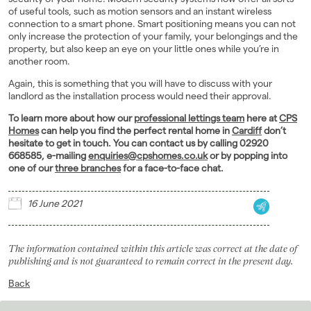
of useful tools, such as motion sensors and an instant wireless
connection to a smart phone. Smart positioning means you can not
only increase the protection of your family, your belongings and the
property, but also keep an eye on your little ones while you’re in
another room.
Again, this is something that you will have to discuss with your
landlord as the installation process would need their approval.
To learn more about how our
professional lettings team
here at
CPS
Homes
can help you find the perfect rental home in
Cardiff
don’t
hesitate to get in touch. You can contact us by calling 02920
668585, e-mailing
enquiries@cpshomes.co.uk
or by popping into
one of our
three branches
for a face-to-face chat.
16 June 2021
The information contained within this article was correct at the date of
publishing and is not guaranteed to remain correct in the present day.
Back