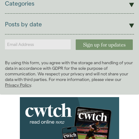
Categories
Sales
Lettings
Posts by date
Students
2026
(29)
Landlords
2025
(70)
2024
(63)
2023
(74)
By using this form, you agree with the storage and handling of your
2022
(98)
data in accordance with GDPR for the sole purpose of
2021
(81)
communication. We respect your privacy and will not share your
data with third parties. For more information, please view our
January 2021
(5)
Privacy Policy
.
February 2021
(6)
March 2021
(8)
April 2021
(7)
May 2021
(5)
June 2021
(8)
July 2021
(5)
August 2021
(9)