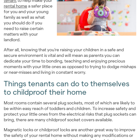
tenant
to help make your
rental home
a safer place
Landlords
for you and your young
family as well as what
Investors
you should do if you
need to raise certain
matters with your
Contact Us
landlord.
After all, knowing that you’re raising your children in a safe and
secure environment is vital and will mean as parents you can
dedicate your time to bonding, teaching and enjoying precious
moments with your little ones as opposed to trying to dodge mishaps
or near-misses and living in constant worry.
Things tenants can do to themselves
to childproof their home
Most rooms contain several plug sockets, most of which are likely to
be within easy reach of toddlers and children. To increase safety and
protect your little ones from the electrical risks that plug sockets can
bring, there are many childproof socket covers available.
Magnetic locks or childproof locks are another great way to improve
the safety of your rental home without making any modifications or