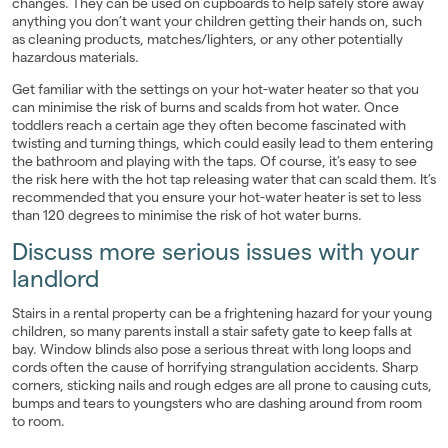
changes. They can be used on cupboards to help safely store away
anything you don’t want your children getting their hands on, such
as cleaning products, matches/lighters, or any other potentially
hazardous materials.
Get familiar with the settings on your hot-water heater so that you
can minimise the risk of burns and scalds from hot water. Once
toddlers reach a certain age they often become fascinated with
twisting and turning things, which could easily lead to them entering
the bathroom and playing with the taps. Of course, it’s easy to see
the risk here with the hot tap releasing water that can scald them. It’s
recommended that you ensure your hot-water heater is set to less
than 120 degrees to minimise the risk of hot water burns.
Discuss more serious issues with your
landlord
Stairs in a rental property can be a frightening hazard for your young
children, so many parents install a stair safety gate to keep falls at
bay. Window blinds also pose a serious threat with long loops and
cords often the cause of horrifying strangulation accidents. Sharp
corners, sticking nails and rough edges are all prone to causing cuts,
bumps and tears to youngsters who are dashing around from room
to room.