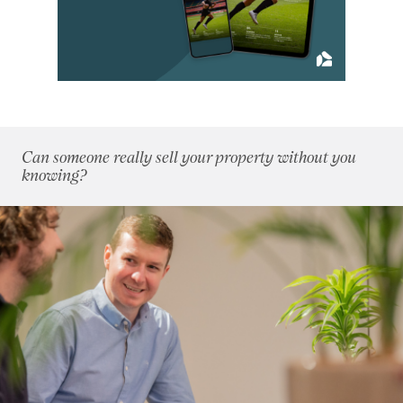
September 2021
(8)
October 2021
(6)
November 2021
(6)
December 2021
(8)
2020
(93)
2019
(84)
Can someone really sell your property without you
2018
(70)
knowing?
2017
(96)
2016
(85)
2015
(79)
2014
(72)
2013
(76)
2012
(62)
2011
(45)
2010
(50)
2009
(53)
2008
(14)