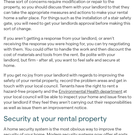
These sort of concerns require modification or repair to the
property, so you should discuss them with your landlord to that they
can take the appropriate measures and actions to make your rental
home a safer place. For things such as the installation of a stair safety
gate, you will need to get your landlords approval before making this
sort of change.
If you aren’t getting a response from your landlord, or aren’t
receiving the response you were hoping for, you can try negotiating
with them. You could offer to handle the work and then discount the
cost of materials and tools from the rent. Be polite with your
landlord, but firm - after all, you want to feel safe and secure at
home.
If you get no joy from your landlord with regards to improving the
safety of your rental property, record the problem areas and get in
touch with your local council. Tenants have the right to rent a
hazard-free property and the
Environmental Health department
at
your local council will be able to inspect your home and issue fines to
your landlord if they feel they aren’t carrying out their responsibilities
as well as issue them an improvement notice.
Security at your rental property
A home security system is the most obvious way to improve the
security of your home. Modern security systems now offer all sorts