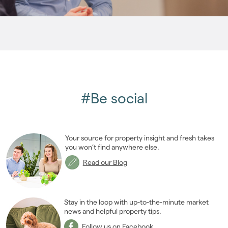
2007
(27)
2006
(22)
2005
(2)
#Be social
Your source for property insight and fresh takes
you won’t find anywhere else.
Read our Blog
Stay in the loop with up-to-the-minute market
news and helpful property tips.
Follow us on Facebook