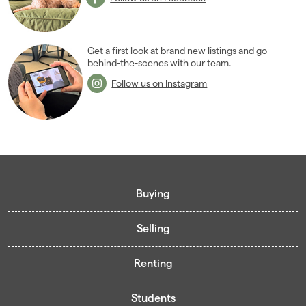
Get a first look at brand new listings and go
behind-the-scenes with our team.
Follow us on Instagram
Buying
Selling
Buying guide
Renting
Mortgage guide
Free valuation
Living in Cardiff - Area Guides
Students
Presenting your property
Contract-Holder Application Form