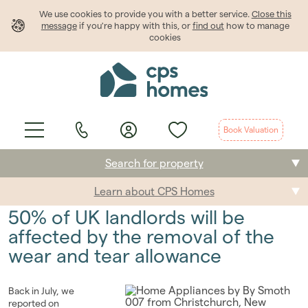
We use cookies to provide
you
with a better service.
Close this
message
if you're happy with this, or
find out
how to manage
cookies
Book Valuation
Search for property
Learn about CPS Homes
Buying
50% of UK landlords will be
Selling
affected by the removal of the
wear and tear allowance
Renting
Students
Back in July, we
reported on