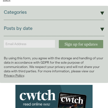
Categories
Sales
Lettings
Posts by date
Students
2026
(29)
Landlords
2025
(70)
2024
(63)
2023
(74)
By using this form, you agree with the storage and handling of your
2022
(98)
data in accordance with GDPR for the sole purpose of
2021
(81)
communication. We respect your privacy and will not share your
data with third parties. For more information, please view our
2020
(93)
Privacy Policy
.
2019
(84)
2018
(70)
2017
(96)
2016
(85)
2015
(79)