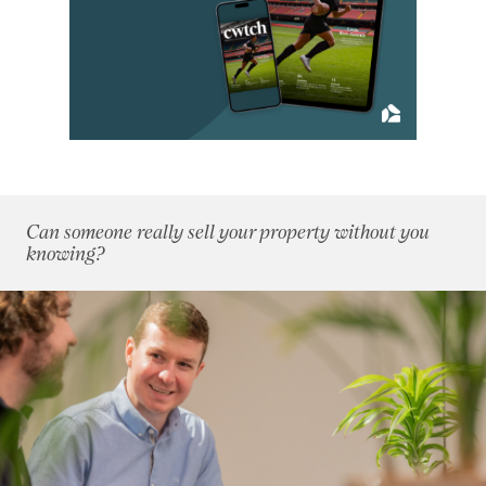
January 2015
(10)
February 2015
(7)
March 2015
(4)
April 2015
(6)
May 2015
(9)
June 2015
(7)
July 2015
(5)
August 2015
(5)
Can someone really sell your property without you
September 2015
(5)
knowing?
October 2015
(8)
November 2015
(7)
December 2015
(6)
2014
(72)
2013
(76)
2012
(62)
2011
(45)
2010
(50)