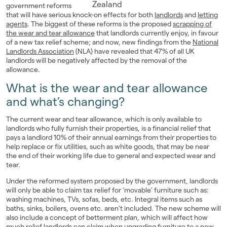
government reforms
Landlords
that will have serious knock-on effects for both
landlords
and
letting
agents
. The biggest of these reforms is the proposed
scrapping of
the wear and tear allowance
that landlords currently enjoy, in favour
Investors
of a new tax relief scheme; and now, new findings from the
National
Landlords Association
(NLA) have revealed that 47% of all UK
Contact Us
landlords will be negatively affected by the removal of the
allowance.
What is the wear and tear allowance
and what’s changing?
The current wear and tear allowance, which is only available to
landlords who fully furnish their properties, is a financial relief that
pays a landlord 10% of their annual earnings from their properties to
help replace or fix utilities, such as white goods, that may be near
the end of their working life due to general and expected wear and
tear.
Under the reformed system proposed by the government, landlords
will only be able to claim tax relief for ‘movable’ furniture such as:
washing machines, TVs, sofas, beds, etc. Integral items such as
baths, sinks, boilers, ovens etc. aren't included. The new scheme will
also include a concept of betterment plan, which will affect how
much relief landlords can claim when upgrading furniture to a new