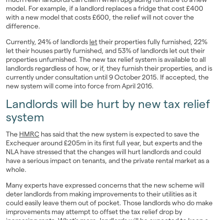
model. For example, if a landlord replaces a fridge that cost £400
with a new model that costs £600, the relief will not cover the
difference.
Currently, 24% of landlords
let
their properties fully furnished, 22%
let their houses partly furnished, and 53% of landlords let out their
properties unfurnished. The new tax relief system is available to all
landlords regardless of how, or if, they furnish their properties, and is
currently under consultation until 9 October 2015. If accepted, the
new system will come into force from April 2016.
Landlords will be hurt by new tax relief
system
The
HMRC
has said that the new system is expected to save the
Exchequer around £205m in its first full year, but experts and the
NLA have stressed that the changes will hurt landlords and could
have a serious impact on tenants, and the private rental market as a
whole.
Many experts have expressed concerns that the new scheme will
deter landlords from making improvements to their utilities as it
could easily leave them out of pocket. Those landlords who do make
improvements may attempt to offset the tax relief drop by