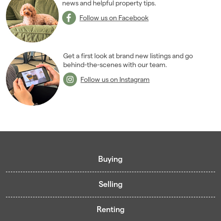
news and helpful property tips.
Follow us on Facebook
Get a first look at brand new listings and go
behind-the-scenes with our team.
Follow us on Instagram
Buying
Selling
Buying guide
Renting
Mortgage guide
Free valuation