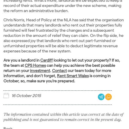
increasing rents. What’s more, landlords will be expected to keep a
record of their actual expenditure under the new scheme, making
the reform an administrative burden.
Chris Norris, Head of Policy at the NLA has said that the organisation
understands that many landlords who rent out their properties fully
furnished will feel frustrated by the changes and a subsequent
reduction in the amount of relief they can claim. On the flip side, he
also expressed joy that landlords who rent out part-furnished or
unfurnished properties will be able to deduct legitimate revenue
expenses because of the new system.
Are you a landlord in
Cardiff
looking to let out your property? If so,
the team at
CPS Homes
can help you achieve the best possible
return on your
investment
.
Contact
our team today for more
information, and don’t forget,
Rent Smart Wales
is coming in
October, so, make sure you’re prepared.
16 October 2015
The information contained within this article was correct at the date of
publishing and is not guaranteed to remain correct in the present day.
Back