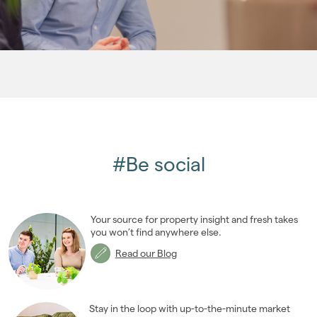
2009
(53)
2008
(14)
2007
(27)
2006
(22)
2005
(2)
#Be social
Your source for property insight and fresh takes
you won’t find anywhere else.
Read our Blog
Stay in the loop with up-to-the-minute market