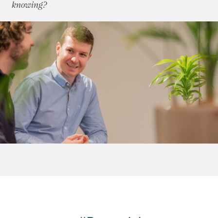
knowing?
October 2015
(8)
November 2015
(7)
December 2015
(6)
2014
(72)
2013
(76)
2012
(62)
2011
(45)
2010
(50)
2009
(53)
2008
(14)
2007
(27)
2006
(22)
2005
(2)