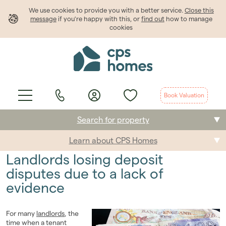
We use cookies to provide
you
with a better service.
Close this
message
if you're happy with this, or
find out
how to manage
cookies
Book Valuation
Search for property
Learn about CPS Homes
Buying
Landlords losing deposit
Selling
disputes due to a lack of
evidence
Renting
Students
For many
landlords
, the
time when a tenant