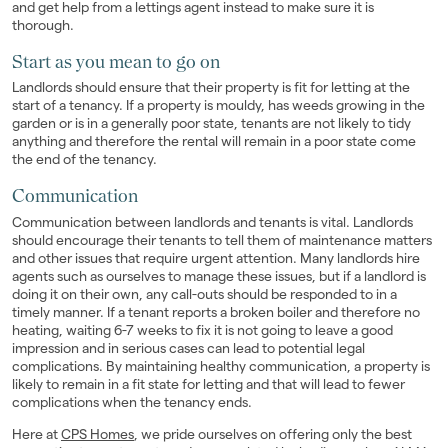
and get help from a lettings agent instead to make sure it is
thorough.
Start as you mean to go on
Landlords should ensure that their property is fit for letting at the
start of a tenancy. If a property is mouldy, has weeds growing in the
garden or is in a generally poor state, tenants are not likely to tidy
anything and therefore the rental will remain in a poor state come
the end of the tenancy.
Communication
Communication between landlords and tenants is vital. Landlords
should encourage their tenants to tell them of maintenance matters
and other issues that require urgent attention. Many landlords hire
agents such as ourselves to manage these issues, but if a landlord is
doing it on their own, any call-outs should be responded to in a
timely manner. If a tenant reports a broken boiler and therefore no
heating, waiting 6-7 weeks to fix it is not going to leave a good
impression and in serious cases can lead to potential legal
complications. By maintaining healthy communication, a property is
likely to remain in a fit state for letting and that will lead to fewer
complications when the tenancy ends.
Here at
CPS Homes
, we pride ourselves on offering only the best