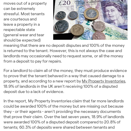
moves out of a property
Landlords
can be extremely
stressful. Most tenants
are courteous and
Investors
leave a property in a
respectable state
Contact Us
(general wear and tear
should be expected)
meaning that there are no deposit disputes and 100% of the money
is returned to the tenant. However, this is not always the case and
landlords may occasionally need to request some, or all the money
from a deposit to pay for repairs.
For a landlord to claim all of the money, they must produce evidence
to prove that the tenant behaved in a way that caused damage to a
property, and according to a new report by
My Property Inventories
,
18.9% of landlords in the UK aren't receiving 100% of a disputed
deposit due to a lack of evidence.
In the report, My Property Inventories claim that far more landlords
could be awarded 100% of the money but are missing out because
they - or their agents - aren't providing the necessary documents
that prove their claim. Over the last seven years, 18.9% of landlords
were awarded 100% of a disputed deposit compared to 20.8% of
tenants; 60.3% of deposits were shared between tenants and