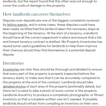
landlords, but the report found that this often was not enough to
cover the costs of damage to the property.
How landlords can cover themselves
Disputes over deposits are one of the biggest complaints received
by
letting agents
, and in some cases, these disputes could have
been easily rectified had the landlord taken the necessary steps at
the beginning of the tenancy. At the start of a tenancy, a landlord
should have all the correct paperwork in place and ensure that a fair
and honest tenancy contract is drafted. My Property Inventories has
issued some useful guidelines for landlords to help them improve
their chances should they find themselves in a potential deposit
dispute.
Inventories
Inventories
are vital; they should be thorough and detailed to ensure
that every part of the property is properly inspected before the
tenancy starts, to make sure that it can be accurately compared to
the property at the end of the contract. Landlords should take
detailed photos
of each area of the property (preferably dated), but
there isn't a need to take a photo of every corner in the property.
Landlords should try to produce a completely photographic or filmed
inventory so that a complete written one isn't needed. If possible,
landlords should refrain from compiling an inventory on their own,