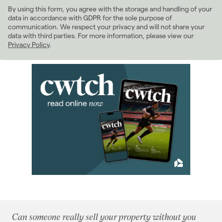
By using this form, you agree with the storage and handling of your
2022
(98)
data in accordance with GDPR for the sole purpose of
2021
(81)
communication. We respect your privacy and will not share your
data with third parties. For more information, please view our
2020
(93)
Privacy Policy
.
2019
(84)
2018
(70)
2017
(96)
2016
(85)
2015
(79)
January 2015
(10)
February 2015
(7)
March 2015
(4)
April 2015
(6)
May 2015
(9)
June 2015
(7)
July 2015
(5)
August 2015
(5)
Can someone really sell your property without you
September 2015
(5)