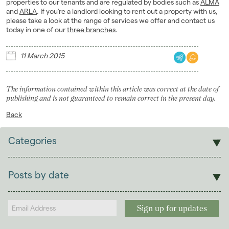
properties to our tenants and are regulated by bodies such as
ALMA
and
ARLA
. If you’re a landlord looking to rent out a property with us,
please take a look at the range of services we offer and contact us
today in one of our
three branches
.
11 March 2015
The information contained within this article was correct at the date of
publishing and is not guaranteed to remain correct in the present day.
Back
Categories
Sales
Lettings
Posts by date
Students
2026
(29)
Landlords
2025
(70)
2024
(63)
2023
(74)