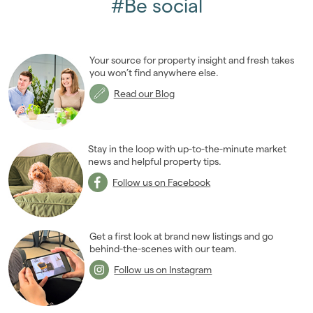
#Be social
Your source for property insight and fresh takes
you won’t find anywhere else.
Read our Blog
Stay in the loop with up-to-the-minute market
news and helpful property tips.
Follow us on Facebook
Get a first look at brand new listings and go
behind-the-scenes with our team.
Follow us on Instagram