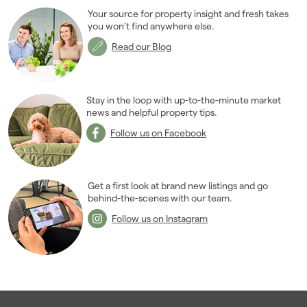
Your source for property insight and fresh takes
you won’t find anywhere else.
Read our Blog
Stay in the loop with up-to-the-minute market
news and helpful property tips.
Follow us on Facebook
Get a first look at brand new listings and go
behind-the-scenes with our team.
Follow us on Instagram