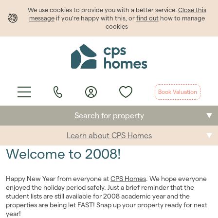
We use cookies to provide
you
with a better service.
Close this
message
if you're happy with this, or
find out
how to manage
cookies
Book Valuation
Search for property
Learn about CPS Homes
Buying
Welcome to 2008!
Selling
Happy New Year from everyone at
CPS Homes
. We hope everyone
Renting
enjoyed the holiday period safely. Just a brief reminder that the
student lists are still available for 2008 academic year and the
properties are being let FAST! Snap up your property ready for next
Students
year!