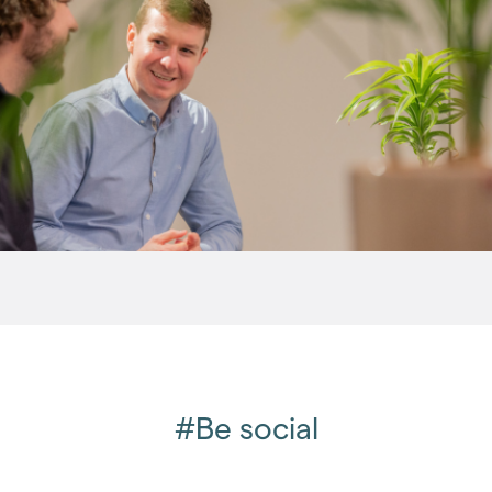
August 2008
(1)
September 2008
(3)
October 2008
(3)
December 2008
(2)
2007
(27)
2006
(22)
2005
(2)
#Be social