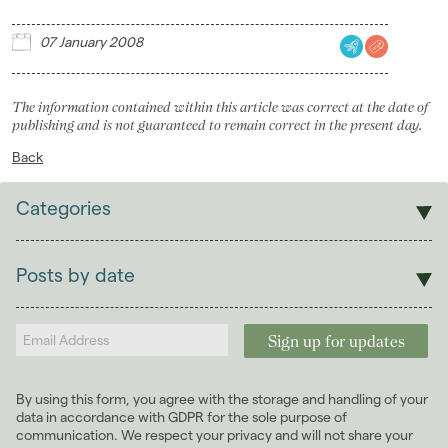
Landlords
07 January 2008
Investors
The information contained within this article was correct at the date of
Contact Us
publishing and is not guaranteed to remain correct in the present day.
Back
Categories
Sales
Lettings
Posts by date
Students
2026
(29)
Landlords
2025
(70)
2024
(63)
2023
(74)
By using this form, you agree with the storage and handling of your
2022
(98)
data in accordance with GDPR for the sole purpose of
2021
(81)
communication. We respect your privacy and will not share your