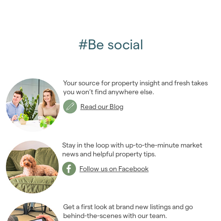
#Be social
Your source for property insight and fresh takes
you won’t find anywhere else.
Read our Blog
Stay in the loop with up-to-the-minute market
news and helpful property tips.
Follow us on Facebook
Get a first look at brand new listings and go
behind-the-scenes with our team.