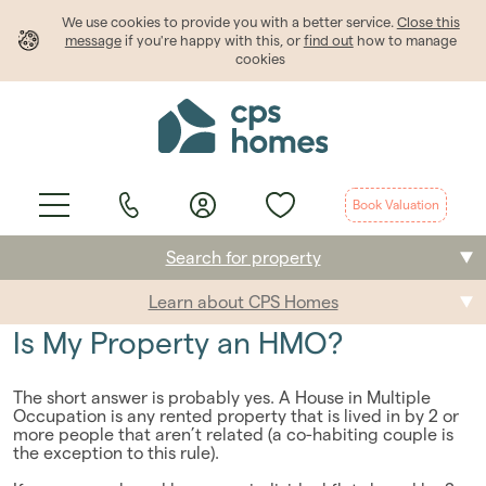
We use cookies to provide
you
with a better service.
Close this
message
if you're happy with this, or
find out
how to manage
cookies
Book Valuation
Search for property
Learn about CPS Homes
Buying
Is My Property an HMO?
Selling
The short answer is probably yes. A House in Multiple
Renting
Occupation is any rented property that is lived in by 2 or
more people that aren’t related (a co-habiting couple is
the exception to this rule).
Students