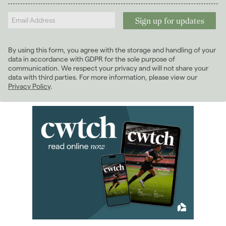
2026
(29)
Landlords
2025
(70)
2024
(63)
2023
(74)
By using this form, you agree with the storage and handling of your
2022
(98)
data in accordance with GDPR for the sole purpose of
2021
(81)
communication. We respect your privacy and will not share your
data with third parties. For more information, please view our
2020
(93)
Privacy Policy
.
2019
(84)
2018
(70)
2017
(96)
2016
(85)
2015
(79)
2014
(72)
2013
(76)
2012
(62)
2011
(45)
2010
(50)