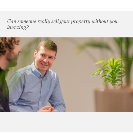
2009
(53)
2008
(14)
2007
(27)
Can someone really sell your property without you
2006
(22)
knowing?
January 2006
(3)
March 2006
(2)
April 2006
(4)
May 2006
(3)
August 2006
(6)
September 2006
(2)
November 2006
(2)
2005
(2)