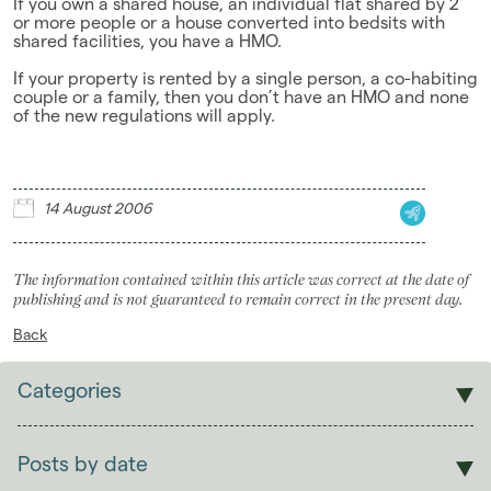
If you own a shared house, an individual flat shared by 2
or more people or a house converted into bedsits with
Landlords
shared facilities, you have a HMO.
Investors
If your property is rented by a single person, a co-habiting
couple or a family, then you don’t have an HMO and none
of the new regulations will apply.
Contact Us
14 August 2006
The information contained within this article was correct at the date of
publishing and is not guaranteed to remain correct in the present day.
Back
Categories
Sales
Lettings
Posts by date
Students