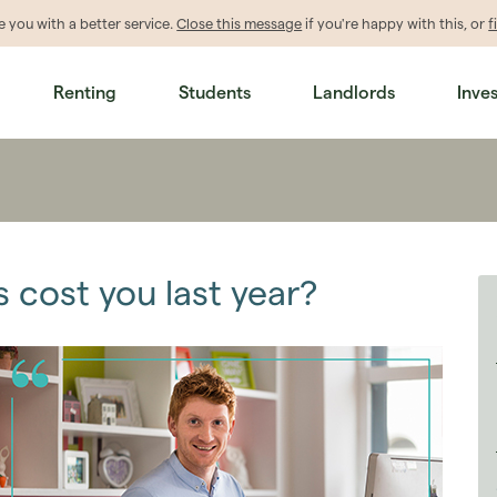
de
you
with a better service.
Close this message
if you're happy with this, or
f
Renting
Students
Landlords
Inve
 cost you last year?