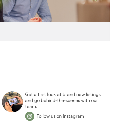
(27)
2006
(22)
2005
(2)
Get a first look at brand new listings
and go behind-the-scenes with our
team.
Follow us on Instagram