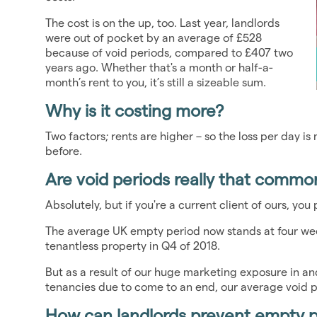
The cost is on the up, too. Last year, landlords
were out of pocket by an average of £528
because of void periods, compared to £407 two
years ago. Whether that's a month or half-a-
month’s rent to you, it’s still a sizeable sum.
Why is it costing more?
Two factors; rents are higher – so the loss per day i
before.
Are void periods really that commo
Absolutely, but if you're a current client of ours, yo
The average UK empty period now stands at four we
tenantless property in Q4 of 2018.
But as a result of our huge marketing exposure in a
tenancies due to come to an end, our average void pe
How can landlords prevent empty 