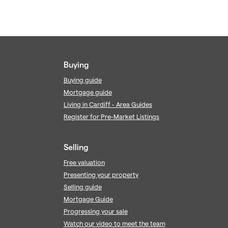
Buying
Buying guide
Mortgage guide
Living in Cardiff - Area Guides
Register for Pre-Market Listings
Selling
Free valuation
Presenting your property
Selling guide
Mortgage Guide
Progressing your sale
Watch our video to meet the team