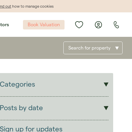
ind out
how to manage cookies
Book Valuation
stors
Search for property
Categories
Sales
Lettings
Posts by date
Students
2026
(29)
Landlords
2025
(70)
Sign up for updates