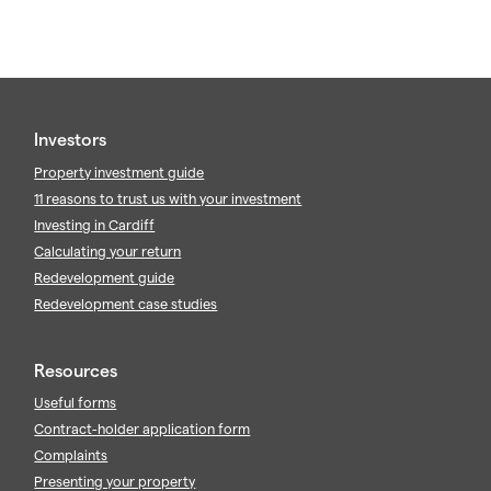
Investors
Property investment guide
11 reasons to trust us with your investment
Investing in Cardiff
Calculating your return
Redevelopment guide
Redevelopment case studies
Resources
Useful forms
Contract-holder application form
Complaints
Presenting your property