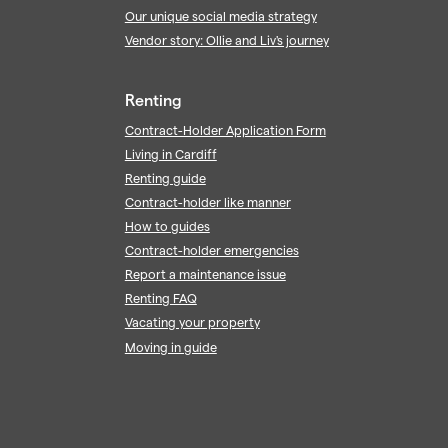
Our unique social media strategy
Vendor story: Ollie and Liv's journey
Renting
Contract-Holder Application Form
Living in Cardiff
Renting guide
Contract-holder like manner
How to guides
Contract-holder emergencies
Report a maintenance issue
Renting FAQ
Vacating your property
Moving in guide