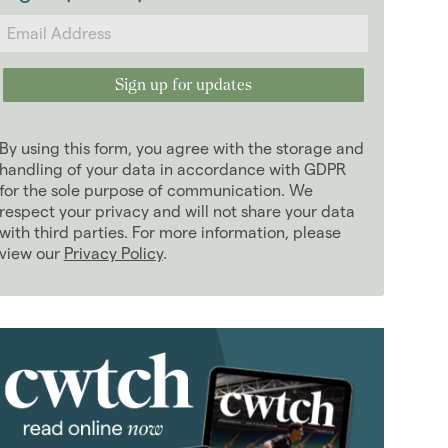
2024
(63)
2023
(74)
2022
(98)
2021
(81)
2020
(93)
By using this form, you agree with the storage and
2019
(84)
handling of your data in accordance with GDPR
January 2019
for the sole purpose of communication. We
(5)
respect your privacy and will not share your data
February 2019
(4)
with third parties. For more information, please
March 2019
(7)
view our
Privacy Policy
.
April 2019
(6)
May 2019
(10)
June 2019
(7)
July 2019
(13)
August 2019
(10)
September 2019
(8)