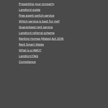
Presenting your property
Landlord guide
Free agent switch service
Which service is best for me?
Guaranteed rent service
Landlord referral scheme
Renting Homes (Wales) Act 2016
Rent Smart Wales
What is a HMO?
Landlord FAQ
Compliance