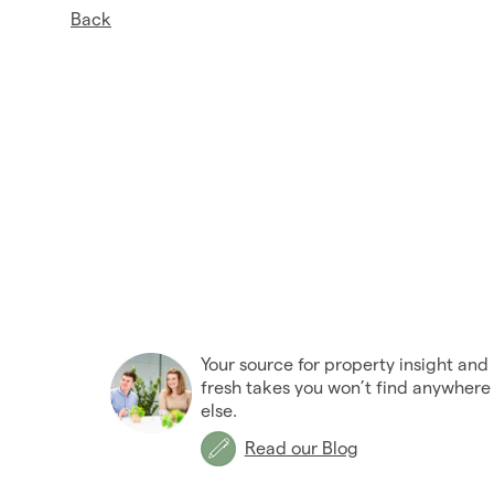
Back
Your source for property insight and
fresh takes you won’t find anywhere
else.
Read our Blog