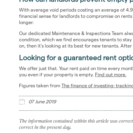
With average void periods costing an average of 4.9
financial sense for landlords to compromise on rent
longer.
Our dedicated Maintenance & Inspections Team alway
condition, which we find encourages tenants to stay
on, then it’s looking at its best for new tenants. After 
Looking for a guaranteed rent opti
We offer just that. Your rent paid on time every mo
you even if your property is empty.
Find out more.
Figures taken from
The finance of investing: tracki
07 June 2019
The information contained within this article was correct
correct in the present day.