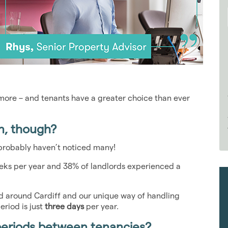
s more – and tenants have a greater choice than ever
n, though?
u probably haven’t noticed many!
eks per year and 38% of landlords experienced a
nd around Cardiff and our unique way of handling
riod is just
three days
per year.
periods between tenancies?