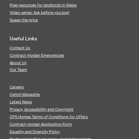
Free resources for landlords in Wales
Video series: Ask before you buy!
Guess the price
Useful Links
Contact Us
Contract-Holder Emergencies
About Us
Our Team
Careers
Cwtch Magazine
Latest News
Privacy, Accessibility and Copyright
CPS Homes Terms of Conditions for Offers
Contract-Holder Application Form
Equality and Diversity Policy