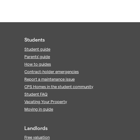
Students
Student guide
Parents' guide
How to guides
Contract-holder emergencies
Report a maintenance issue
CPS Homes in the student community
Student FAQ
Vacating Your Property
Moving in guide
Landlords
Free valuation