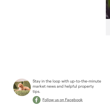
Stay in the loop with up-to-the-minute
market news and helpful property
tips.
Follow us on Facebook