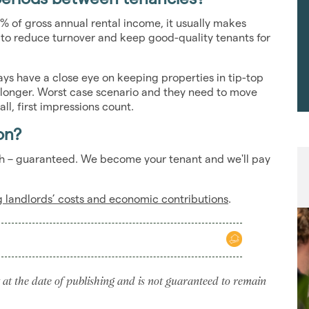
% of gross annual rental income, it usually makes
s to reduce turnover and keep good-quality tenants for
s have a close eye on keeping properties in tip-top
 longer. Worst case scenario and they need to move
all, first impressions count.
on?
nth – guaranteed. We become your tenant and we'll pay
ng landlords’ costs and economic contributions
.
 at the date of publishing and is not guaranteed to remain