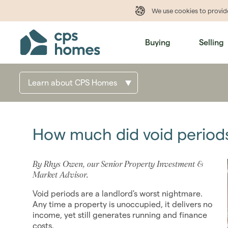
We use cookies to provi
Buying
Selling
Learn about CPS Homes
How much did void periods
By Rhys Owen, our Senior Property Investment &
Market Advisor.
Void periods are a landlord's worst nightmare.
Any time a property is unoccupied, it delivers no
income, yet still generates running and finance
costs.