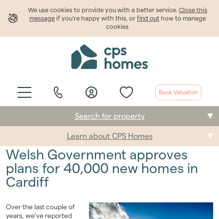
We use cookies to provide
you
with a better service.
Close this
message
if you're happy with this, or
find out
how to manage
cookies
Book Valuation
Search for property
Learn about CPS Homes
Buying
Welsh Government approves
Selling
plans for 40,000 new homes in
Cardiff
Renting
Students
Over the last couple of
years, we've reported