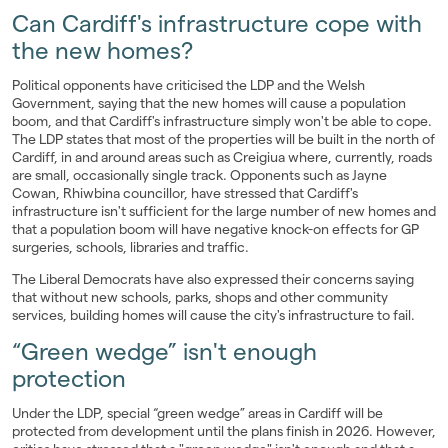
Can Cardiff's infrastructure cope with
the new homes?
Political opponents have criticised the LDP and the Welsh
Government, saying that the new homes will cause a population
boom, and that Cardiff's infrastructure simply won't be able to cope.
The LDP states that most of the properties will be built in the north of
Cardiff, in and around areas such as Creigiua where, currently, roads
are small, occasionally single track. Opponents such as Jayne
Cowan, Rhiwbina councillor, have stressed that Cardiff's
infrastructure isn't sufficient for the large number of new homes and
that a population boom will have negative knock-on effects for GP
surgeries, schools, libraries and traffic.
The Liberal Democrats have also expressed their concerns saying
that without new schools, parks, shops and other community
services, building homes will cause the city's infrastructure to fail.
“Green wedge” isn't enough
protection
Under the LDP, special “green wedge” areas in Cardiff will be
protected from development until the plans finish in 2026. However,