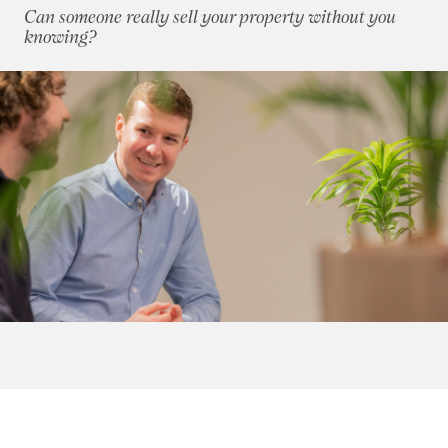
Can someone really sell your property without you
October 2016
(8)
knowing?
November 2016
(6)
December 2016
(7)
2015
(79)
2014
(72)
2013
(76)
2012
(62)
2011
(45)
2010
(50)
2009
(53)
2008
(14)
2007
(27)
2006
(22)
2005
(2)