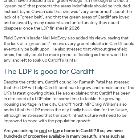
critics have stressed that a "green wedge" isn't enough and that a
"green belt" that protects the areas indefinitely should be included
instead. Jayne Cowan said that she was "very concerned" about the
lack of a "green belt", and that the green areas of Cardiff are loved
and enjoyed by many residents and unfortunately they could
disappear once the LDP finishes in 2026.
Plaid Cymru's leader Neil McEvoy also added his views, saying that
the lack of a "green belt" means every greenfield site in Cardiff could
eventually be built upon. He also stressed that without greenfield
areas, the city could be more prone to flooding as there won't be
any land left to soak up Cardiff's rainfall.
The LDP is good for Cardiff
Despite the criticism, Cardiff councillor Ramesh Patel has stressed
that the LDP will help Cardiff continue to grow and remain one of the
UK's fastest-growing cities. He also explained that Cardiff has been
in dire need of a LDP plan for some time to tackle the growing
housing shortage in the city. Cardiff North MP Craig Williams also
added that the LDP means the city finally has a plan for the future,
although he stressed that transport infrastructure will need to be
improved to cope with the population growth.
Are you looking to
rent
or
buy
a home in Cardiff? If so, we have
hundreds of properties available in many beautiful
areas
such as