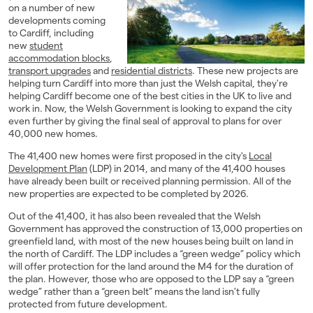
on a number of new
Landlords
developments coming
to Cardiff, including
new
student
Investors
accommodation blocks
,
transport upgrades
and
residential districts
. These new projects are
Contact Us
helping turn Cardiff into more than just the Welsh capital, they're
helping Cardiff become one of the best cities in the UK to live and
work in. Now, the Welsh Government is looking to expand the city
even further by giving the final seal of approval to plans for over
40,000 new homes.
The 41,400 new homes were first proposed in the city's
Local
Development Plan
(LDP) in 2014, and many of the 41,400 houses
have already been built or received planning permission. All of the
new properties are expected to be completed by 2026.
Out of the 41,400, it has also been revealed that the Welsh
Government has approved the construction of 13,000 properties on
greenfield land, with most of the new houses being built on land in
the north of Cardiff. The LDP includes a “green wedge” policy which
will offer protection for the land around the M4 for the duration of
the plan. However, those who are opposed to the LDP say a “green
wedge” rather than a “green belt” means the land isn't fully
protected from future development.