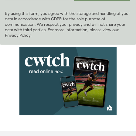
2023
(74)
By using this form, you agree with the storage and handling of your
2022
(98)
data in accordance with GDPR for the sole purpose of
2021
(81)
communication. We respect your privacy and will not share your
data with third parties. For more information, please view our
2020
(93)
Privacy Policy
.
2019
(84)
2018
(70)
2017
(96)
2016
(85)
January 2016
(4)
February 2016
(8)
March 2016
(7)
April 2016
(9)
May 2016
(9)
June 2016
(8)
July 2016
(7)
August 2016
(5)
September 2016
(7)