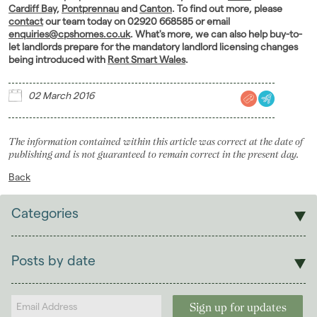
Cardiff Bay
,
Pontprennau
and
Canton
. To find out more, please
contact
our team today on 02920 668585 or email
enquiries@cpshomes.co.uk
. What's more, we can also help buy-to-
let landlords prepare for the mandatory landlord licensing changes
being introduced with
Rent Smart Wales
.
02 March 2016
The information contained within this article was correct at the date of
publishing and is not guaranteed to remain correct in the present day.
Back
Categories
Sales
Lettings
Posts by date
Students
2026
(29)
Landlords
2025
(70)
2024
(63)