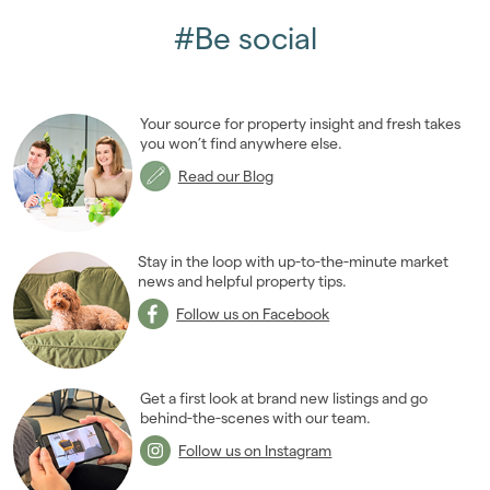
#Be social
Your source for property insight and fresh takes
you won’t find anywhere else.
Read our Blog
Stay in the loop with up-to-the-minute market
news and helpful property tips.
Follow us on Facebook
Get a first look at brand new listings and go
behind-the-scenes with our team.
Follow us on Instagram