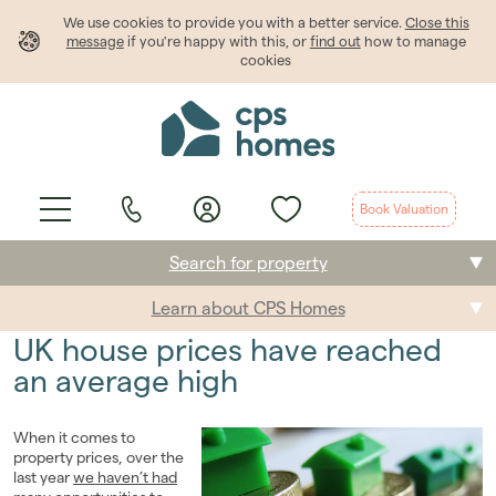
We use cookies to provide
you
with a better service.
Close this
message
if you're happy with this, or
find out
how to manage
cookies
Book Valuation
Search for property
Learn about CPS Homes
Buying
UK house prices have reached
Selling
an average high
Renting
When it comes to
property prices, over the
Students
last year
we haven’t had