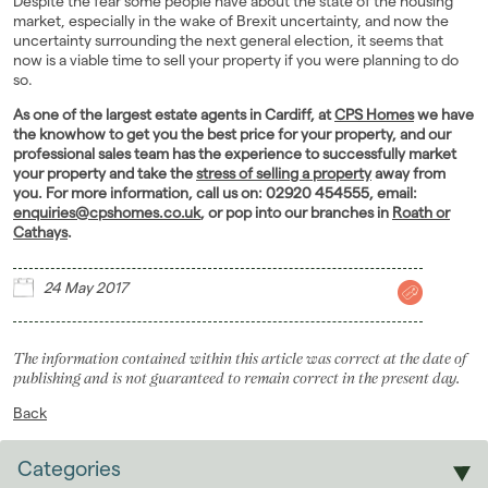
Despite the fear some people have about the state of the housing
market, especially in the wake of Brexit uncertainty, and now the
uncertainty surrounding the next general election, it seems that
now is a viable time to sell your property if you were planning to do
so.
As one of the largest estate agents in Cardiff, at
CPS Homes
we have
the knowhow to get you the best price for your property, and our
professional sales team has the experience to successfully market
your property and take the
stress of selling a property
away from
you. For more information, call us on: 02920 454555, email:
enquiries@cpshomes.co.uk
, or pop into our branches in
Roath or
Cathays
.
24 May 2017
The information contained within this article was correct at the date of
publishing and is not guaranteed to remain correct in the present day.
Back
Categories