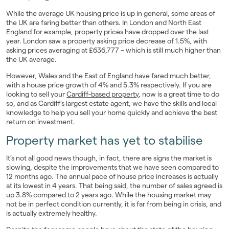
While the average UK housing price is up in general, some areas of
the UK are faring better than others. In London and North East
England for example, property prices have dropped over the last
year. London saw a property asking price decrease of 1.5%, with
asking prices averaging at £636,777 – which is still much higher than
the UK average.
However, Wales and the East of England have fared much better,
with a house price growth of 4% and 5.3% respectively. If you are
looking to sell your
Cardiff-based property
, now is a great time to do
so, and as Cardiff’s largest estate agent, we have the skills and local
knowledge to help you sell your home quickly and achieve the best
return on investment.
Property market has yet to stabilise
It’s not all good news though, in fact, there are signs the market is
slowing, despite the improvements that we have seen compared to
12 months ago. The annual pace of house price increases is actually
at its lowest in 4 years. That being said, the number of sales agreed is
up 3.8% compared to 2 years ago. While the housing market may
not be in perfect condition currently, it is far from being in crisis, and
is actually extremely healthy.