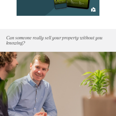
June 2017
(9)
July 2017
(7)
August 2017
(10)
September 2017
(10)
October 2017
(8)
Can someone really sell your property without you
November 2017
(10)
knowing?
December 2017
(11)
2016
(85)
2015
(79)
2014
(72)
2013
(76)
2012
(62)
2011
(45)
2010
(50)
2009
(53)
2008
(14)
2007
(27)