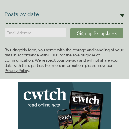
Sales
Lettings
Posts by date
Students
2026
(29)
Landlords
2025
(70)
2024
(63)
2023
(74)
By using this form, you agree with the storage and handling of your
2022
(98)
data in accordance with GDPR for the sole purpose of
2021
(81)
communication. We respect your privacy and will not share your
data with third parties. For more information, please view our
2020
(93)
Privacy Policy
.
2019
(84)
2018
(70)
2017
(96)
January 2017
(5)
February 2017
(7)
March 2017
(8)
April 2017
(4)
May 2017
(7)