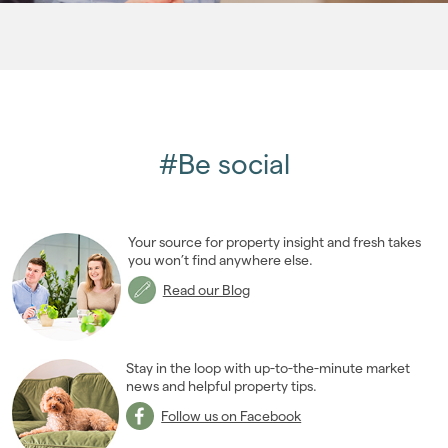
2006
(22)
2005
(2)
#Be social
Your source for property insight and fresh takes
you won’t find anywhere else.
Read our Blog
Stay in the loop with up-to-the-minute market
news and helpful property tips.
Follow us on Facebook