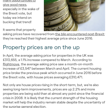
many opportunities to
give good news
,
Landlords
especially in the wake of
the Brexit vote, but
Investors
today we intend on
bucking that trend!
Contact Us
It seems that property
asking prices have recovered from
the blip encountered post-Brexit
;
they’ve reached their highest average price since June 2016.
Property prices are on the up
In April, the average asking price for properties in the UK was
£313,655, a 1.1% increase compared to March. According to
Rightmove
, the average asking price saw a month-on-month
increase of £3,547 between March and April. The current housing
price broke the previous peak which occurred in June 2016 before
the Brexit vote, with house prices averaging £310,471.
Not only are house prices rising in the short-term, but, we’re also
seeing long-term improvements, prices are up 2.2% and more
properties are being sold than at almost any point since the financial
crisis in 2008. It is likely that the current strength of the housing
market will help the industry remain stable despite the uncertainty of
the surprise general election.