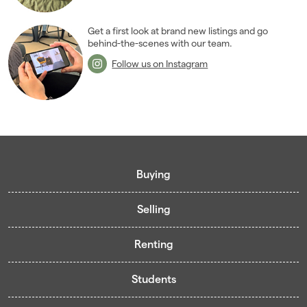
Get a first look at brand new listings and go
behind-the-scenes with our team.
Follow us on Instagram
Buying
Selling
Buying guide
Renting
Mortgage guide
Free valuation
Living in Cardiff - Area Guides
Students
Presenting your property
Contract-Holder Application Form
Register for Pre-Market Listings