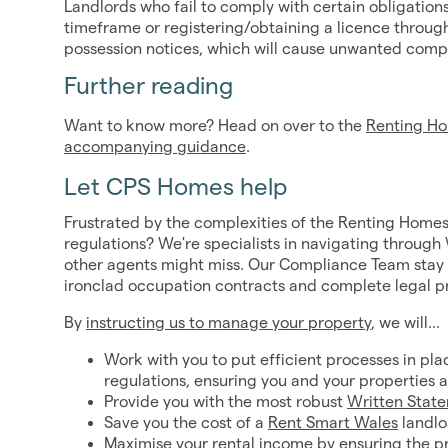
Landlords who fail to comply with certain obligations
timeframe or registering/obtaining a licence throug
possession notices, which will cause unwanted compli
Further reading
Want to know more? Head on over to the
Renting Ho
accompanying guidance
.
Let CPS Homes help
Frustrated by the complexities of the Renting Homes
regulations? We're specialists in navigating through 
other agents might miss. Our Compliance Team stay a
ironclad occupation contracts and complete legal p
By
instructing us to manage your property
, we will...
Work with you to put efficient processes in pla
regulations, ensuring you and your properties a
Provide you with the most robust
Written Stat
Save you the cost of a
Rent Smart Wales
landlo
Maximise your rental income by ensuring the prop