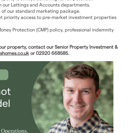
in our Lettings and Accounts departments.
t of our standard marketing package.
get priority access to pre-market investment properties
Money Protection (CMP) policy, professional indemnity
r property, contact our Senior Property Investment &
shomes.co.uk
or 02920 668585.