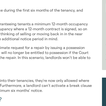
e during the first six months of the tenancy, and
uaranteeing tenants a minimum 12-month occupancy
cupancy where a 12-month contract is signed, so on
s thinking of selling or moving back in in the near
e additional notice period in mind.
mate request for a repair by issuing a possession
will no longer be entitled to possession if the Court
he repair. In this scenario, landlords won’t be able to
.
e into their tenancies, they’re now only allowed where
 Furthermore, a landlord can’t activate a break clause
inimum six months’ notice.
?