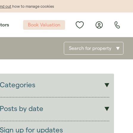
ind out
how to manage cookies
Book Valuation
stors
Search for property
Categories
Sales
Lettings
Posts by date
Students
2026
(29)
Landlords
2025
(70)
Sign up for updates