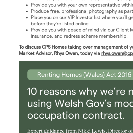
Provide you with your own representative with
Produce
free, professional photography
as par
Place you on our VIP Investor list where you'll 
before they're listed online.
Provide you with peace of mind via our Client 
insurance, and redress scheme membership.
To discuss CPS Homes taking over management of you
Market Advisor, Rhys Owen, today via
rhys.owen@cp