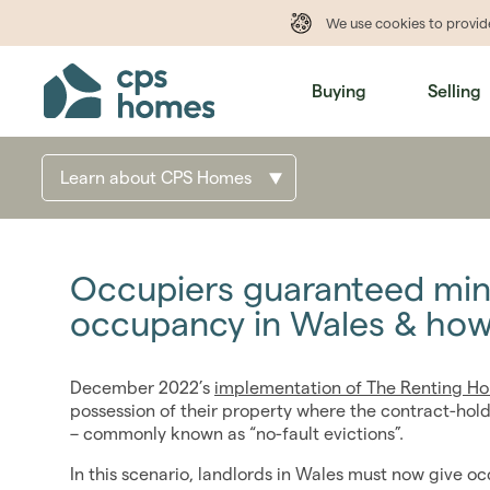
We use cookies to provi
Buying
Selling
Learn about CPS Homes
Occupiers guaranteed mi
occupancy in Wales & how
December 2022’s
implementation of The Renting Ho
possession of their property where the contract-hold
– commonly known as “no-fault evictions”.
In this scenario, landlords in Wales must now give o