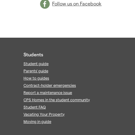
Follow us on Facebook
Students
Student guide
Parents' guide
How to guides
Contract-holder emergencies
Report a maintenance issue
CPS Homes in the student community
Student FAQ
Vacating Your Property
Moving in guide