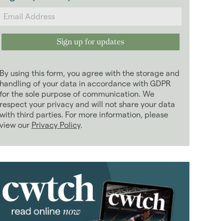
2024
(63)
2023
(74)
2022
(98)
January 2022
(12)
February 2022
(4)
By using this form, you agree with the storage and
March 2022
(9)
handling of your data in accordance with GDPR
April 2022
for the sole purpose of communication. We
(6)
respect your privacy and will not share your data
May 2022
(10)
with third parties. For more information, please
June 2022
(11)
view our
Privacy Policy
.
July 2022
(5)
August 2022
(7)
September 2022
(8)
October 2022
(8)
November 2022
(12)
December 2022
(6)