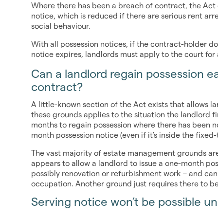
Where there has been a breach of contract, the Act 
notice, which is reduced if there are serious rent arr
social behaviour.
With all possession notices, if the contract-holder d
notice expires, landlords must apply to the court for
Can a landlord regain possession ea
contract?
A little-known section of the Act exists that allows l
these grounds applies to the situation the landlord fi
months to regain possession where there has been no
month possession notice (even if it's inside the fixe
The vast majority of estate management grounds are 
appears to allow a landlord to issue a one-month poss
possibly renovation or refurbishment work – and cann
occupation. Another ground just requires there to b
Serving notice won’t be possible u