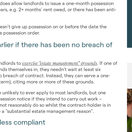
does allow landlords to issue a one-month possession
ears, e.g. 2+ months’ rent owed, or there has been anti-
oesn’t give up possession on or before the date the
 a possession order.
rlier if there has been no breach of
exercise "estate management" grounds
andlords to
. If one of
nds themselves in, they needn't wait at least six
 breach of contract. Instead, they can serve a one-
d-term), citing more or more of these grounds.
unlikely to ever apply to most landlords, but one
ession notice if they intend to carry out work –
ot reasonably do so whilst the contract-holder is in
e a "substantial estate management reason".
nless compliant