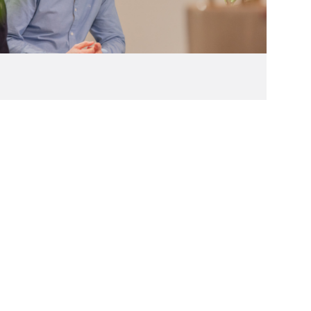
(27)
2006
(22)
2005
(2)