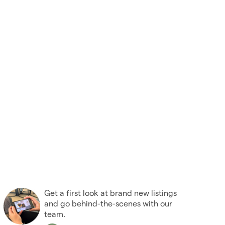
Get a first look at brand new listings
and go behind-the-scenes with our
team.