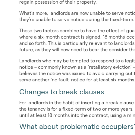
regain possession of their property.
What’s more, landlords are now unable to serve notic
they’re unable to serve notice during the fixed-term.
These two factors combine to have the effect of g
where a six-month contract is signed, 18 months' oc
and so forth. This is particularly relevant to landlord
future, as they will now need to bear the consider th
Landlords who may be tempted to respond to a legiti
notice – commonly known as a ‘retaliatory eviction’ – 
believes the notice was issued to avoid carrying out t
serve another ‘no fault’ notice for at least six months
Changes to break clauses
For landlords in the habit of inserting a break claus
the tenancy is for a fixed-term of two or more years.
until at least 18 months into the contract, using a m
What about problematic occupiers