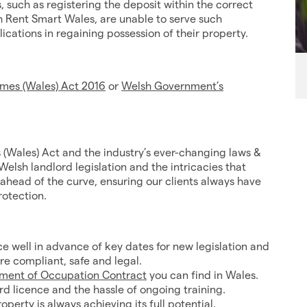
, such as registering the deposit within the correct
h Rent Smart Wales, are unable to serve such
cations in regaining possession of their property.
mes (Wales) Act 2016
or
Welsh Government’s
 (Wales) Act and the industry’s ever-changing laws &
Welsh landlord legislation and the intricacies that
head of the curve, ensuring our clients always have
rotection.
ce well in advance of key dates for new legislation and
re compliant, safe and legal.
ement of Occupation Contract
you can find in Wales.
rd licence and the hassle of ongoing training.
erty is always achieving its full potential.