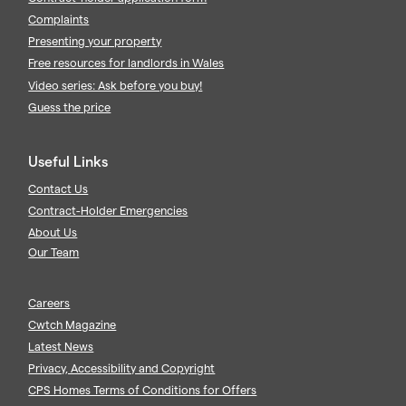
Complaints
Presenting your property
Free resources for landlords in Wales
Video series: Ask before you buy!
Guess the price
Useful Links
Contact Us
Contract-Holder Emergencies
About Us
Our Team
Careers
Cwtch Magazine
Latest News
Privacy, Accessibility and Copyright
CPS Homes Terms of Conditions for Offers