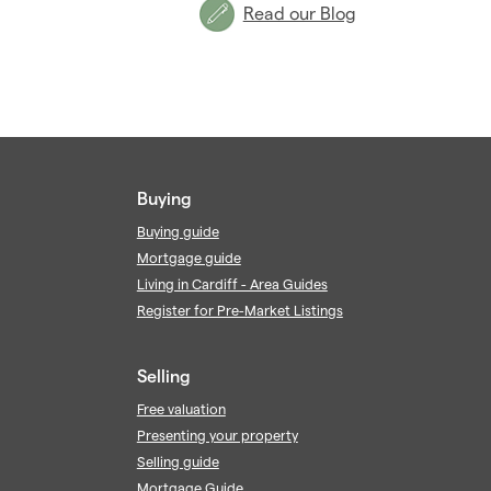
Read our Blog
Buying
Buying guide
Mortgage guide
Living in Cardiff - Area Guides
Register for Pre-Market Listings
Selling
Free valuation
Presenting your property
Selling guide
Mortgage Guide