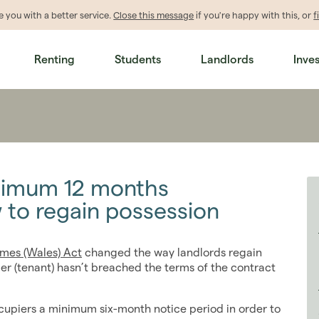
de
you
with a better service.
Close this message
if you're happy with this, or
f
Renting
Students
Landlords
Inve
nimum 12 months
 to regain possession
mes (Wales) Act
changed the way landlords regain
er (tenant) hasn’t breached the terms of the contract
ccupiers a minimum six-month notice period in order to