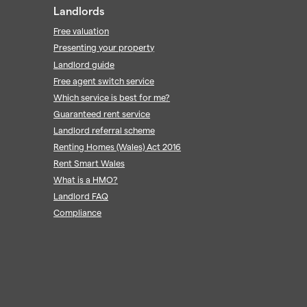
Landlords
Free valuation
Presenting your property
Landlord guide
Free agent switch service
Which service is best for me?
Guaranteed rent service
Landlord referral scheme
Renting Homes (Wales) Act 2016
Rent Smart Wales
What is a HMO?
Landlord FAQ
Compliance