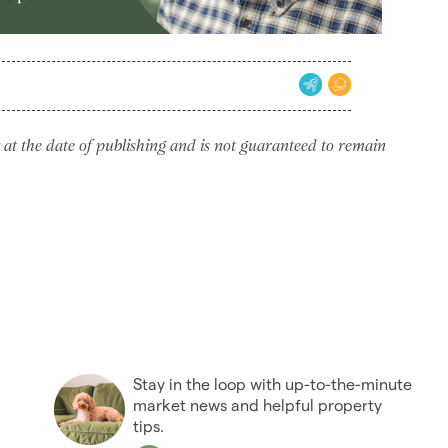
 at the date of publishing and is not guaranteed to remain
Stay in the loop with up-to-the-minute
market news and helpful property
tips.