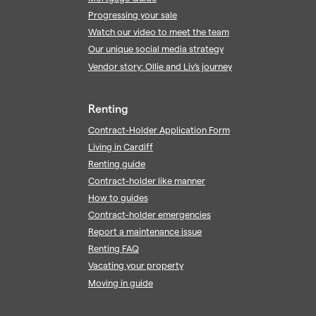
Progressing your sale
Watch our video to meet the team
Our unique social media strategy
Vendor story: Ollie and Liv's journey
Renting
Contract-Holder Application Form
Living in Cardiff
Renting guide
Contract-holder like manner
How to guides
Contract-holder emergencies
Report a maintenance issue
Renting FAQ
Vacating your property
Moving in guide