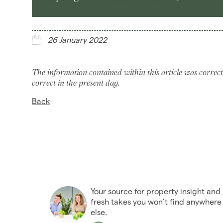
26 January 2022
The information contained within this article was correct
correct in the present day.
Back
Your source for property insight and
fresh takes you won’t find anywhere
else.