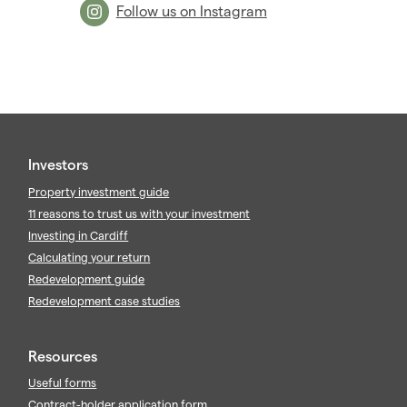
Follow us on Instagram
Investors
Property investment guide
11 reasons to trust us with your investment
Investing in Cardiff
Calculating your return
Redevelopment guide
Redevelopment case studies
Resources
Useful forms
Contract-holder application form