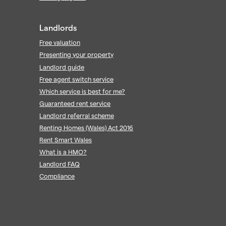
Landlords
Free valuation
Presenting your property
Landlord guide
Free agent switch service
Which service is best for me?
Guaranteed rent service
Landlord referral scheme
Renting Homes (Wales) Act 2016
Rent Smart Wales
What is a HMO?
Landlord FAQ
Compliance