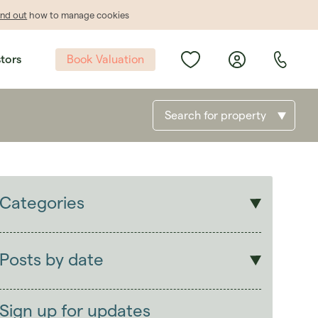
ind out
how to manage cookies
Book Valuation
stors
Search for property
Categories
Sales
Lettings
Posts by date
Students
2026
(29)
Landlords
2025
(70)
Sign up for updates