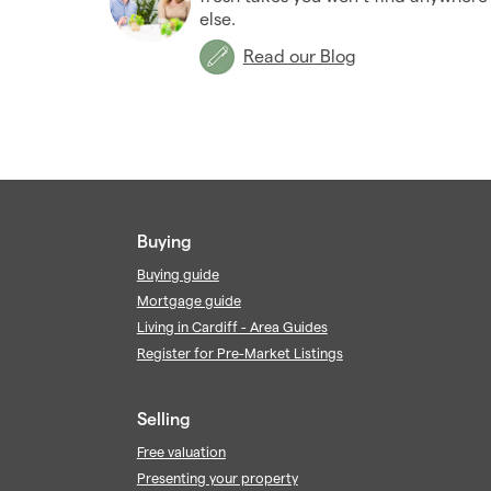
else.
Read our Blog
Buying
Buying guide
Mortgage guide
Living in Cardiff - Area Guides
Register for Pre-Market Listings
Selling
Free valuation
Presenting your property