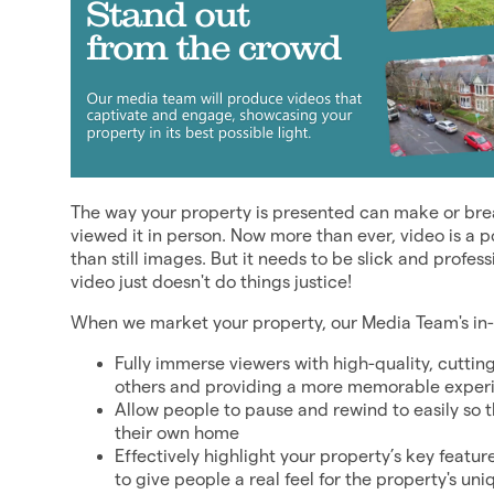
The way your property is presented can make or break
viewed it in person. Now more than ever, video is a 
than still images. But it needs to be slick and profes
video just doesn't do things justice!
When we market your property, our Media Team's in-ho
Fully immerse viewers with high-quality, cuttin
others and providing a more memorable exper
Allow people to pause and rewind to easily so 
their own home
Effectively highlight your property’s key featu
to give people a real feel for the property's u