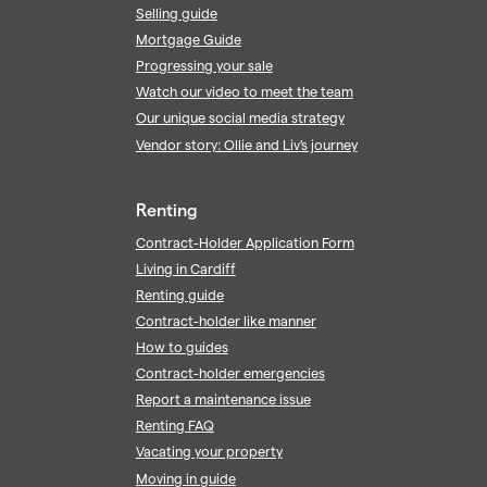
Selling guide
Mortgage Guide
Progressing your sale
Watch our video to meet the team
Our unique social media strategy
Vendor story: Ollie and Liv's journey
Renting
Contract-Holder Application Form
Living in Cardiff
Renting guide
Contract-holder like manner
How to guides
Contract-holder emergencies
Report a maintenance issue
Renting FAQ
Vacating your property
Moving in guide