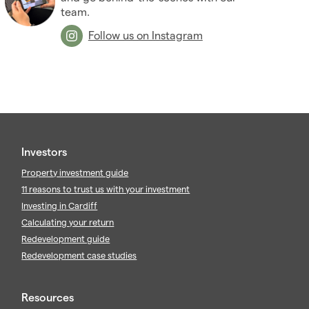
team.
Follow us on Instagram
Investors
Property investment guide
11 reasons to trust us with your investment
Investing in Cardiff
Calculating your return
Redevelopment guide
Redevelopment case studies
Resources