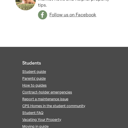
tips.
Follow us on Facebook
Students
Student guide
Parents' guide
How to guides
Contract-holder emergencies
Report a maintenance issue
CPS Homes in the student community
Student FAQ
Vacating Your Property
Moving in guide