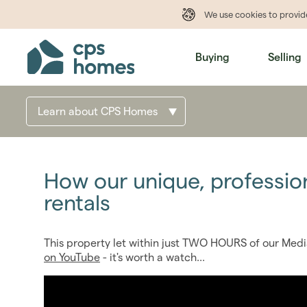
We use cookies to provi
Buying
Selling
Learn about CPS Homes
How our unique, professio
rentals
This property let within just TWO HOURS of our Medi
on YouTube
- it's worth a watch...