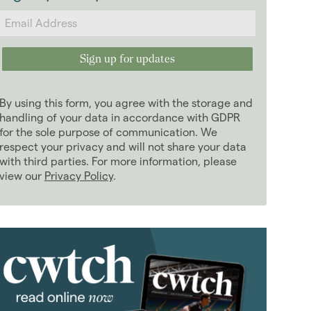
2024
(63)
2023
(74)
2022
(98)
2021
(81)
January 2021
(5)
By using this form, you agree with the storage and
February 2021
(6)
handling of your data in accordance with GDPR
March 2021
for the sole purpose of communication. We
(8)
respect your privacy and will not share your data
April 2021
(7)
with third parties. For more information, please
May 2021
(5)
view our
Privacy Policy
.
June 2021
(8)
July 2021
(5)
August 2021
(9)
September 2021
(8)
October 2021
(6)
November 2021
(6)