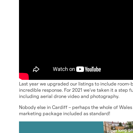
Last year we upgraded our listings to include room-b
incredible response. For 2021 we've taken it a step f
including aerial drone video and photography.
Nobody else in Cardiff – perhaps the whole of Wales 
marketing package included as standard!