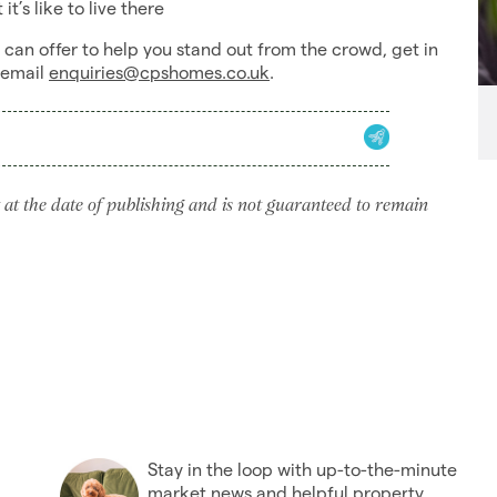
t’s like to live there
an offer to help you stand out from the crowd, get in
 email
enquiries@cpshomes.co.uk
.
 at the date of publishing and is not guaranteed to remain
Stay in the loop with up-to-the-minute
market news and helpful property