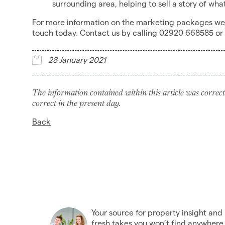
surrounding area, helping to sell a story of what i
For more information on the marketing packages we c
touch today. Contact us by calling 02920 668585 or
28 January 2021
The information contained within this article was correct
correct in the present day.
Back
Your source for property insight and
fresh takes you won’t find anywhere