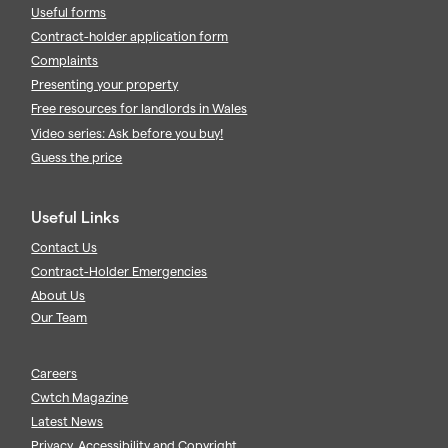
Useful forms
Contract-holder application form
Complaints
Presenting your property
Free resources for landlords in Wales
Video series: Ask before you buy!
Guess the price
Useful Links
Contact Us
Contract-Holder Emergencies
About Us
Our Team
Careers
Cwtch Magazine
Latest News
Privacy, Accessibility and Copyright