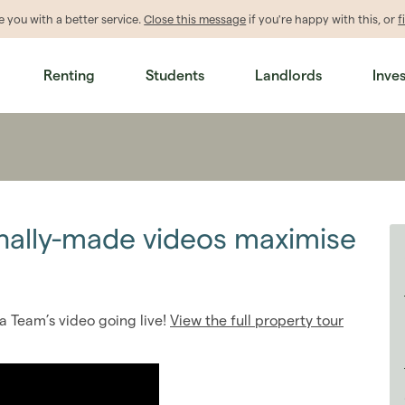
de
you
with a better service.
Close this message
if you're happy with this, or
f
Renting
Students
Landlords
Inve
nally-made videos maximise
a Team’s video going live!
View the full property tour