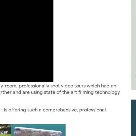
y-room, professionally shot video tours which had an
urther and are using state of the art filming technology
– is offering such a comprehensive, professional