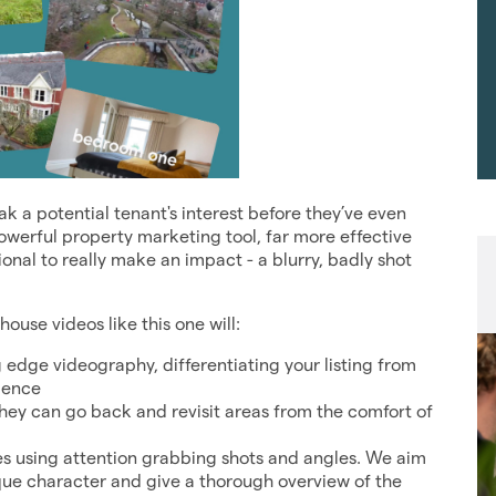
 a potential tenant's interest before they’ve even
powerful property marketing tool, far more effective
sional to really make an impact - a blurry, badly shot
use videos like this one will:
g edge videography, differentiating your listing from
ience
they can go back and revisit areas from the comfort of
res using attention grabbing shots and angles. We aim
nique character and give a thorough overview of the