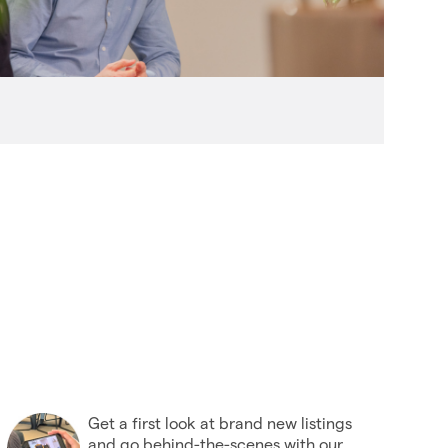
(27)
2006
(22)
2005
(2)
Get a first look at brand new listings
and go behind-the-scenes with our