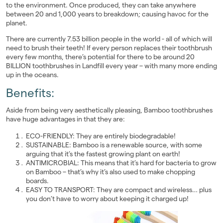
to the environment. Once produced, they can take anywhere
between 20 and 1,000 years to breakdown; causing havoc for the
planet.
There are currently 7.53 billion people in the world - all of which will
need to brush their teeth! If every person replaces their toothbrush
every few months, there’s potential for there to be around 20
BILLION toothbrushes in Landfill every year – with many more ending
up in the oceans.
Benefits:
Aside from being very aesthetically pleasing, Bamboo toothbrushes
have huge advantages in that they are:
ECO-FRIENDLY: They are entirely biodegradable!
SUSTAINABLE: Bamboo is a renewable source, with some
arguing that it’s the fastest growing plant on earth!
ANTIMICROBIAL: This means that it’s hard for bacteria to grow
on Bamboo – that’s why it’s also used to make chopping
boards.
EASY TO TRANSPORT: They are compact and wireless… plus
you don’t have to worry about keeping it charged up!