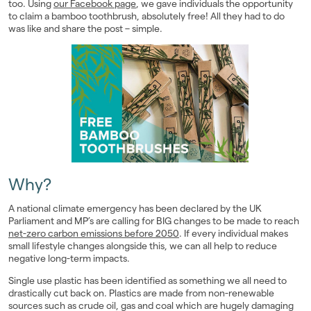
too. Using
our Facebook page
, we gave individuals the opportunity
Landlords
to claim a bamboo toothbrush, absolutely free! All they had to do
was like and share the post – simple.
Investors
Contact Us
Why?
A national climate emergency has been declared by the UK
Parliament and MP’s are calling for BIG changes to be made to reach
net-zero carbon emissions before 2050
. If every individual makes
small lifestyle changes alongside this, we can all help to reduce
negative long-term impacts.
Single use plastic has been identified as something we all need to
drastically cut back on. Plastics are made from non-renewable
sources such as crude oil, gas and coal which are hugely damaging