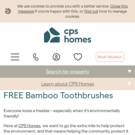
We use cookies to provide
you
with a better service.
Close this
message
if you're happy with this, or
find out
how to manage
cookies
Book Valuation
Search for property
Learn about CPS Homes
Buying
FREE Bamboo Toothbrushes
Selling
Everyone loves a freebie – especially when it’s environmentally
Renting
friendly!
Here at
CPS Homes
, we want to go the extra mile to help protect
Students
the environment; and that means helping the community protect it