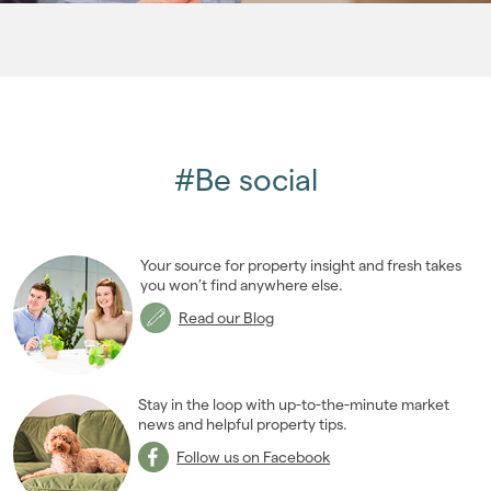
2006
(22)
2005
(2)
#Be social
Your source for property insight and fresh takes
you won’t find anywhere else.
Read our Blog
Stay in the loop with up-to-the-minute market
news and helpful property tips.
Follow us on Facebook