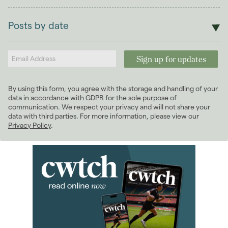
Sales
Lettings
Posts by date
Students
2026
(29)
Landlords
2025
(70)
2024
(63)
2023
(74)
By using this form, you agree with the storage and handling of your
2022
(98)
data in accordance with GDPR for the sole purpose of
2021
(81)
communication. We respect your privacy and will not share your
data with third parties. For more information, please view our
2020
(93)
Privacy Policy
.
January 2020
(5)
February 2020
(7)
March 2020
(10)
April 2020
(7)
May 2020
(8)
June 2020
(4)
July 2020
(7)
August 2020
(6)