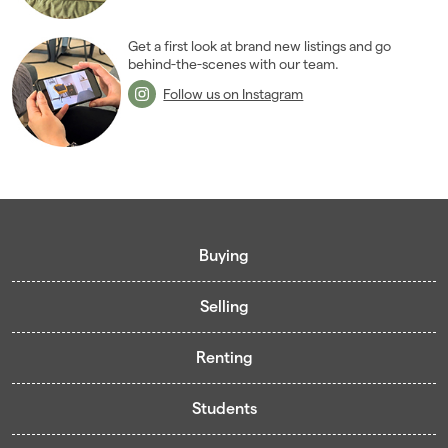
Get a first look at brand new listings and go
behind-the-scenes with our team.
Follow us on Instagram
Buying
Selling
Buying guide
Renting
Mortgage guide
Free valuation
Living in Cardiff - Area Guides
Students
Presenting your property
Contract-Holder Application Form