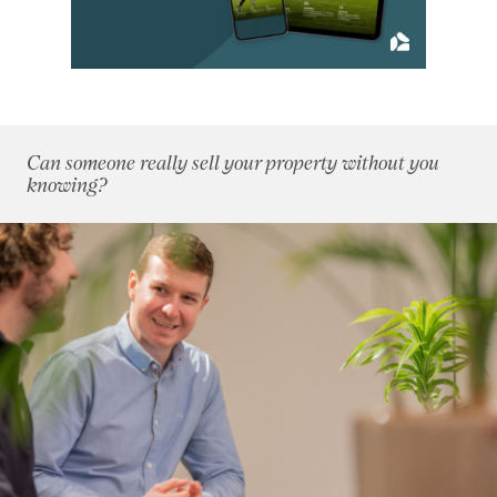
September 2020
(10)
October 2020
(5)
November 2020
(13)
December 2020
(11)
2019
(84)
Can someone really sell your property without you
2018
(70)
knowing?
2017
(96)
2016
(85)
2015
(79)
2014
(72)
2013
(76)
2012
(62)
2011
(45)
2010
(50)
2009
(53)
2008
(14)
2007
(27)