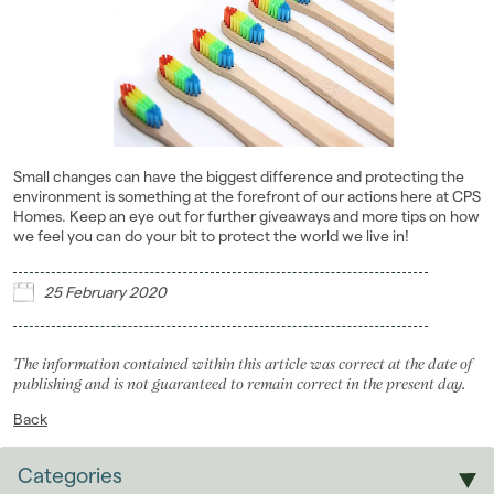
Small changes can have the biggest difference and protecting the
environment is something at the forefront of our actions here at CPS
Homes. Keep an eye out for further giveaways and more tips on how
we feel you can do your bit to protect the world we live in!
25 February 2020
The information contained within this article was correct at the date of
publishing and is not guaranteed to remain correct in the present day.
Back
Categories