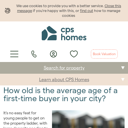
We use cookies to provide
you
with a better service.
Close this
message
if you're happy with this, or
find out
how to manage
cookies
Book Valuation
Search for property
Learn about CPS Homes
Buying
How old is the average age of a
Selling
first-time buyer in your city?
Renting
It’s no easy feat for
young people to get on
Students
the property ladder, with