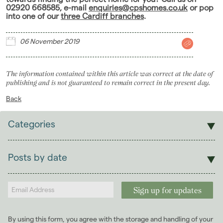
02920 668585, e-mail
enquiries@cpshomes.co.uk
or pop
into one of our
three Cardiff branches
.
06 November 2019
The information contained within this article was correct at the date of
publishing and is not guaranteed to remain correct in the present day.
Back
Categories
Sales
Lettings
Posts by date
Students
2026
(29)
Landlords
2025
(70)
2024
(63)
2023
(74)
By using this form, you agree with the storage and handling of your
2022