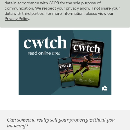
(98)
data in accordance with GDPR for the sole purpose of
2021
(81)
communication. We respect your privacy and will not share your
data with third parties. For more information, please view our
2020
(93)
Privacy Policy
.
2019
(84)
January 2019
(5)
February 2019
(4)
March 2019
(7)
April 2019
(6)
May 2019
(10)
June 2019
(7)
July 2019
(13)
August 2019
(10)
September 2019
(8)
October 2019
(5)
November 2019
(4)
December 2019
(5)
Can someone really sell your property without you
2018
(70)
knowing?
2017