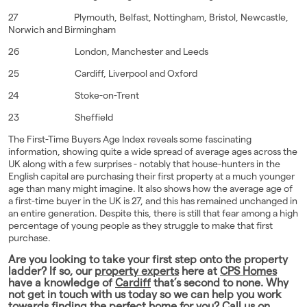
27 Plymouth, Belfast, Nottingham, Bristol, Newcastle,
Norwich and Birmingham
26 London, Manchester and Leeds
25 Cardiff, Liverpool and Oxford
24 Stoke-on-Trent
23 Sheffield
The First-Time Buyers Age Index reveals some fascinating
information, showing quite a wide spread of average ages across the
UK along with a few surprises - notably that house-hunters in the
English capital are purchasing their first property at a much younger
age than many might imagine. It also shows how the average age of
a first-time buyer in the UK is 27, and this has remained unchanged in
an entire generation. Despite this, there is still that fear among a high
percentage of young people as they struggle to make that first
purchase.
Are you looking to take your first step onto the property
ladder? If so, our
property experts
here at
CPS Homes
have a knowledge of
Cardiff
that’s second to none. Why
not get in touch with us today so we can help you work
towards finding the perfect home for you? Call us on