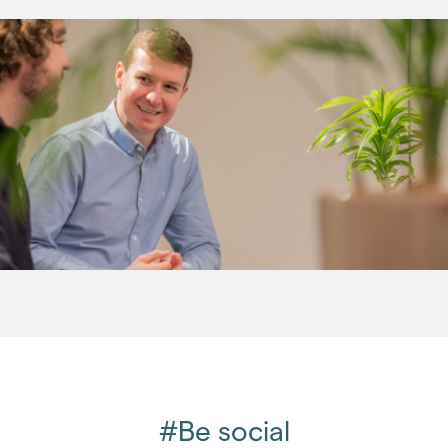
(96)
2016
(85)
2015
(79)
2014
(72)
2013
(76)
2012
(62)
2011
(45)
2010
(50)
2009
(53)
2008
(14)
2007
(27)
2006
(22)
2005
(2)
#Be social