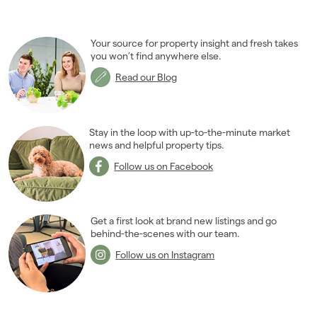
Your source for property insight and fresh takes
you won’t find anywhere else.
Read our Blog
Stay in the loop with up-to-the-minute market
news and helpful property tips.
Follow us on Facebook
Get a first look at brand new listings and go
behind-the-scenes with our team.
Follow us on Instagram