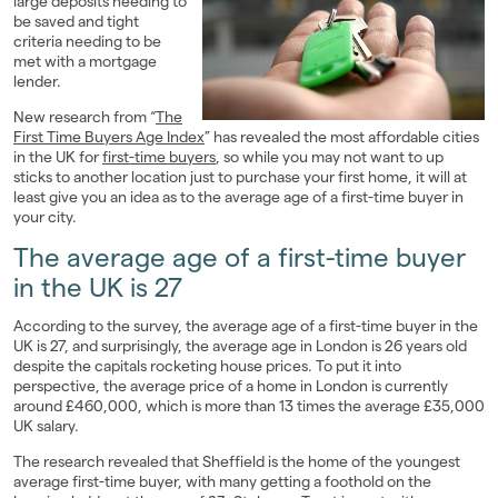
large deposits needing to
be saved and tight
Landlords
criteria needing to be
met with a mortgage
Investors
lender.
New research from “
The
Contact Us
First Time Buyers Age Index
” has revealed the most affordable cities
in the UK for
first-time buyers
, so while you may not want to up
sticks to another location just to purchase your first home, it will at
least give you an idea as to the average age of a first-time buyer in
your city.
The average age of a first-time buyer
in the UK is 27
According to the survey, the average age of a first-time buyer in the
UK is 27, and surprisingly, the average age in London is 26 years old
despite the capitals rocketing house prices. To put it into
perspective, the average price of a home in London is currently
around £460,000, which is more than 13 times the average £35,000
UK salary.
The research revealed that Sheffield is the home of the youngest
average first-time buyer, with many getting a foothold on the