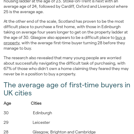
housing ladder at the age of 23. Stoke-on-Trent is next with an
average age of 24, followed by Cardiff, Oxford and Liverpool where
25 is the average age.
At the other end of the scale, Scotland has proven to be the most
difficult place to purchase a first home, with those in Edinburgh
taking on average four years longer to get on the property ladder at
the age of 30. Glasgow also appears to be a difficult place to
buy a
property
, with the average first-time buyer turning 28 before they
manage to buy.
The research also revealed that many young people are worried
about successfully navigating the difficult task of purchasing, with
67% of those who didn’t own a home claiming they feared they may
never be in a position to buy a property.
The average age of first-time buyers in
UK cities
Age
Cities
30 Edinburgh
29 Leicester
28 Glasgow, Brighton and Cambridge