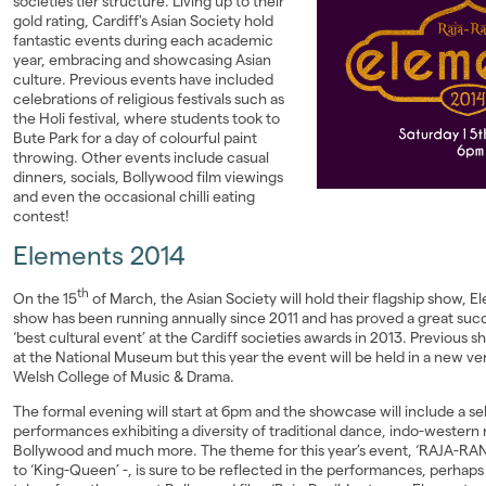
societies tier structure. Living up to their
gold rating, Cardiff's Asian Society hold
Landlords
fantastic events during each academic
year, embracing and showcasing Asian
Investors
culture. Previous events have included
celebrations of religious festivals such as
the Holi festival, where students took to
Contact Us
Bute Park for a day of colourful paint
throwing. Other events include casual
dinners, socials, Bollywood film viewings
and even the occasional chilli eating
contest!
Elements 2014
th
On the 15
of March, the Asian Society will hold their flagship show, 
show has been running annually since 2011 and has proved a great succ
‘best cultural event’ at the Cardiff societies awards in 2013. Previous
at the National Museum but this year the event will be held in a new v
Welsh College of Music & Drama.
The formal evening will start at 6pm and the showcase will include a se
performances exhibiting a diversity of traditional dance, indo-western
Bollywood and much more. The theme for this year’s event, ‘RAJA-RANI
to ‘King-Queen’ -, is sure to be reflected in the performances, perhaps 