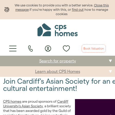
We use cookies to provide
you
with a better service.
Close this
message
if you're happy with this, or
find out
how to manage
cookies
Book Valuation
Search for property
Learn about CPS Homes
Buying
Join Cardiff's Asian Society for an
Selling
cultural entertainment!
Renting
CPS homes
are proud sponsors of
Cardiff
University's Asian Society
, a brilliant society
Students
that has been awarded gold by the Guild of