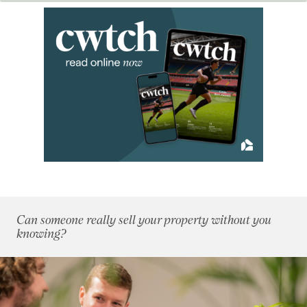
2018
(70)
2017
(96)
2016
(85)
2015
(79)
2014
(72)
January 2014
(7)
February 2014
(4)
March 2014
(8)
April 2014
(11)
May 2014
(4)
June 2014
(6)
July 2014
(8)
Can someone really sell your property without you
August 2014
(5)
knowing?
September 2014
(4)
October 2014
(7)
November 2014
(4)
December 2014
(4)