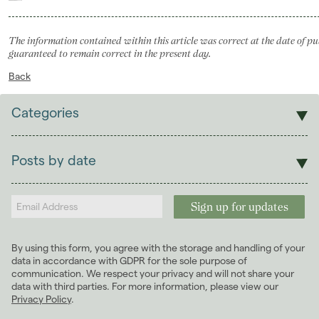
The information contained within this article was correct at the date of pu
guaranteed to remain correct in the present day.
Back
Categories
Sales
Lettings
Posts by date
Students
2026
(29)
Landlords
2025
(70)
2024
(63)
2023
(74)
By using this form, you agree with the storage and handling of your
2022
(98)
data in accordance with GDPR for the sole purpose of
2021
(81)
communication. We respect your privacy and will not share your
data with third parties. For more information, please view our
2020
(93)
Privacy Policy
.
2019
(84)