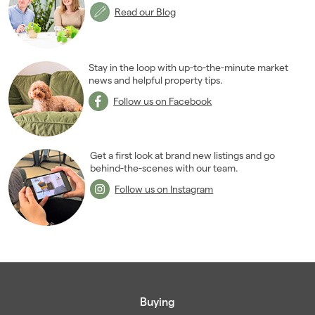
Read our Blog
Stay in the loop with up-to-the-minute market
news and helpful property tips.
Follow us on Facebook
Get a first look at brand new listings and go
behind-the-scenes with our team.
Follow us on Instagram
Buying