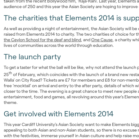
taken from the recent Bollywood film, ‘Raja-Rani’. Last year, Elements 
audience of 250 and this year the Asian Society are hoping to improve 
The charities that Elements 2014 is sup
As well as providing a night of entertainment, the Asian Society will b
raised from Elements 2014 to charity. The two charities of choice for th
the Ceylon School for the deaf and blind
, and
One Cause
, a charity w
lives of communities across the world through education.
The launch party
To get a taster for what the ball will be like, why not attend the launch
th
25
of February, which coincides with the launch of a brand new resta
Walla’ on City Road? Tickets are £7 for members and £8 for non-memb
free ‘mocktail’ on arrival and entry to the after party, details of which 
closer to the time. The evening is a great chance to meet new people an
entertainment, food and games, all revolving around this year’s Eleme
theme.
Get involved with Elements 2014
This year Cardiff University’s Asian Society want to make Elements big
appealing to both Asian and non-Asian students, so there is no excuse 
with the festivities, immerse yourself in Asian culture and help raise m