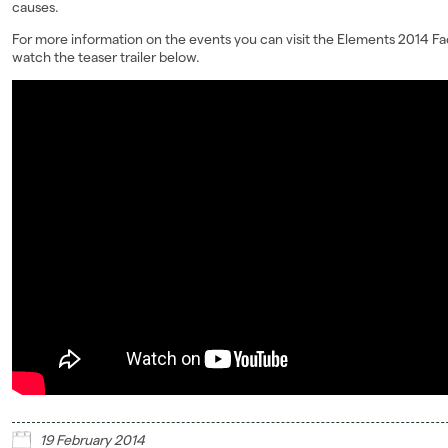
causes.
For more information on the events you can visit the Elements 2014 
watch the teaser trailer below.
19 February 2014