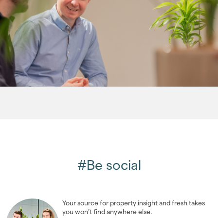
2013
(76)
2012
(62)
2011
(45)
2010
(50)
2009
(53)
2008
(14)
2007
(27)
2006
(22)
2005
(2)
#Be social
Your source for property insight and fresh takes
you won’t find anywhere else.