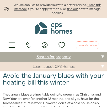
We use cookies to provide
you
with a better service.
Close this
message
if you're happy with this, or
find out
how to manage
cookies
Book Valuation
Search for property
Learn about CPS Homes
Buying
Avoid the January blues with your
Selling
heating bill this winter
Renting
The January blues are inevitably going to creep in as Christmas and
New Year are over for another 12 months, and all you have for the
Students
foreseeable future is work. However, don't let a cold house or sky-