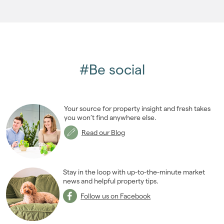
2005
(2)
#Be social
Your source for property insight and fresh takes
you won’t find anywhere else.
Read our Blog
Stay in the loop with up-to-the-minute market
news and helpful property tips.
Follow us on Facebook