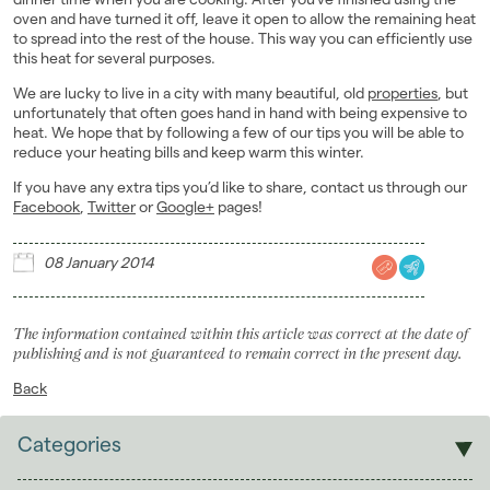
oven and have turned it off, leave it open to allow the remaining heat
to spread into the rest of the house. This way you can efficiently use
this heat for several purposes.
We are lucky to live in a city with many beautiful, old
properties
, but
unfortunately that often goes hand in hand with being expensive to
heat. We hope that by following a few of our tips you will be able to
reduce your heating bills and keep warm this winter.
If you have any extra tips you’d like to share, contact us through our
Facebook
,
Twitter
or
Google+
pages!
08 January 2014
The information contained within this article was correct at the date of
publishing and is not guaranteed to remain correct in the present day.
Back
Categories
Sales