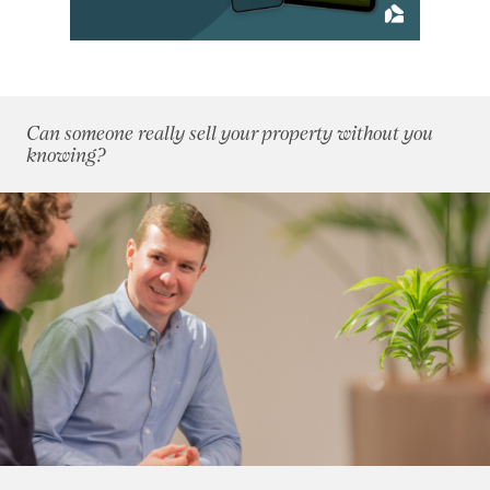
April 2014
(11)
May 2014
(4)
June 2014
(6)
July 2014
(8)
Can someone really sell your property without you
August 2014
(5)
knowing?
September 2014
(4)
October 2014
(7)
November 2014
(4)
December 2014
(4)
2013
(76)
2012
(62)
2011
(45)
2010
(50)
2009
(53)
2008
(14)
2007
(27)
2006
(22)