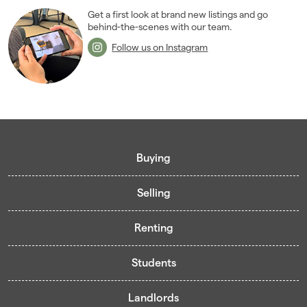
Get a first look at brand new listings and go
behind-the-scenes with our team.
Follow us on Instagram
Buying
Selling
Buying guide
Renting
Mortgage guide
Free valuation
Living in Cardiff - Area Guides
Students
Presenting your property
Contract-Holder Application Form
Register for Pre-Market Listings
Selling guide
Landlords
Living in Cardiff
Student guide