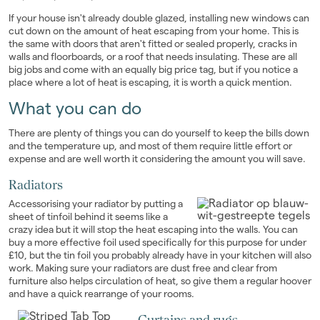
If your house isn't already double glazed, installing new windows can
cut down on the amount of heat escaping from your home. This is
the same with doors that aren't fitted or sealed properly, cracks in
walls and floorboards, or a roof that needs insulating. These are all
big jobs and come with an equally big price tag, but if you notice a
place where a lot of heat is escaping, it is worth a quick mention.
What you can do
There are plenty of things you can do yourself to keep the bills down
and the temperature up, and most of them require little effort or
expense and are well worth it considering the amount you will save.
Radiators
Accessorising your radiator by putting a
sheet of tinfoil behind it seems like a
crazy idea but it will stop the heat escaping into the walls. You can
buy a more effective foil used specifically for this purpose for under
£10, but the tin foil you probably already have in your kitchen will also
work. Making sure your radiators are dust free and clear from
furniture also helps circulation of heat, so give them a regular hoover
and have a quick rearrange of your rooms.
Curtains and rugs