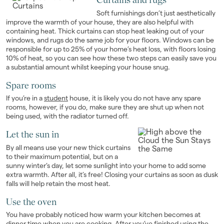
Soft furnishings don’t just aesthetically
improve the warmth of your house, they are also helpful with
containing heat. Thick curtains can stop heat leaking out of your
windows, and rugs do the same job for your floors. Windows can be
responsible for up to 25% of your home’s heat loss, with floors losing
10% of heat, so you can see how these two steps can easily save you
a substantial amount whilst keeping your house snug.
Spare rooms
If you’re in a
student
house, it is likely you do not have any spare
rooms, however, if you do, make sure they are shut up when not
being used, with the radiator turned off.
Let the sun in
By all means use your new thick curtains
to their maximum potential, but on a
sunny winter’s day, let some sunlight into your home to add some
extra warmth. After all, it’s free! Closing your curtains as soon as dusk
falls will help retain the most heat.
Use the oven
You have probably noticed how warm your kitchen becomes at
dinner time when you are cooking. After you’ve finished using the