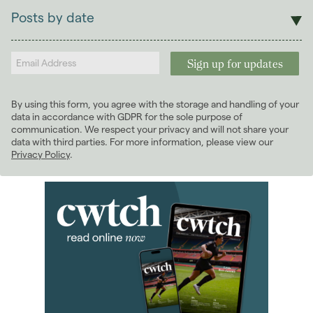
Lettings
Posts by date
Students
2026
(29)
Landlords
2025
(70)
2024
(63)
2023
(74)
By using this form, you agree with the storage and handling of your
2022
(98)
data in accordance with GDPR for the sole purpose of
2021
(81)
communication. We respect your privacy and will not share your
data with third parties. For more information, please view our
2020
(93)
Privacy Policy
.
2019
(84)
2018
(70)
2017
(96)
2016
(85)
2015
(79)
2014
(72)
January 2014
(7)
February 2014
(4)
March 2014
(8)