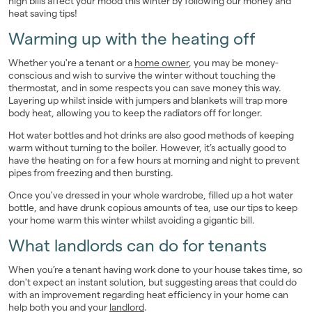
high bills affect your mood this winter by following our money and
heat saving tips!
Landlords
Warming up with the heating off
Investors
Whether you're a tenant or a
home owner
, you may be money-
conscious and wish to survive the winter without touching the
Contact Us
thermostat, and in some respects you can save money this way.
Layering up whilst inside with jumpers and blankets will trap more
body heat, allowing you to keep the radiators off for longer.
Hot water bottles and hot drinks are also good methods of keeping
warm without turning to the boiler. However, it’s actually good to
have the heating on for a few hours at morning and night to prevent
pipes from freezing and then bursting.
Once you've dressed in your whole wardrobe, filled up a hot water
bottle, and have drunk copious amounts of tea, use our tips to keep
your home warm this winter whilst avoiding a gigantic bill.
What landlords can do for tenants
When you’re a tenant having work done to your house takes time, so
don't expect an instant solution, but suggesting areas that could do
with an improvement regarding heat efficiency in your home can
help both you and your
landlord
.