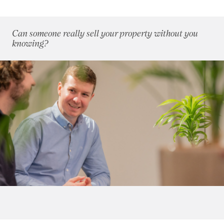
April 2012
(3)
May 2012
(4)
Can someone really sell your property without you
June 2012
(3)
knowing?
July 2012
(5)
August 2012
(9)
September 2012
(4)
October 2012
(6)
November 2012
(6)
December 2012
(10)
2011
(45)
2010
(50)
2009
(53)
2008
(14)
2007
(27)
2006
(22)
2005
(2)