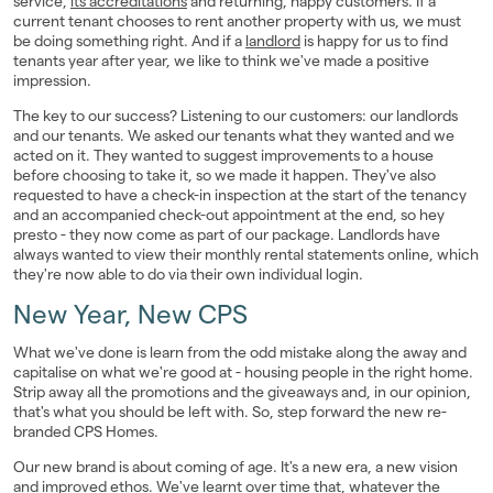
service,
its accreditations
and returning, happy customers. If a
current tenant chooses to rent another property with us, we must
be doing something right. And if a
landlord
is happy for us to find
tenants year after year, we like to think we've made a positive
impression.
The key to our success? Listening to our customers: our landlords
and our tenants. We asked our tenants what they wanted and we
acted on it. They wanted to suggest improvements to a house
before choosing to take it, so we made it happen. They've also
requested to have a check-in inspection at the start of the tenancy
and an accompanied check-out appointment at the end, so hey
presto - they now come as part of our package. Landlords have
always wanted to view their monthly rental statements online, which
they're now able to do via their own individual login.
New Year, New CPS
What we've done is learn from the odd mistake along the away and
capitalise on what we're good at - housing people in the right home.
Strip away all the promotions and the giveaways and, in our opinion,
that's what you should be left with. So, step forward the new re-
branded CPS Homes.
Our new brand is about coming of age. It's a new era, a new vision
and improved ethos. We've learnt over time that, whatever the