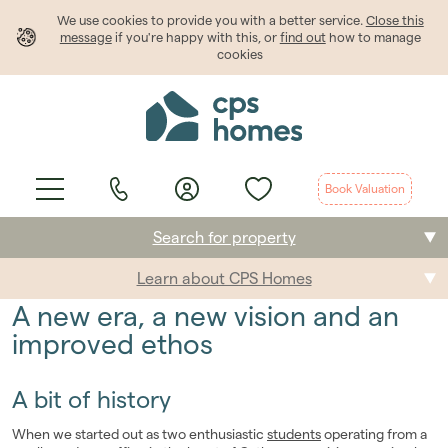
We use cookies to provide
you
with a better service.
Close this
message
if you're happy with this, or
find out
how to manage
cookies
Book Valuation
Search for property
Learn about CPS Homes
Buying
A new era, a new vision and an
Selling
improved ethos
Renting
A bit of history
Students
When we started out as two enthusiastic
students
operating from a