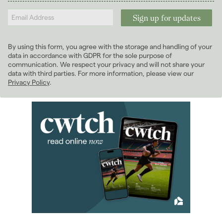
Landlords
2025
(70)
2024
(63)
2023
(74)
By using this form, you agree with the storage and handling of your
2022
(98)
data in accordance with GDPR for the sole purpose of
2021
(81)
communication. We respect your privacy and will not share your
data with third parties. For more information, please view our
2020
(93)
Privacy Policy
.
2019
(84)
2018
(70)
2017
(96)
2016
(85)
2015
(79)
2014
(72)
2013
(76)
2012
(62)
January 2012
(3)
February 2012
(4)
March 2012
(5)