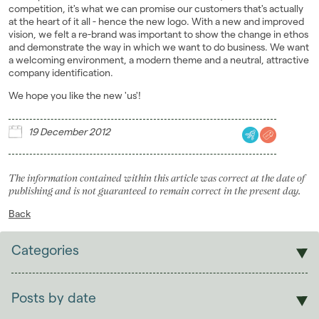
competition, it's what we can promise our customers that's actually
at the heart of it all - hence the new logo. With a new and improved
vision, we felt a re-brand was important to show the change in ethos
and demonstrate the way in which we want to do business. We want
a welcoming environment, a modern theme and a neutral, attractive
company identification.
We hope you like the new 'us'!
19 December 2012
The information contained within this article was correct at the date of
publishing and is not guaranteed to remain correct in the present day.
Back
Categories
Sales
Lettings
Posts by date
Students
2026
(29)