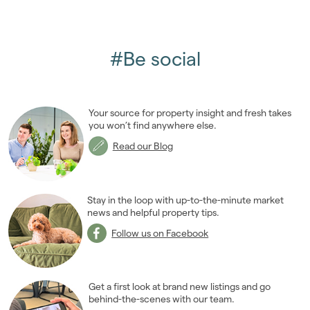
#Be social
Your source for property insight and fresh takes
you won’t find anywhere else.
Read our Blog
Stay in the loop with up-to-the-minute market
news and helpful property tips.
Follow us on Facebook
Get a first look at brand new listings and go
behind-the-scenes with our team.