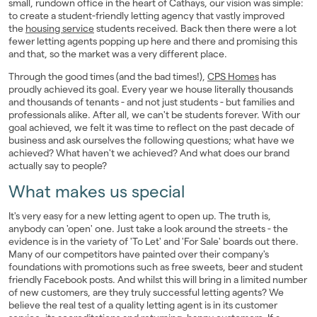
small, rundown office in the heart of Cathays, our vision was simple:
Landlords
to create a student-friendly letting agency that vastly improved
the
housing service
students received. Back then there were a lot
fewer letting agents popping up here and there and promising this
Investors
and that, so the market was a very different place.
Through the good times (and the bad times!),
CPS Homes
has
Contact Us
proudly achieved its goal. Every year we house literally thousands
and thousands of tenants - and not just students - but families and
professionals alike. After all, we can't be students forever. With our
goal achieved, we felt it was time to reflect on the past decade of
business and ask ourselves the following questions; what have we
achieved? What haven't we achieved? And what does our brand
actually say to people?
What makes us special
It's very easy for a new letting agent to open up. The truth is,
anybody can 'open' one. Just take a look around the streets - the
evidence is in the variety of 'To Let' and 'For Sale' boards out there.
Many of our competitors have painted over their company's
foundations with promotions such as free sweets, beer and student
friendly Facebook posts. And whilst this will bring in a limited number
of new customers, are they truly successful letting agents? We
believe the real test of a quality letting agent is in its customer