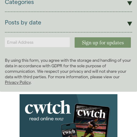
Categories
Sales
Lettings
Posts by date
Students
2026
(29)
Landlords
2025
(70)
2024
(63)
2023
(74)
By using this form, you agree with the storage and handling of your
2022
(98)
data in accordance with GDPR for the sole purpose of
2021
(81)
communication. We respect your privacy and will not share your
data with third parties. For more information, please view our
2020
(93)
Privacy Policy
.
2019
(84)
2018
(70)
2017
(96)
2016
(85)
2015
(79)
2014
(72)
2013
(76)