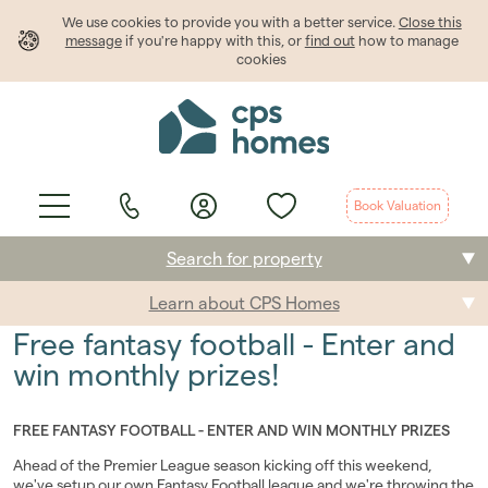
We use cookies to provide
you
with a better service.
Close this
message
if you're happy with this, or
find out
how to manage
cookies
Book Valuation
Search for property
Learn about CPS Homes
Buying
Free fantasy football - Enter and
Selling
win monthly prizes!
Renting
FREE FANTASY FOOTBALL - ENTER AND WIN MONTHLY PRIZES
Students
Ahead of the Premier League season kicking off this weekend,
we've setup our own Fantasy Football league and we're throwing the