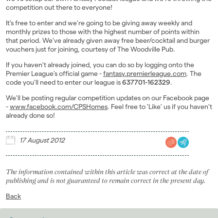
competition out there to everyone!
Landlords
It's free to enter and we're going to be giving away weekly and
monthly prizes to those with the highest number of points within
Investors
that period. We've already given away free beer/cocktail and burger
vouchers just for joining, courtesy of The Woodville Pub.
Contact Us
If you haven't already joined, you can do so by logging onto the
Premier League's official game -
fantasy.premierleague.com
. The
code you'll need to enter our league is
637701-162329
.
We'll be posting regular competition updates on our Facebook page
-
www.facebook.com/CPSHomes
. Feel free to 'Like' us if you haven't
already done so!
17 August 2012
The information contained within this article was correct at the date of
publishing and is not guaranteed to remain correct in the present day.
Back