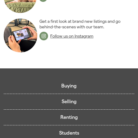
Get a first look at brand new listings and go
behind-the-scenes with our team.
Follow us on Instagram
Buying
Selling
Buying guide
Renting
Mortgage guide
Free valuation
Living in Cardiff - Area Guides
Students
Presenting your property
Contract-Holder Application Form