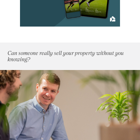
2012
(62)
January 2012
(3)
February 2012
(4)
March 2012
(5)
April 2012
(3)
May 2012
(4)
Can someone really sell your property without you
June 2012
(3)
knowing?
July 2012
(5)
August 2012
(9)
September 2012
(4)
October 2012
(6)
November 2012
(6)
December 2012
(10)
2011
(45)
2010
(50)
2009
(53)
2008
(14)