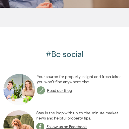
2007
(27)
2006
(22)
2005
(2)
#Be social
Your source for property insight and fresh takes
you won’t find anywhere else.
Read our Blog
Stay in the loop with up-to-the-minute market
news and helpful property tips.
Follow us on Facebook