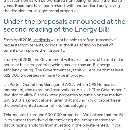
that such homes will be prohibited from being rented in the next 5
years. Reactions have been mixed, with one landlord body saying
Landlords
the decision could blight rental properties.
Under the proposals announced at the
Investors
second reading of the Energy Bill;
Contact Us
From April 2016,
landlords
will not be able to refuse ‘reasonable’
requests from tenants, or local authorities acting on behalf of
tenants, to improve their property.
From April 2018, the Government will make it unlawful to rent out a
house or business premise which has less than an ‘E’ energy
efficiency rating. The Government says this will ensure that at least
682,000 properties will have to be improved.
Ian Potter, Operations Manager of ARLA, which CPS Homes is a
member of, also expressed reservations. He said: “The Government’s
decision to allow F and G rated properties to remain on the market
until 2018 is a practical one, given that around 17% of properties in
the private rented sector fall into this category.
This equates to around 500,000 properties. We believe that the Bill
in its current form risks disincentivising the lettings market and
discouraging landlords from investing in the private rented.” If you