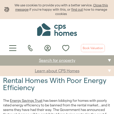
We use cookies to provide
you
with a better service.
Close this
message
if you're happy with this, or
find out
how to manage
cookies
Book Valuation
Search for property
Learn about CPS Homes
Buying
Rental Homes With Poor Energy
Selling
Efficiency
Renting
The
Energy Savings Trust
has been lobbying for homes with poorly
rated energy efficiency to be banned from the rental market...and it
Students
seems they have had their way. The Government has announced