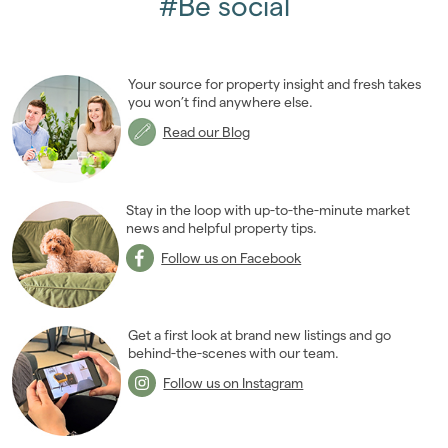
#Be social
Your source for property insight and fresh takes
you won’t find anywhere else.
Read our Blog
Stay in the loop with up-to-the-minute market
news and helpful property tips.
Follow us on Facebook
Get a first look at brand new listings and go
behind-the-scenes with our team.
Follow us on Instagram