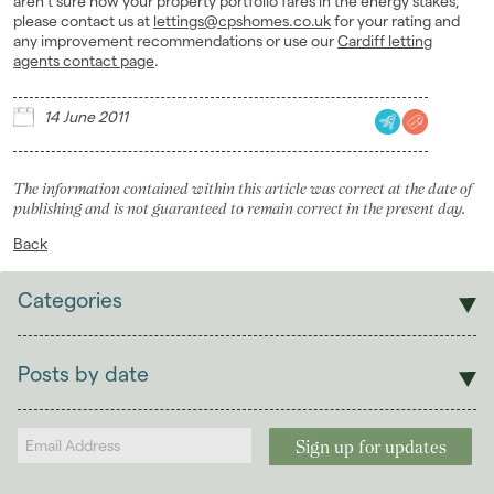
aren’t sure how your property portfolio fares in the energy stakes,
please contact us at
lettings@cpshomes.co.uk
for your rating and
any improvement recommendations or use our
Cardiff letting
agents contact page
.
14 June 2011
The information contained within this article was correct at the date of
publishing and is not guaranteed to remain correct in the present day.
Back
Categories
Sales
Lettings
Posts by date
Students
2026
(29)
Landlords
2025
(70)
2024
(63)
2023
(74)