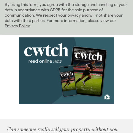
By using this form, you agree with the storage and handling of your
2022
(98)
data in accordance with GDPR for the sole purpose of
2021
(81)
communication. We respect your privacy and will not share your
data with third parties. For more information, please view our
2020
(93)
Privacy Policy
.
2019
(84)
2018
(70)
2017
(96)
2016
(85)
2015
(79)
2014
(72)
2013
(76)
2012
(62)
2011
(45)
January 2011
(5)
February 2011
(2)
March 2011
(8)
April 2011
(5)
Can someone really sell your property without you
May 2011
(3)