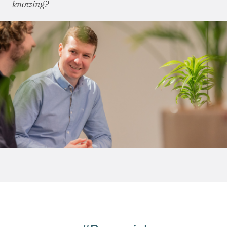
knowing?
June 2011
(2)
July 2011
(2)
August 2011
(2)
September 2011
(4)
October 2011
(3)
November 2011
(5)
December 2011
(4)
2010
(50)
2009
(53)
2008
(14)
2007
(27)
2006
(22)
2005
(2)