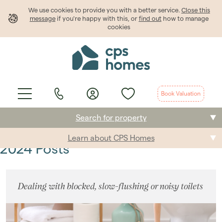
We use cookies to provide
you
with a better service.
Close this
message
if you're happy with this, or
find out
how to manage
cookies
Book Valuation
Search for property
Learn about CPS Homes
Buying
2024 Posts
Selling
Dealing with blocked, slow-flushing or noisy toilets
Renting
Students