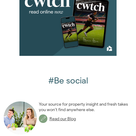
#Be social
Your source for property insight and fresh takes
you won’t find anywhere else.
Read our Blog