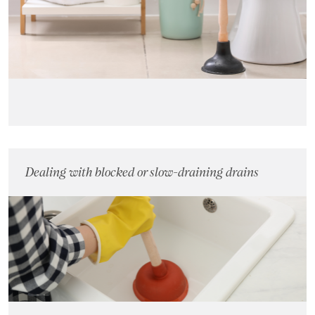
Landlords
Investors
Contact Us
Dealing with blocked or slow-draining drains