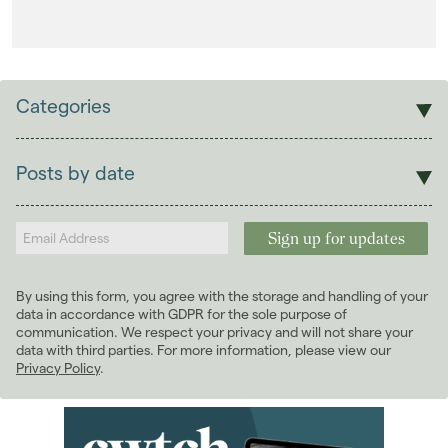
Categories
Sales
Lettings
Posts by date
Students
2025
(1)
Landlords
2024
(2)
March 2024
(2)
2022
(7)
By using this form, you agree with the storage and handling of your
2021
(3)
data in accordance with GDPR for the sole purpose of
communication. We respect your privacy and will not share your
data with third parties. For more information, please view our
Privacy Policy
.