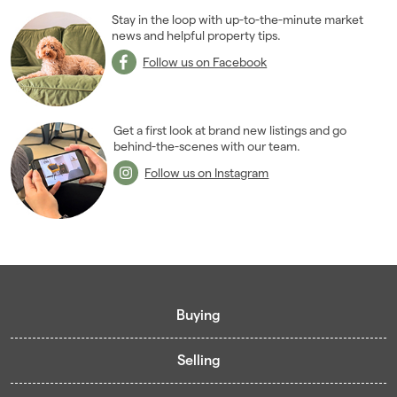
Stay in the loop with up-to-the-minute market
news and helpful property tips.
Follow us on Facebook
Get a first look at brand new listings and go
behind-the-scenes with our team.
Follow us on Instagram
Buying
Selling
Buying guide