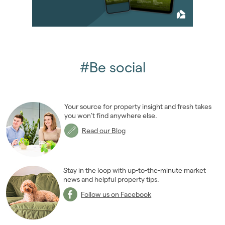
#Be social
Your source for property insight and fresh takes
you won’t find anywhere else.
Read our Blog
Stay in the loop with up-to-the-minute market
news and helpful property tips.
Follow us on Facebook