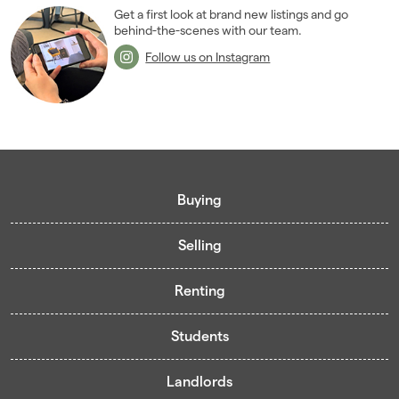
Get a first look at brand new listings and go
behind-the-scenes with our team.
Follow us on Instagram
Buying
Selling
Buying guide
Renting
Mortgage guide
Free valuation
Living in Cardiff - Area Guides
Students
Presenting your property
Contract-Holder Application Form
Register for Pre-Market Listings
Selling guide
Landlords
Living in Cardiff
Student guide