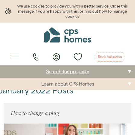
We use cookies to provide
you
with a better service.
Close this
message
if you're happy with this, or
find out
how to manage
cookies
Book Valuation
Search for property
Learn about CPS Homes
Buying
January 2022 Posts
Selling
How to change a plug
Renting
Students