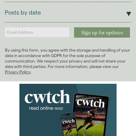
Lettings
Posts by date
Students
2025
(1)
Landlords
2024
(2)
2022
(7)
January 2022
(3)
By using this form, you agree with the storage and handling of your
February 2022
(3)
data in accordance with GDPR for the sole purpose of
May 2022
(1)
communication. We respect your privacy and will not share your
data with third parties. For more information, please view our
2021
(3)
Privacy Policy
.