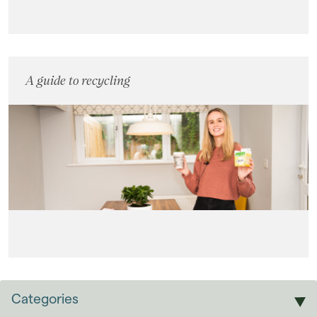
A guide to recycling
Categories
Sales