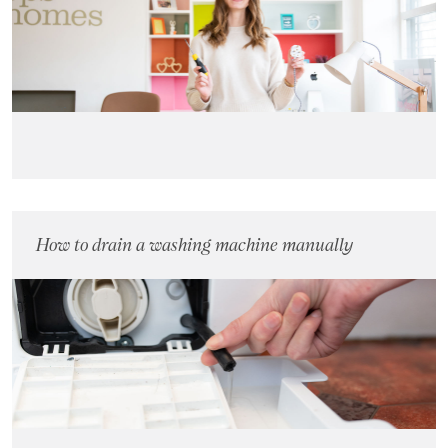
Landlords
Investors
Contact Us
How to drain a washing machine manually