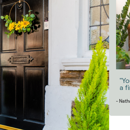
"Yo
a f
- Nath