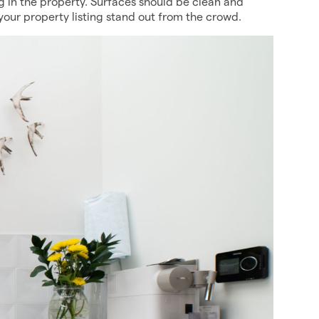
 in the property. Surfaces should be clean and
 your property listing stand out from the crowd.