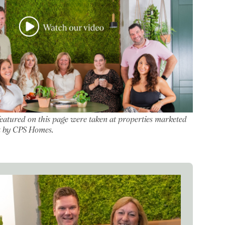
featured on this page were taken at properties marketed
let by CPS Homes.