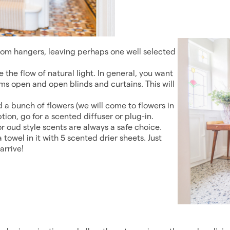
om hangers, leaving perhaps one well selected
e the flow of natural light. In general, you want
oms open and open blinds and curtains. This will
d a bunch of flowers (we will come to flowers in
 option, go for a scented diffuser or plug-in.
or oud style scents are always a safe choice.
 towel in it with 5 scented drier sheets. Just
arrive!