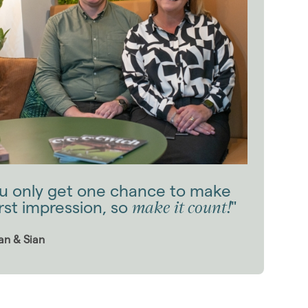
u only get one chance to make
make it count!
irst impression, so
"
an & Sian