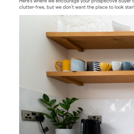
Here's where we encourage your prospective buyer to
clutter-free, but we don't want the place to look sta