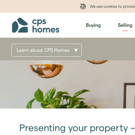
We use cookies to provi
Buying
Selling
Learn about CPS Homes
Presenting your property 