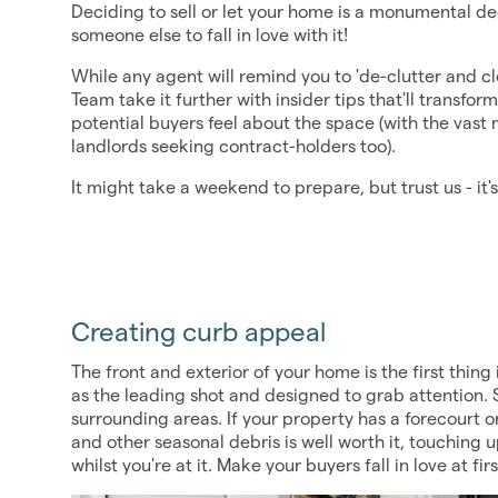
Deciding to sell or let your home is a monumental d
someone else to fall in love with it!
While any agent will remind you to 'de-clutter and c
Team take it further with insider tips that'll transf
potential buyers feel about the space (with the vast 
landlords seeking contract-holders too).
It might take a weekend to prepare, but trust us - it's 
Creating curb appeal
The front and exterior of your home is the first thing i
as the leading shot and designed to grab attention. S
surrounding areas. If your property has a forecourt o
and other seasonal debris is well worth it, touching 
whilst you're at it. Make your buyers fall in love at firs