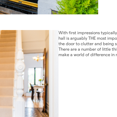
With first impressions typicall
hall is arguably THE most impo
the door to clutter and being 
There are a number of little th
make a world of difference in 