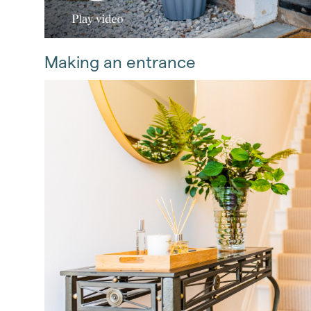
Making an entrance