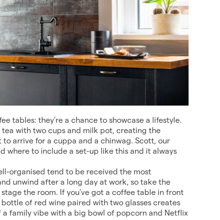
e tables: they're a chance to showcase a lifestyle.
g tea with two cups and milk pot, creating the
t to arrive for a cuppa and a chinwag. Scott, our
 where to include a set-up like this and it always
ell-organised tend to be received the most
 and unwind after a long day at work, so take the
 stage the room. If you've got a coffee table in front
 bottle of red wine paired with two glasses creates
 of a family vibe with a big bowl of popcorn and Netflix