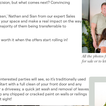
ecision, but what comes next? Convincing
lean,' Nathan and Sian from our expert Sales
orm your space and make a real impact on the way
majority of them being transferrable to
worth it when the offers start rolling in!
All the photos 
for sale or to 
nterested parties will see, so it's traditionally used
tart with a full clean of your front door and any
r a driveway, a quick jet wash and removal of leaves
up any chipped or cracked paint on walls or railings
t sight!