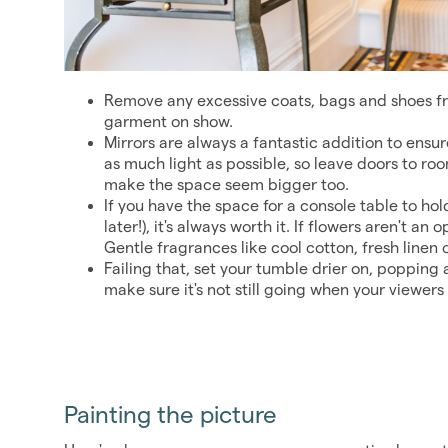
Remove any excessive coats, bags and shoes fr
garment on show.
Mirrors are always a fantastic addition to ensur
as much light as possible, so leave doors to ro
make the space seem bigger too.
If you have the space for a console table to hol
later!), it's always worth it. If flowers aren't an
Gentle fragrances like cool cotton, fresh linen 
Failing that, set your tumble drier on, popping a
make sure it's not still going when your viewers 
Painting the picture