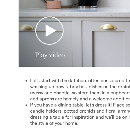
Let's start with the kitchen: often considered t
washing up bowls, brushes, dishes on the drai
messy and chaotic, so store them in a cupboard
and aprons are homely and a welcome addition
If you have a dining table, let's dress it! Place
candle holders, potted orchids and floral arra
dressing a table
for inspiration and we'll be 
the style of your home.