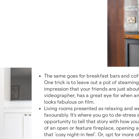
The same goes for breakfast bars and coffe
One trick is to leave out a pot of steamin
impression that your friends are just abou
videographer, has a great eye for when and
looks fabulous on film.
Living rooms presented as relaxing and w
favourably. It's where you go to de-stress
opportunity to tell that story with how you
of an open or feature fireplace, opening a
that 'cosy night-in feel'. Or, opt for more