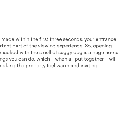
y made within the first three seconds, your entrance
rtant part of the viewing experience. So, opening
smacked with the smell of soggy dog is a huge no-no!
ings you can do, which – when all put together – will
making the property feel warm and inviting.