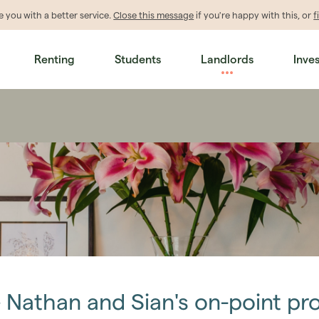
de
you
with a better service.
Close this message
if you're happy with this, or
f
Renting
Students
Landlords
Inve
– Nathan and Sian's on-point p