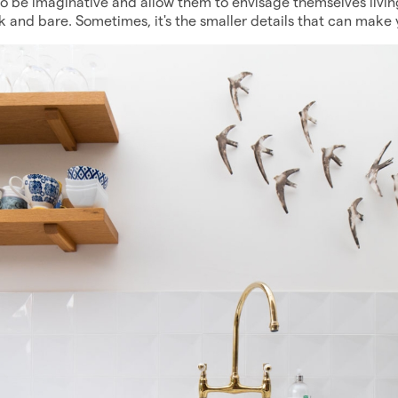
 be imaginative and allow them to envisage themselves living
rk and bare. Sometimes, it's the smaller details that can make