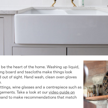
o be the heart of the home. Washing up liquid,
ning board and teacloths make things look
 out of sight. Hand wash, clean oven gloves
.
 settings, wine glasses and a centrepiece such as
ngements. Take a look at our
video guide on
on hand to make recommendations that match