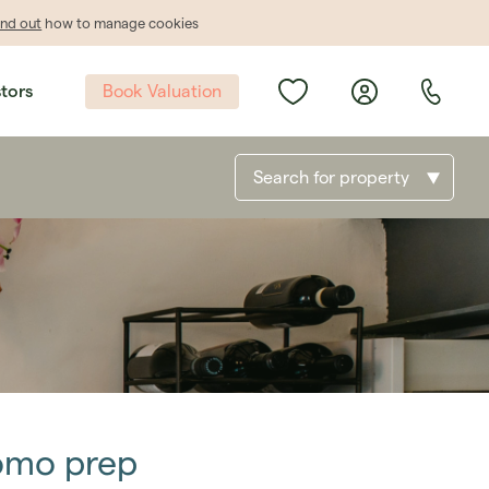
ind out
how to manage cookies
Book Valuation
stors
Search for property
romo prep