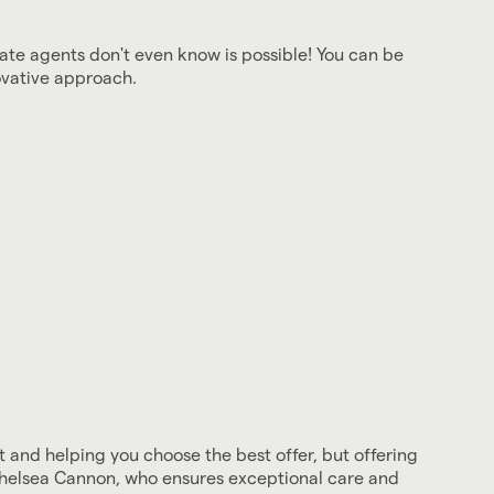
ate agents don't even know is possible! You can be
ovative approach.
and helping you choose the best offer, but offering
 Chelsea Cannon, who ensures exceptional care and