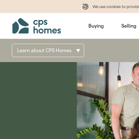
We use cookies to provi
Buying
Selling
Learn about CPS Homes