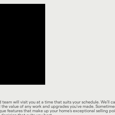
team will visit you at a time that suits your schedule. We'll c
d the value of any work and upgrades you’ve made. Sometimes t
que features that make up your home's exceptional selling poin