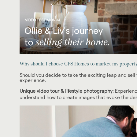
Why should I choose CPS Homes to market my property 
Should you decide to take the exciting leap and sell 
experience.
Unique video tour & lifestyle photography
: Experien
understand how to create images that evoke the desir