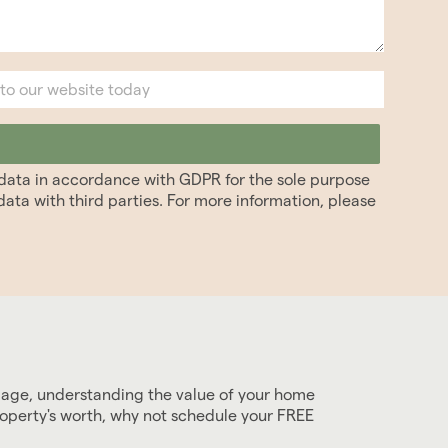
r data in accordance with GDPR for the sole purpose
ata with third parties. For more information, please
gage, understanding the value of your home
roperty's worth, why not schedule your FREE