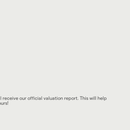
 receive our official valuation report. This will help
ours!