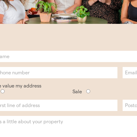
e value my address
Sale