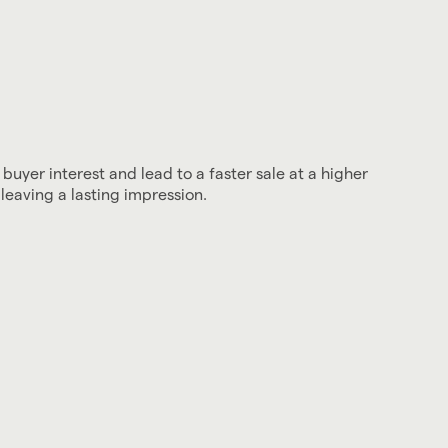
 buyer interest and lead to a faster sale at a higher
leaving a lasting impression.