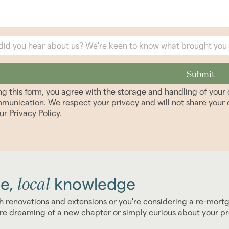
ng this form, you agree with the storage and handling of you
munication. We respect your privacy and will not share your d
our
Privacy Policy
.
local
e,
knowledge
h renovations and extensions or you're considering a re-mort
u're dreaming of a new chapter or simply curious about your p