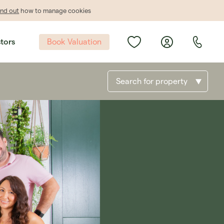
ind out
how to manage cookies
Book Valuation
stors
Search for property