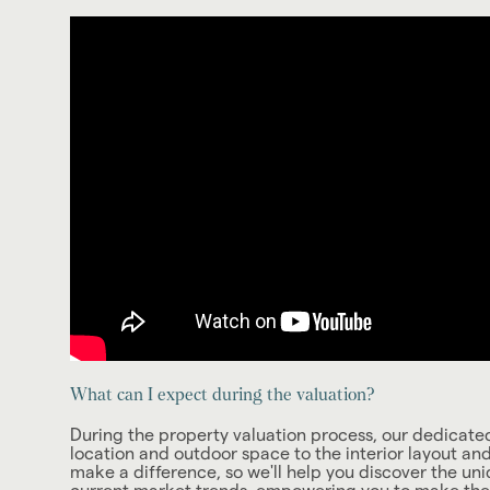
What can I expect during the valuation?
During the property valuation process, our dedicated 
location and outdoor space to the interior layout an
make a difference, so we'll help you discover the uni