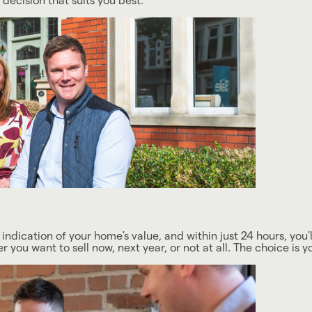
ecision that suits you best.
 indication of your home's value, and within just 24 hours, you'll
you want to sell now, next year, or not at all. The choice is y