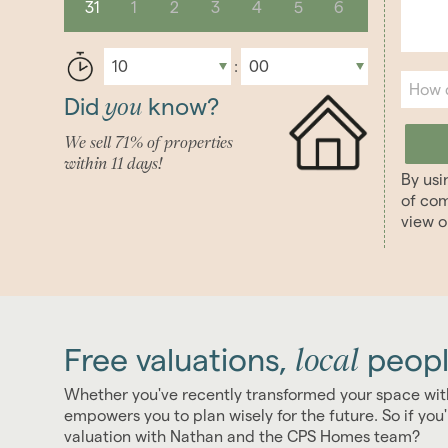
31
1
2
3
4
5
6
you
Did
know?
We sell 71% of properties
within 11 days!
By usi
of com
view 
local
Free valuations,
peopl
Whether you've recently transformed your space wit
empowers you to plan wisely for the future. So if yo
valuation with Nathan and the CPS Homes team?