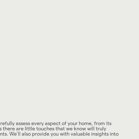
arefully assess every aspect of your home, from its
here are little touches that we know will truly
ts. We’ll also provide you with valuable insights into