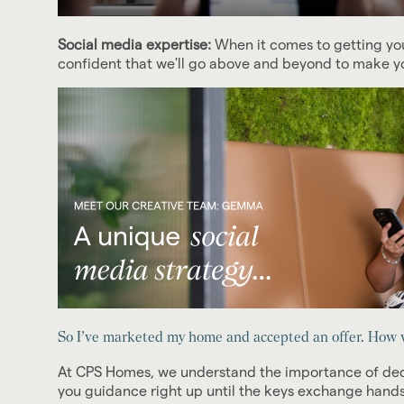
Social media expertise:
When it comes to getting you
confident that we'll go above and beyond to make yo
So I’ve marketed my home and accepted an offer. How w
At CPS Homes, we understand the importance of dedic
you guidance right up until the keys exchange hands