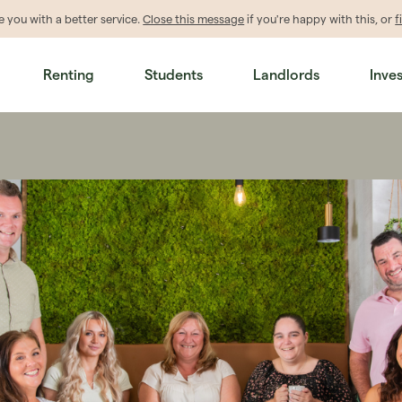
de
you
with a better service.
Close this message
if you're happy with this, or
f
Renting
Students
Landlords
Inve