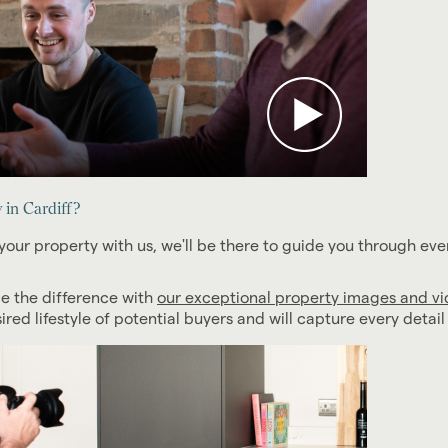
in Cardiff?
your property with us, we'll be there to guide you through eve
ce the difference with
our exceptional property images and v
ed lifestyle of potential buyers and will capture every detai