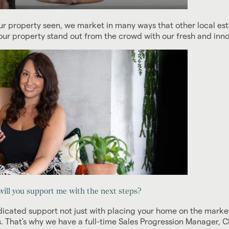
r property seen, we market in many ways that other local est
ur property stand out from the crowd with our fresh and inn
ill you support me with the next steps?
ated support not just with placing your home on the market 
. That's why we have a full-time Sales Progression Manager,