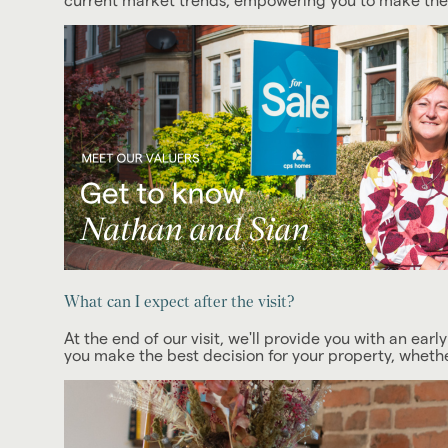
current market trends, empowering you to make the d
What can I expect after the visit?
At the end of our visit, we'll provide you with an early
you make the best decision for your property, whether 