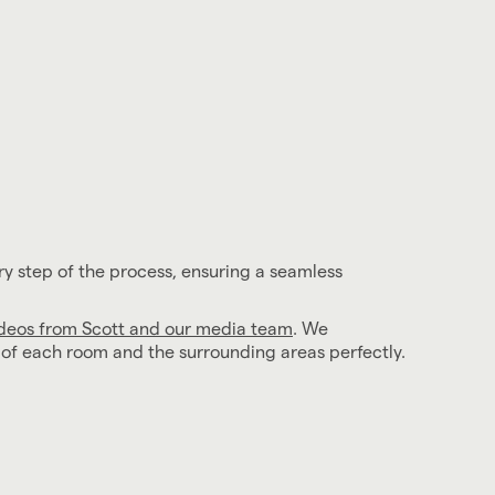
ry step of the process, ensuring a seamless
ideos from Scott and our media team
. We
l of each room and the surrounding areas perfectly.