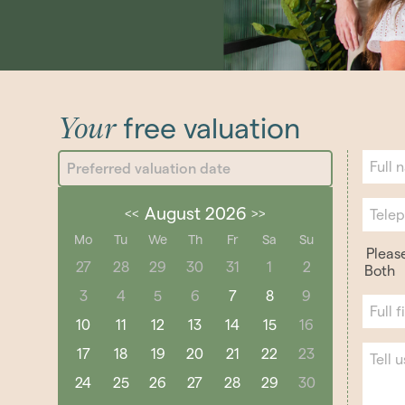
Your
free valuation
August 2026
<<
>>
Mo
Tu
We
Th
Fr
Sa
Su
Pleas
27
28
29
30
31
1
2
Both
3
4
5
6
7
8
9
10
11
12
13
14
15
16
17
18
19
20
21
22
23
24
25
26
27
28
29
30