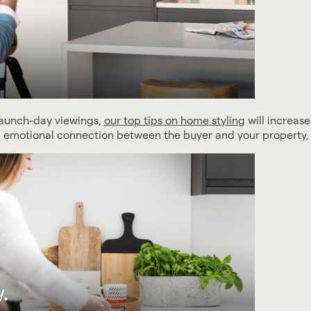
launch-day viewings,
our top tips on home styling
will increase
ng emotional connection between the buyer and your property, 