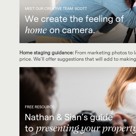
Home staging guidance:
From marketing photos to 
price. We’ll offer suggestions that will add to maki